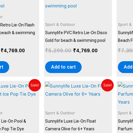
was:
is:
was:
is:
₹5,299.00.
₹4,769.00.
₹5,299.00.
₹4,769.00.
or
Sport & Outdoor
Sport &
Retro Lie-On Flash
r beach & swimming
Sunnylife PVC Retro Lie-On Disco
Sunnyli
Gold for beach & swimming pool
Beach F
₹
5,299.00
₹
7,39
₹
4,769.00
₹
4,769.00
rt
Add to cart
Add 
Original
Current
Original
Current
Sale!
Sale!
price
price
price
price
was:
is:
was:
is:
₹7,399.00.
₹6,659.00.
₹7,399.00.
₹6,659.00.
or
Sport & Outdoor
Sport &
 Lie-On Pool &
Sunnylife Luxe Lie-On Float
Sunnylif
e Pop Tie Dye
Camera Olive for 6+ Years
Parfum 