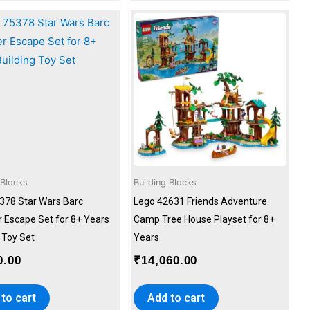
 Blocks
Building Blocks
378 Star Wars Barc
Lego 42631 Friends Adventure
 Escape Set for 8+ Years
Camp Tree House Playset for 8+
 Toy Set
Years
0.00
₹
14,060.00
to cart
Add to cart