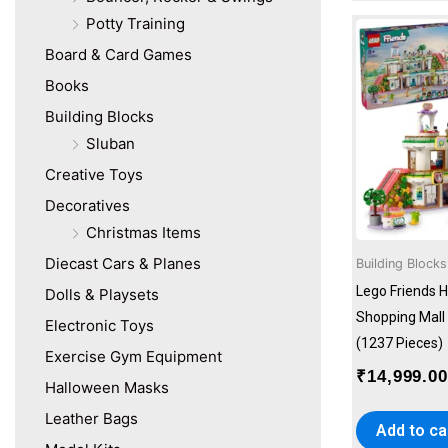
Potty Training
Board & Card Games
Books
Building Blocks
Sluban
Creative Toys
Decoratives
Christmas Items
Diecast Cars & Planes
Building Blocks
Lego Friends H
Dolls & Playsets
Shopping Mall 
Electronic Toys
(1237 Pieces)
Exercise Gym Equipment
₹
14,999.0
Halloween Masks
Leather Bags
Add to ca