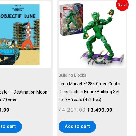
Original
Current
Sale!
price
price
was:
is:
₹4,217.00.
₹3,499.00
Building Blocks
Lego Marvel 76284 Green Goblin
Construction Figure Building Set
Poster – Destination Moon
for 8+ Years (471 Pcs)
 x 70 cms
₹
4,217.00
9.00
₹
3,499.00
to cart
Add to cart