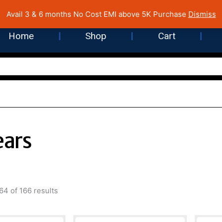
 Cost EMI on Purchase above INR 5,000 | Pan India Shipping | Rated
Avail 3 & 6 months No Cost EMI above 5K Purchase
Dismiss
Home
Shop
Cart
ears
Sorted
by
4 of 166 results
latest