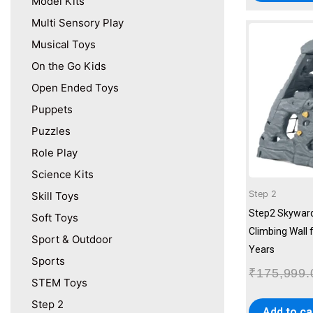
Model Kits
Multi Sensory Play
Musical Toys
On the Go Kids
Open Ended Toys
Puppets
Puzzles
Role Play
Science Kits
Step 2
Skill Toys
Step2 Skywar
Soft Toys
Climbing Wall 
Sport & Outdoor
Years
Sports
₹
175,999.
STEM Toys
Step 2
Add to ca