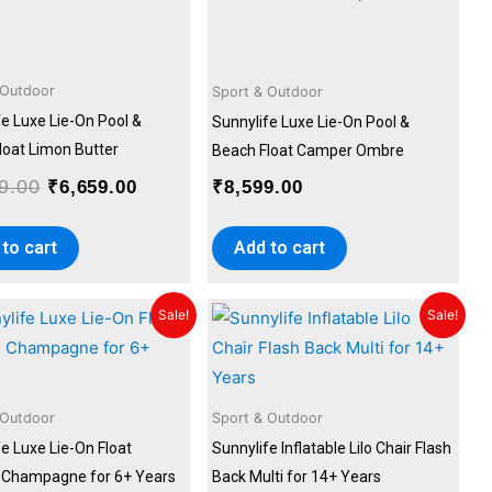
was:
is:
₹7,399.00.
₹6,659.00.
 Outdoor
Sport & Outdoor
fe Luxe Lie-On Pool &
Sunnylife Luxe Lie-On Pool &
loat Limon Butter
Beach Float Camper Ombre
9.00
₹
6,659.00
₹
8,599.00
to cart
Add to cart
Original
Current
Original
Current
Sale!
Sale!
price
price
price
price
was:
is:
was:
is:
₹8,499.00.
₹7,649.00.
₹9,899.00.
₹8,999.00
 Outdoor
Sport & Outdoor
e Luxe Lie-On Float
Sunnylife Inflatable Lilo Chair Flash
Champagne for 6+ Years
Back Multi for 14+ Years