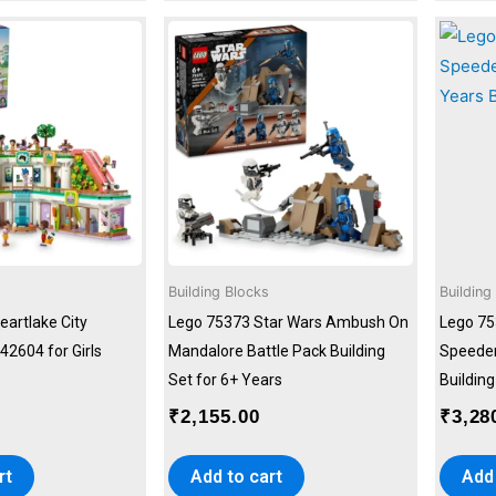
Building Blocks
Building
eartlake City
Lego 75373 Star Wars Ambush On
Lego 75
42604 for Girls
Mandalore Battle Pack Building
Speeder
Set for 6+ Years
Building
0
₹
2,155.00
₹
3,28
rt
Add to cart
Add 