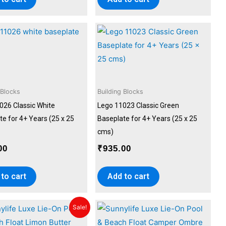
 Blocks
Building Blocks
026 Classic White
Lego 11023 Classic Green
e for 4+ Years (25 x 25
Baseplate for 4+ Years (25 x 25
cms)
00
₹
935.00
to cart
Add to cart
Original
Current
Sale!
price
price