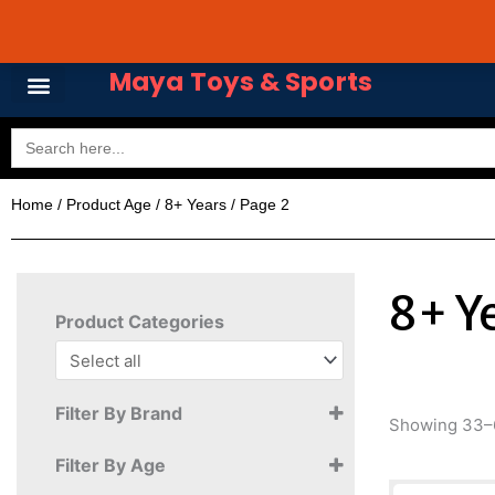
Skip
Avail 3 & 6 months No
to
content
Maya Toys & Sports
Search
for:
Home
/ Product Age /
8+ Years
/ Page 2
8+ Y
Product Categories
Filter By Brand
Showing 33–6
Filter By Age
Akibabus Ltd