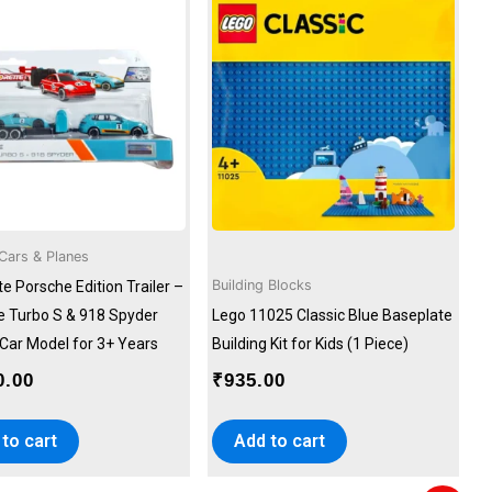
Cars & Planes
Building Blocks
e Porsche Edition Trailer –
 Turbo S & 918 Spyder
Lego 11025 Classic Blue Baseplate
 Car Model for 3+ Years
Building Kit for Kids (1 Piece)
0.00
₹
935.00
to cart
Add to cart