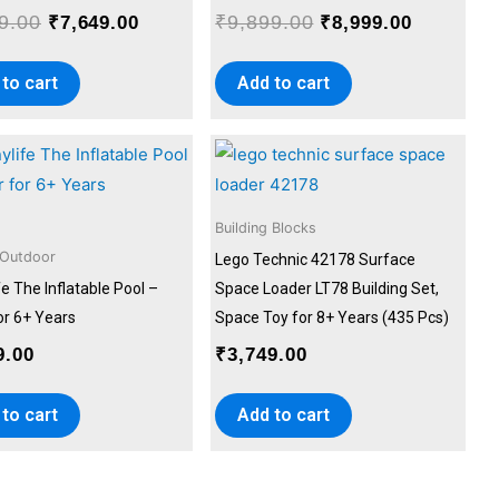
9.00
₹
9,899.00
₹
7,649.00
₹
8,999.00
to cart
Add to cart
Building Blocks
 Outdoor
Lego Technic 42178 Surface
e The Inflatable Pool –
Space Loader LT78 Building Set,
for 6+ Years
Space Toy for 8+ Years (435 Pcs)
9.00
₹
3,749.00
to cart
Add to cart