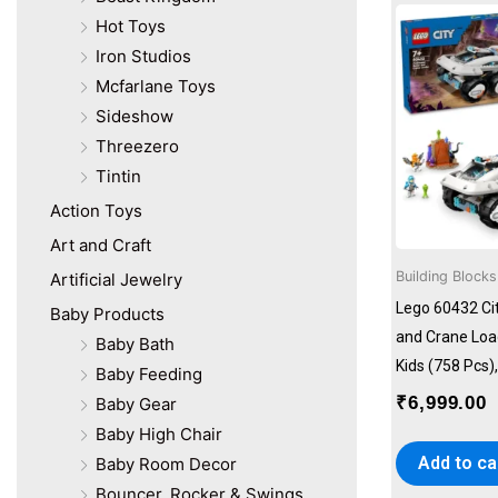
Lego
Hot Toys
MagCliks
Iron Studios
Majorette
Mattel
Mcfarlane Toys
Moulins Art
Sideshow
Next Move Games
Threezero
Pengiun
Tintin
Playautoma
Action Toys
Plum
Art and Craft
Ravensburger
Revell
Building Blocks
Artificial Jewelry
Skywalker Trampolines
Lego 60432 C
Baby Products
Sluban
and Crane Load
Baby Bath
Step2
Kids (758 Pcs
Baby Feeding
SunnyLife
₹
6,999.00
Baby Gear
Tecnodidattica
Usborne
Baby High Chair
Add to ca
Baby Room Decor
Bouncer, Rocker & Swings