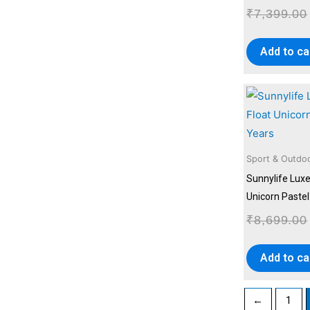
₹
7,399.00
Add to ca
Sport & Outdo
Sunnylife Luxe
Unicorn Pastel
₹
8,699.00
Add to ca
←
1