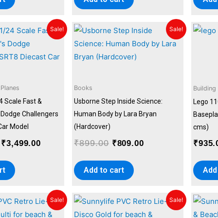
Original
Current
Original
Current
Sale!
Sale!
price
price
price
price
was:
is:
was:
is:
₹4,999.00.
₹3,499.00.
₹899.00.
₹809.00.
 Planes
Books
Building
4 Scale Fast &
Usborne Step Inside Science:
Lego 11
s Dodge Challengers
Human Body by Lara Bryan
Baseplat
Car Model
(Hardcover)
cms)
₹
899.00
₹
3,499.00
₹
809.00
₹
935.
rt
Add to cart
Add 
Original
Current
Original
Current
Sale!
Sale!
price
price
price
price