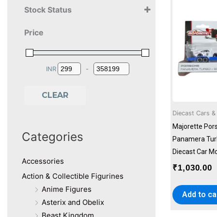
Stock Status
Alligator
10+ Years
Asmodee
Price
11+ Years
BoredGame Company
12+ Years
Bruder
13+ Years
Catchup Toys
14+ Years
cobi
INR
-
Minimum Price
Maximum Price
15+ Years
Crayola
16+ Years
DK
CLEAR
18+ Years
Dr. Mady's
Diecast Cars &
2+ Years
Farshore
3+ Years
Generic
Majorette Pors
Categories
4+ Years
Genions
Panamera Tur
5+ Years
Graphicurry
Diecast Car Mo
6+ Years
Accessories
Hape
₹
1,030.00
7+ Years
Hinkler
Action & Collectible Figurines
8+ Years
Holz Bi Ba Butze
Anime Figures
Add to ca
9+ Years
Jada Toys
Asterix and Obelix
KTBG
Beast Kingdom