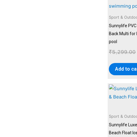
Sport & Outdo
Sunnylife PVC 
Back Multi fo
pool
₹
5,299.00
Add to ca
Sport & Outdo
Sunnylife Luxe
Beach Float Ic