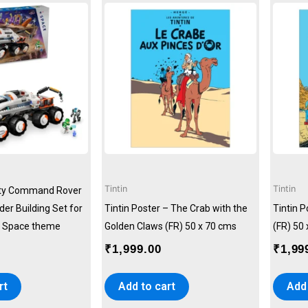
Tintin
Tintin
ity Command Rover
er Building Set for
Tintin Poster – The Crab with the
Tintin 
), Space theme
Golden Claws (FR) 50 x 70 cms
(FR) 50
₹
1,999.00
₹
1,99
rt
Add to cart
Add 