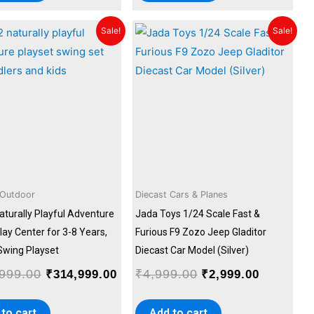
Original
Current
Original
Current
Sale!
Sale!
price
price
price
price
was:
is:
was:
is:
.00.
₹349,999.00.
₹314,999.00.
₹4,999.00.
₹2,999.00
 Outdoor
Diecast Cars & Planes
aturally Playful Adventure
Jada Toys 1/24 Scale Fast &
ay Center for 3-8 Years,
Furious F9 Zozo Jeep Gladitor
 Swing Playset
Diecast Car Model (Silver)
999.00
₹
4,999.00
₹
314,999.00
₹
2,999.00
to cart
Add to cart