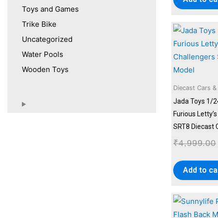
Toys and Games
Trike Bike
Uncategorized
Water Pools
Wooden Toys
Diecast Cars &
Jada Toys 1/2
Furious Letty’
SRT8 Diecast 
₹
4,999.00
Add to ca