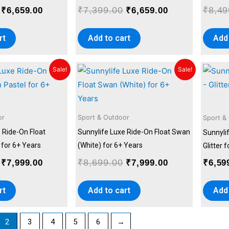
₹
7,399.00
₹
8,49
₹
6,659.00
₹
6,659.00
rt
Add to cart
Add 
Original
Current
Original
Current
Sale!
Sale!
price
price
price
price
was:
is:
was:
is:
₹8,699.00.
₹7,999.00.
₹8,699.00.
₹7,999.00.
or
Sport & Outdoor
Sport &
 Ride-On Float
Sunnylife Luxe Ride-On Float Swan
Sunnylif
 for 6+ Years
(White) for 6+ Years
Glitter 
₹
8,699.00
₹
7,999.00
₹
7,999.00
₹
6,59
rt
Add to cart
Add 
2
3
4
5
6
→