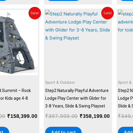
Original
Current
Original
Current
Sale!
Sale!
price
price
price
price
was:
is:
was:
is:
₹175,999.00.
₹158,399.00.
₹397,999.00.
₹358,199
Sport & Outdoor
Sport &
d Summit – Rock
Step2 Naturally Playful Adventure
Step2 N
for Kids age 4-8
Lodge Play Center with Glider for
Lodge Pl
3-8 Years, Slide & Swing Playset
Slide &
00
₹
397,999.00
₹
349,
₹
158,399.00
₹
358,199.00
rt
Add to cart
Add 