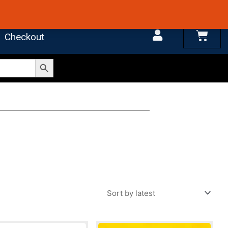
 4.7 on Google Reviews
Cart
Checkout
Search Button