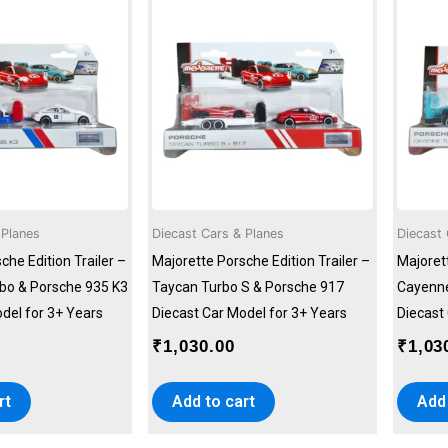
 Planes
Diecast Cars & Planes
Diecast 
che Edition Trailer –
Majorette Porsche Edition Trailer –
Majorett
bo & Porsche 935 K3
Taycan Turbo S & Porsche 917
Cayenne
del for 3+ Years
Diecast Car Model for 3+ Years
Diecast
₹
1,030.00
₹
1,03
rt
Add to cart
Add 