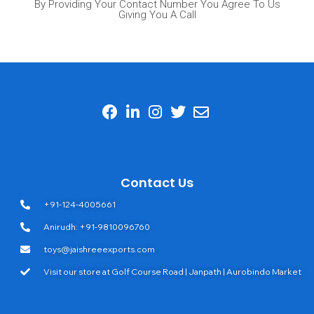
By Providing Your Contact Number You Agree To Us
Giving You A Call
Contact Us
+91-124-4005661
Anirudh: +91-9810096760
toys@jaishreeexports.com
Visit our store at Golf Course Road | Janpath | Aurobindo Market