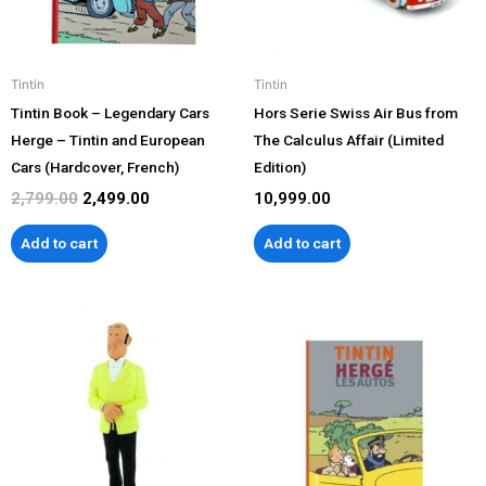
Tintin
Tintin
Tintin Book – Legendary Cars
Hors Serie Swiss Air Bus from
Herge – Tintin and European
The Calculus Affair (Limited
Cars (Hardcover, French)
Edition)
2,799.00
2,499.00
10,999.00
Add to cart
Add to cart