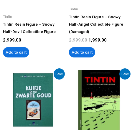
Tintin
Tintin Resin Figure – Snowy
Tintin
Tintin Resin Figure – Snowy
Half-Angel Collectible Figure
Half-Devil Collectible Figure
(Damaged)
2,999.00
2,999.00
1,999.00
Add to cart
Add to cart
Original
Current
Original
Current
Sale!
Sale!
price
price
price
price
was:
is:
was:
is:
₹2,599.00.
₹1,999.00.
₹3,499.00.
₹2,999.00.