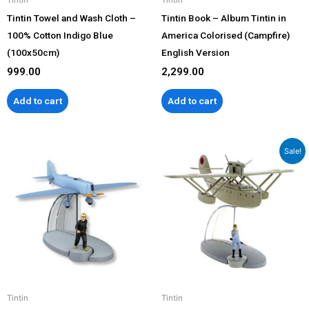
Tintin Towel and Wash Cloth –
Tintin Book – Album Tintin in
100% Cotton Indigo Blue
America Colorised (Campfire)
(100x50cm)
English Version
999.00
2,299.00
Add to cart
Add to cart
Original
Current
Sale!
price
price
was:
is:
₹3,999.00.
₹3,499.00.
Tintin
Tintin