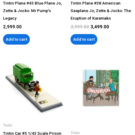
Tintin Plane #43 Blue Plane Jo,
Tintin Plane #38 American
Zette & Jocko: Mr Pump’s
Seaplane Jo, Zette & Jocko: The
Legacy
Eruption of Karamako
2,999.00
3,999.00
3,499.00
Add to cart
Add to cart
Tintin
Tintin Car #5 1/43 Scale Prison
Tintin