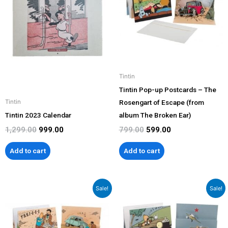
Tintin
Tintin Pop-up Postcards – The
Rosengart of Escape (from
Tintin
Tintin 2023 Calendar
album The Broken Ear)
1,299.00
999.00
799.00
599.00
Add to cart
Add to cart
Original
Current
Original
Current
Sale!
Sale!
price
price
price
price
was:
is:
was:
is:
₹799.00.
₹599.00.
₹799.00.
₹599.00.