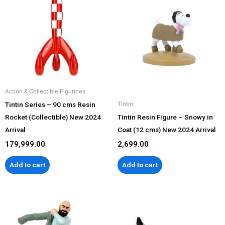
Action & Collectible Figurines
Tintin Series – 90 cms Resin
Tintin
Rocket (Collectible) New 2024
Tintin Resin Figure – Snowy in
Arrival
Coat (12 cms) New 2024 Arrival
179,999.00
2,699.00
Add to cart
Add to cart