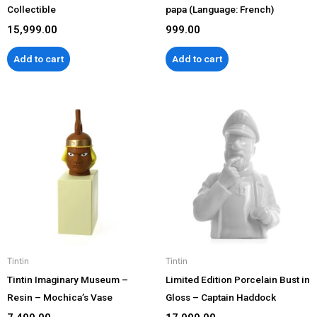
Collectible
papa (Language: French)
15,999.00
999.00
Add to cart
Add to cart
Tintin
Tintin
Tintin Imaginary Museum –
Limited Edition Porcelain Bust in
Resin – Mochica’s Vase
Gloss – Captain Haddock