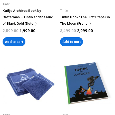
Tintin
Kuifje Archives Book by
Tintin
Casterman – Tintin and the land
Tintin Book : The First Steps On
of Black Gold (Dutch)
The Moon (French)
2,599.00
1,999.00
3,499.00
2,999.00
Add to cart
Add to cart
Tintin
Tintin