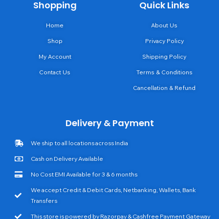
Shopping
Quick Links
Home
About Us
Shop
Privacy Policy
My Account
Shipping Policy
Contact Us
Terms & Conditions
Cancellation & Refund
Delivery & Payment
We ship to all locations across India
Cash on Delivery Available
No Cost EMI Available for 3 & 6 months
We accept Credit & Debit Cards, Netbanking, Wallets, Bank
Transfers
This store is powered by Razorpay & Cashfree Payment Gateway