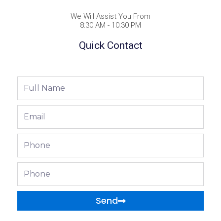
We Will Assist You From
8:30 AM - 10:30 PM
Quick Contact
Full
Name
Email
Phone
Phone
Send