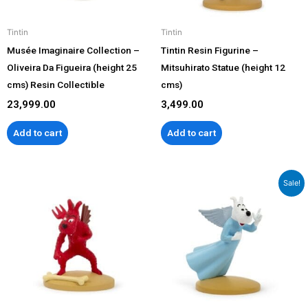
Tintin
Tintin
Musée Imaginaire Collection –
Tintin Resin Figurine –
Oliveira Da Figueira (height 25
Mitsuhirato Statue (height 12
cms) Resin Collectible
cms)
23,999.00
3,499.00
Add to cart
Add to cart
Original
Current
Sale!
price
price
was:
is:
₹2,999.00.
₹1,999.00.