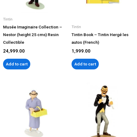
Tintin
Musée Imaginaire Collection –
Tintin
Nestor (height 25 cms) Resin
Tintin Book – Tintin Hergé les
Collectible
autos (French)
24,999.00
1,999.00
Add to cart
Add to cart