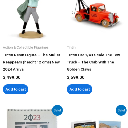
Action & Collectible Figurines
Tintin
Tintin Resin Figure – The Müller
Tintin Car 1/43 Scale The Tow
Reappears (height 12 cms) New
Truck – The Crab With The
2024 Arrival
Golden Claws
3,499.00
3,599.00
Add to cart
Add to cart
Original
Current
Original
Current
Sale!
Sale!
price
price
price
price
was:
is:
was:
is:
₹1,299.00.
₹999.00.
₹799.00.
₹599.00.