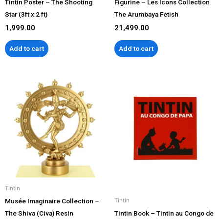
Tintin Poster – The Shooting
Figurine – Les Icons Collection
Star (3ft x 2 ft)
The Arumbaya Fetish
1,999.00
21,499.00
Add to cart
Add to cart
Tintin
Musée Imaginaire Collection –
Tintin
The Shiva (Civa) Resin
Tintin Book – Tintin au Congo de