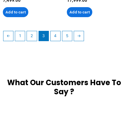
7,499.00
17,999.00
Add to cart
Add to cart
←
1
2
3
4
5
→
What Our Customers Have To
Say ?