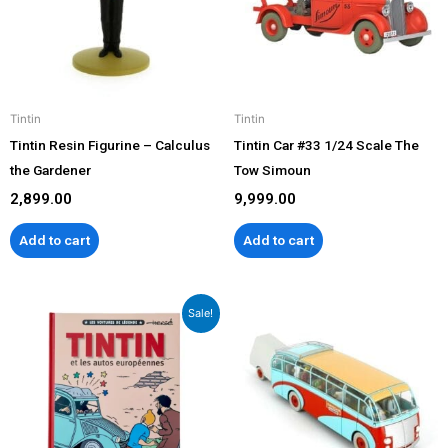
Tintin
Tintin
Tintin Resin Figurine – Calculus
Tintin Car #33 1/24 Scale The
the Gardener
Tow Simoun
2,899.00
9,999.00
Add to cart
Add to cart
Original
Current
Sale!
price
price
was:
is:
₹2,799.00.
₹2,499.00.