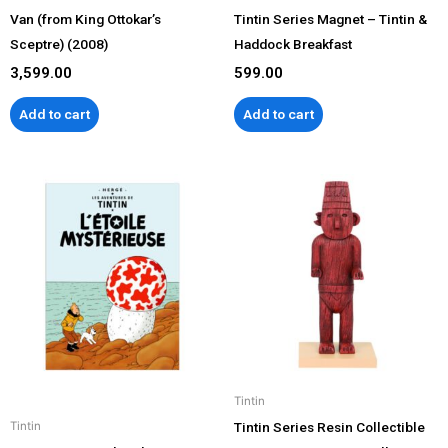
Van (from King Ottokar’s
Tintin Series Magnet – Tintin &
Sceptre) (2008)
Haddock Breakfast
3,599.00
599.00
Add to cart
Add to cart
Tintin
Tintin Series Resin Collectible
Tintin