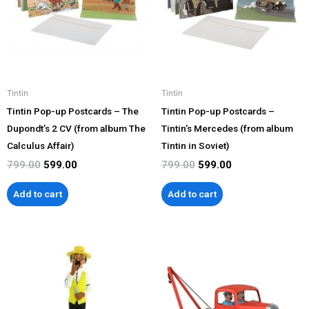
Tintin
Tintin
Tintin Pop-up Postcards – The
Tintin Pop-up Postcards –
Dupondt’s 2 CV (from album The
Tintin’s Mercedes (from album
Calculus Affair)
Tintin in Soviet)
799.00
599.00
799.00
599.00
Add to cart
Add to cart