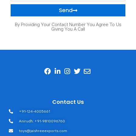
Send
By Providing Your Contact Number You Agree To Us
Giving You A Call
Contact Us
+91-124-4005661
Anirudh: +91-9810096760
toys@jaishreeexports.com