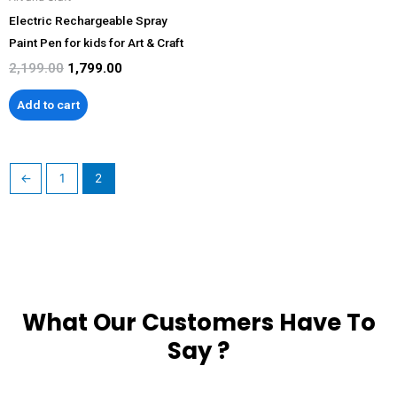
Electric Rechargeable Spray
Paint Pen for kids for Art & Craft
2,199.00
1,799.00
Add to cart
←
1
2
What Our Customers Have To
Say ?