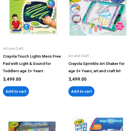
Art and Craft
Crayola Touch Lights Mess Free
Art and Craft
Pad with Light & Sound for
Crayola Sprinkle Art Shaker for
Toddlers age 2+ Years
age 5+ Years, art and craft kit
3,499.00
3,499.00
Add to cart
Add to cart