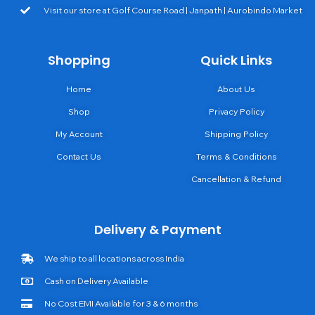
Visit our store at Golf Course Road | Janpath | Aurobindo Market
Shopping
Quick Links
Home
About Us
Shop
Privacy Policy
My Account
Shipping Policy
Contact Us
Terms & Conditions
Cancellation & Refund
Delivery & Payment
We ship to all locations across India
Cash on Delivery Available
No Cost EMI Available for 3 & 6 months