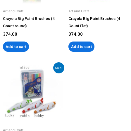
Art and Craft
Art and Craft
Crayola Big Paint Brushes (4
Crayola Big Paint Brushes (4
Count round)
Count Flat)
374.00
374.00
Add to cart
Add to cart
Original
Current
Sale!
price
price
was:
is:
₹2,199.00.
₹1,799.00.
Art and Craft