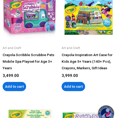
Art and Craft
Art and Craft
Crayola Scribble Scrubbie Pets
Crayola Inspiration Art Case for
Mobile Spa Playset for Age 3+
Kids Age 5+ Years (140+ Pcs),
Years
Crayons, Markers, Gift Ideas
3,499.00
3,999.00
Add to cart
Add to cart