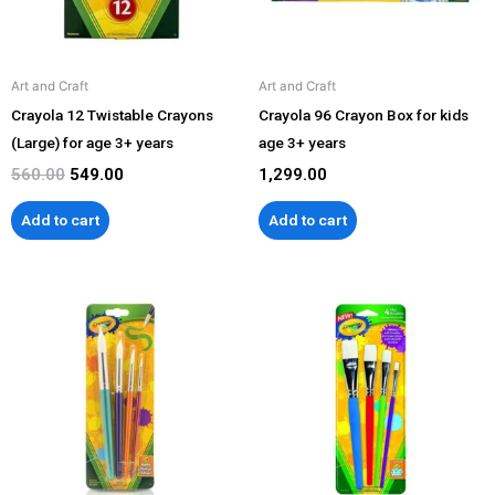
Art and Craft
Art and Craft
Crayola 12 Twistable Crayons
Crayola 96 Crayon Box for kids
(Large) for age 3+ years
age 3+ years
560.00
549.00
1,299.00
Add to cart
Add to cart