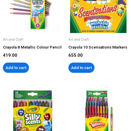
Art and Craft
Art and Craft
Crayola 8 Metallic Colour Pencil
Crayola 10 Scensations Markers
419.00
655.00
Add to cart
Add to cart