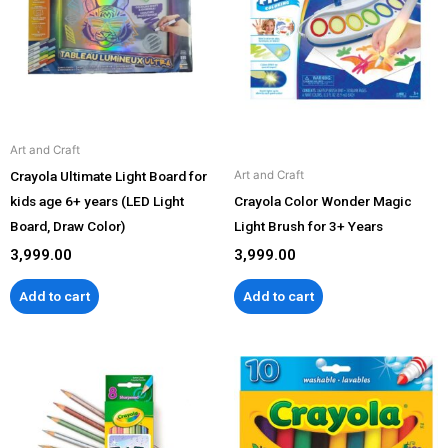
Art and Craft
Crayola Ultimate Light Board for
Art and Craft
kids age 6+ years (LED Light
Crayola Color Wonder Magic
Board, Draw Color)
Light Brush for 3+ Years
3,999.00
3,999.00
Add to cart
Add to cart