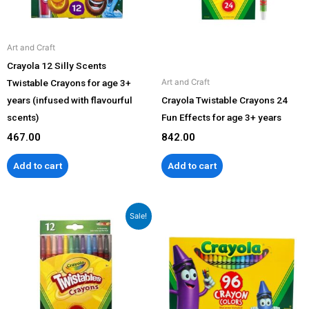
Art and Craft
Crayola 12 Silly Scents
Twistable Crayons for age 3+
Art and Craft
years (infused with flavourful
Crayola Twistable Crayons 24
scents)
Fun Effects for age 3+ years
467.00
842.00
Add to cart
Add to cart
Original
Current
Sale!
price
price
was:
is:
₹560.00.
₹549.00.