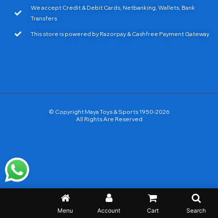
We accept Credit & Debit Cards, Netbanking, Wallets, Bank
Transfers
This store is powered by Razorpay & Cashfree Payment Gateway
© Copyright Maya Toys & Sports 1950-2026
All Rights Are Reserved
Menu
Account
Cart
Search