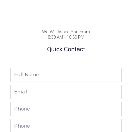
We Will Assist You From
8:30 AM - 10:30 PM
Quick Contact
Full
Name
Email
Phone
Phone