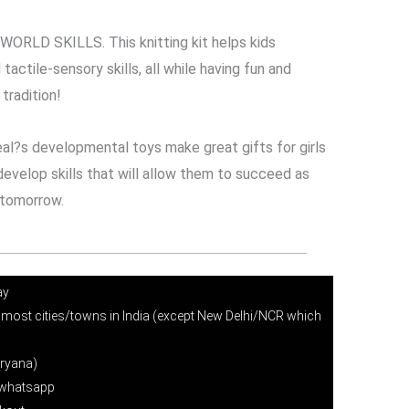
RLD SKILLS. This knitting kit helps kids
tactile-sensory skills, all while having fun and
tradition!
l?s developmental toys make great gifts for girls
evelop skills that will allow them to succeed as
 tomorrow.
ay
 most cities/towns in India (except New Delhi/NCR which
ryana)
r whatsapp