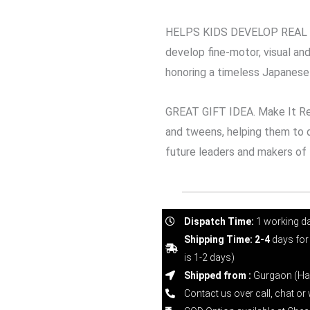
HELPS KIDS DEVELOP REAL WO
develop fine-motor, visual and 
honoring a timeless Japanese 
GREAT GIFT IDEA. Make It Rea
and tweens, helping them to d
future leaders and makers of
Dispatch Time:
1 working d
Shipping Time: 2-4
days for
is 1-2 days)
Shipped from :
Gurgaon (Ha
Contact us over call, chat o