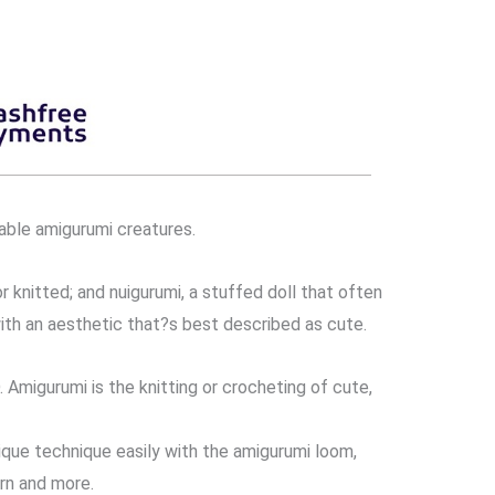
able amigurumi creatures.
 knitted; and nuigurumi, a stuffed doll that often
ith an aesthetic that?s best described as cute.
gurumi is the knitting or crocheting of cute,
que technique easily with the amigurumi loom,
rn and more.