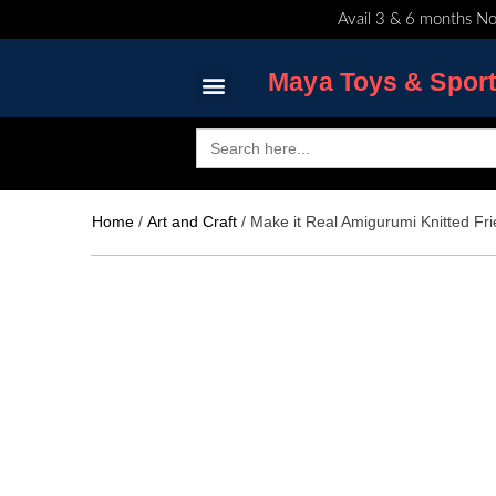
Skip
Avail 3 & 6 months No
to
content
Maya Toys & Spor
Search
for:
MyAccount – Maya Toys
Home
/
Art and Craft
/ Make it Real Amigurumi Knitted F