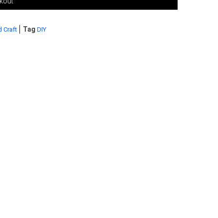
ckout
Tag
d Craft
DIY