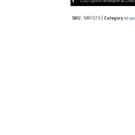
COD Option available at Che
SKU :
'MR1513
Category
Art an