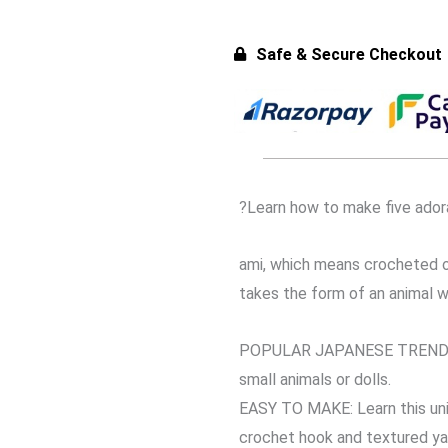
Safe & Secure Checkout
?Learn how to make five ador
ami, which means crocheted or
takes the form of an animal w
POPULAR JAPANESE TREND. Ami
small animals or dolls.
EASY TO MAKE: Learn this uni
crochet hook and textured ya