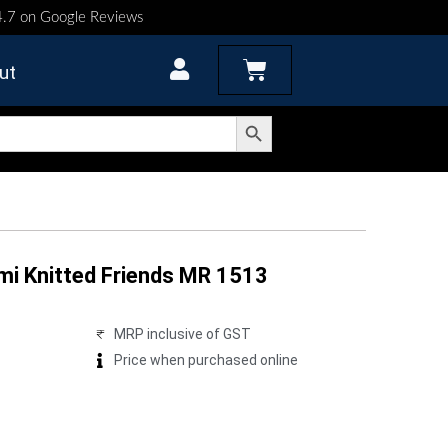
 4.7 on Google Reviews
Cart
ut
Search Button
mi Knitted Friends MR 1513
MRP inclusive of GST
Price when purchased online