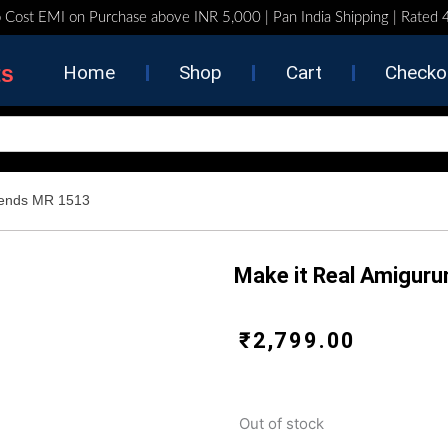
 Cost EMI on Purchase above INR 5,000 | Pan India Shipping | Rated
ts
Home
Shop
Cart
Checko
riends MR 1513
Make it Real Amiguru
₹
2,799.00
Out of stock