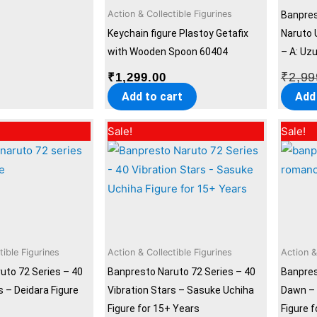
Action & Collectible Figurines
Banpres
Keychain figure Plastoy Getafix
Naruto 
with Wooden Spoon 60404
– A: Uz
₹
2,99
₹
1,299.00
Add to cart
Add
Original
Current
Original
Current
Sale!
Sale!
price
price
price
price
was:
is:
was:
is:
₹2,999.00.
₹2,299.00.
₹2,999.00.
₹2,299.00.
tible Figurines
Action & Collectible Figurines
Action &
uto 72 Series – 40
Banpresto Naruto 72 Series – 40
Banpre
s – Deidara Figure
Vibration Stars – Sasuke Uchiha
Dawn – 
Figure for 15+ Years
Figure 