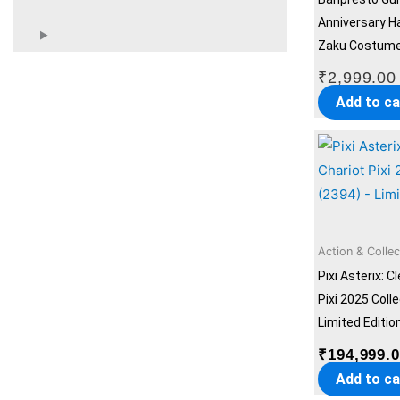
Anniversary H
Zaku Costume 
₹
2,999.00
Add to ca
Action & Collec
Pixi Asterix: C
Pixi 2025 Coll
Limited Editio
₹
194,999.
Add to ca