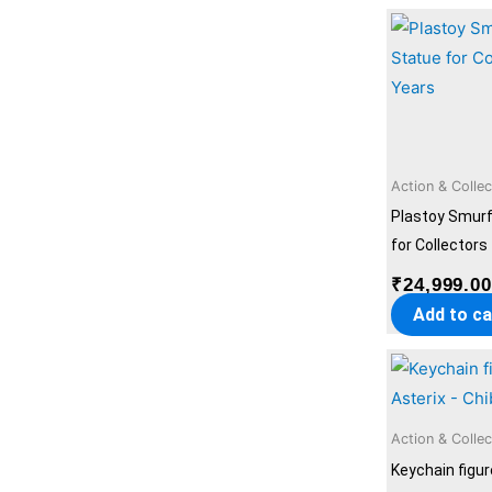
Action & Collec
Plastoy Smur
for Collectors
₹
24,999.0
Add to ca
Action & Collec
Keychain figur