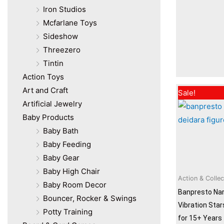
Iron Studios
Mcfarlane Toys
Sideshow
Threezero
Tintin
Action Toys
Art and Craft
Sale!
Artificial Jewelry
Baby Products
Baby Bath
Baby Feeding
Baby Gear
Baby High Chair
Action & Collec
Baby Room Decor
Banpresto Nar
Bouncer, Rocker & Swings
Vibration Star
Potty Training
for 15+ Years