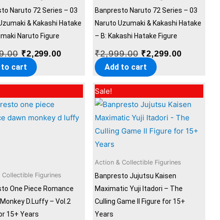
to Naruto 72 Series – 03
Banpresto Naruto 72 Series – 03
Uzumaki & Kakashi Hatake
Naruto Uzumaki & Kakashi Hatake
umaki Naruto Figure
– B: Kakashi Hatake Figure
9.00
₹
2,999.00
₹
2,299.00
₹
2,299.00
 to cart
Add to cart
Original
Current
Original
Current
Sale!
price
price
price
price
was:
is:
was:
is:
₹2,999.00.
₹2,299.00.
₹2,999.00.
₹2,299.00
Action & Collectible Figurines
 Collectible Figurines
Banpresto Jujutsu Kaisen
sto One Piece Romance
Maximatic Yuji Itadori – The
Monkey D.Luffy – Vol.2
Culling Game II Figure for 15+
for 15+ Years
Years