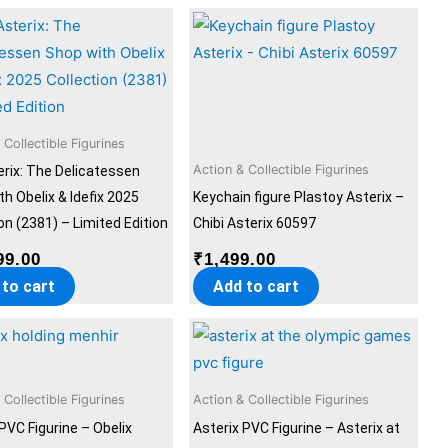
 Collectible Figurines
Action & Collectible Figurines
erix: The Delicatessen
h Obelix & Idefix 2025
Keychain figure Plastoy Asterix –
on (2381) – Limited Edition
Chibi Asterix 60597
99.00
₹
1,499.00
 to cart
Add to cart
 Collectible Figurines
Action & Collectible Figurines
PVC Figurine – Obelix
Asterix PVC Figurine – Asterix at