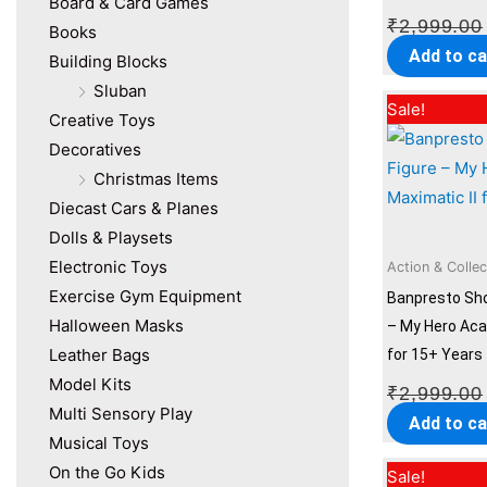
Board & Card Games
₹
2,999.00
Books
Add to ca
Building Blocks
Sluban
Sale!
Creative Toys
Decoratives
Christmas Items
Diecast Cars & Planes
Dolls & Playsets
Electronic Toys
Action & Collec
Exercise Gym Equipment
Banpresto Sho
Halloween Masks
– My Hero Aca
Leather Bags
for 15+ Years
Model Kits
₹
2,999.00
Multi Sensory Play
Add to ca
Musical Toys
On the Go Kids
Sale!