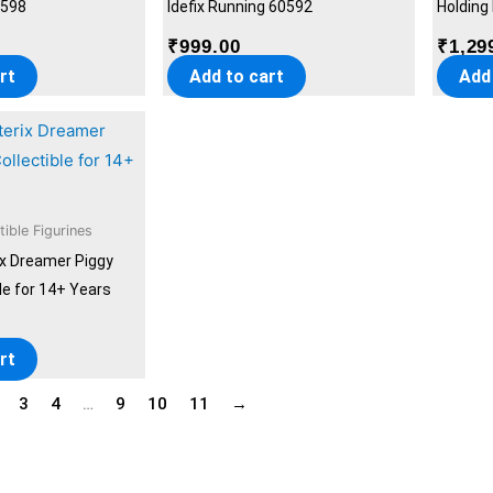
0598
Idefix Running 60592
Holding
₹
999.00
₹
1,29
rt
Add to cart
Add
tible Figurines
ix Dreamer Piggy
le for 14+ Years
rt
3
4
…
9
10
11
→