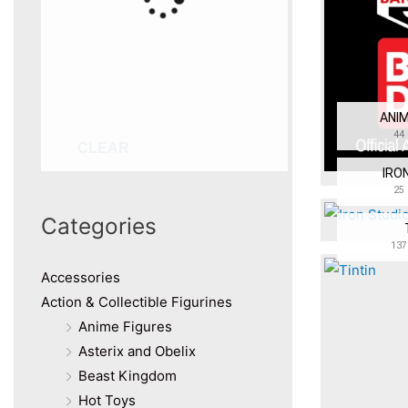
ANIM
44
CLEAR
IRO
25
Categories
137
Accessories
Action & Collectible Figurines
Anime Figures
Asterix and Obelix
Beast Kingdom
Hot Toys