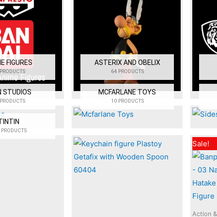
E FIGURES
ASTERIX AND OBELIX
 PRODUCTS
64 PRODUCTS
N STUDIOS
MCFARLANE TOYS
 PRODUCTS
10 PRODUCTS
TINTIN
 PRODUCTS
Sale!
Action &