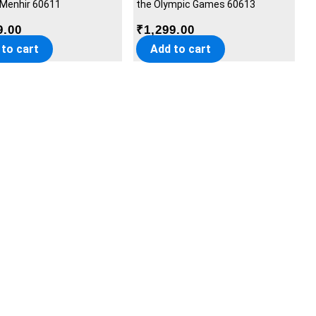
 Menhir 60611
the Olympic Games 60613
9.00
₹
1,299.00
 to cart
Add to cart