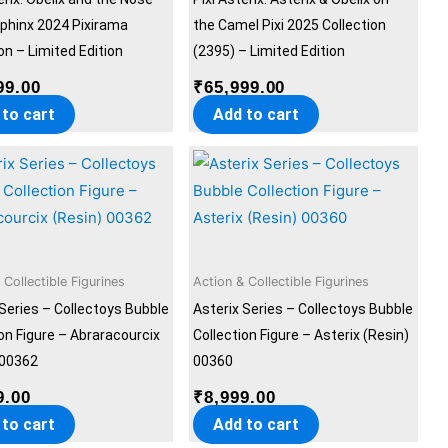
Sphinx 2024 Pixirama
the Camel Pixi 2025 Collection
on – Limited Edition
(2395) – Limited Edition
99.00
₹
65,999.00
 to cart
Add to cart
 Collectible Figurines
Action & Collectible Figurines
 Series – Collectoys Bubble
Asterix Series – Collectoys Bubble
ion Figure – Abraracourcix
Collection Figure – Asterix (Resin)
 00362
00360
9.00
₹
8,999.00
 to cart
Add to cart