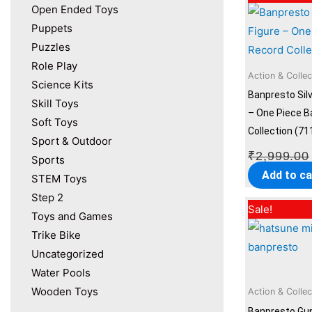
Open Ended Toys
Puppets
Puzzles
Role Play
Action & Collec
Science Kits
Banpresto Silv
Skill Toys
– One Piece B
Soft Toys
Collection (71
Sport & Outdoor
₹
2,999.00
Sports
Add to ca
STEM Toys
Step 2
Sale!
Toys and Games
Trike Bike
Uncategorized
Water Pools
Wooden Toys
Action & Collec
Banpresto Gu