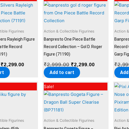
price
price
price
price
was:
is:
was:
is:
₹2,999.00.
₹2,299.00.
₹2,999.00.
₹2,299.00.
tible Figurines
Action & Collectible Figurines
Action &
ers Rayleigh Figure
Banpresto One Piece Battle
Banpres
attle Record
Record Collection – Gol D. Roger
Record 
191)
Figure (71190)
Garp Fi
₹
2,999.00
₹
2,99
₹
2,299.00
₹
2,299.00
rt
Add to cart
Add
Original
Current
Original
Current
Sale!
price
price
price
price
was:
is:
was:
is:
₹2,999.00.
₹2,299.00.
₹2,999.00.
₹2,299.00.
tible Figurines
Action & Collectible Figurines
Action &
ndam 45th
Banpresto Gogeta Figure –
Pixi Ast