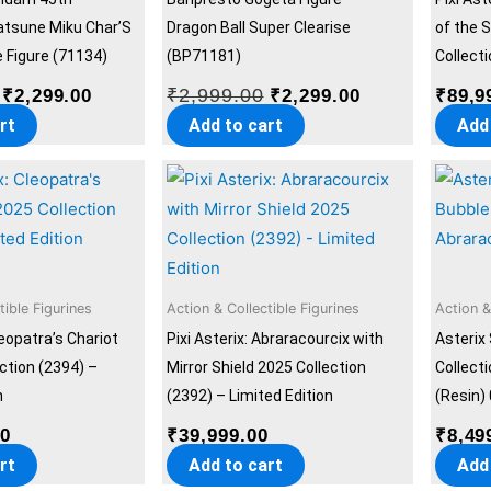
atsune Miku Char’S
Dragon Ball Super Clearise
of the 
Figure (71134)
(BP71181)
Collecti
₹
2,999.00
₹
2,299.00
₹
2,299.00
₹
89,9
rt
Add to cart
Add
tible Figurines
Action & Collectible Figurines
Action &
leopatra’s Chariot
Pixi Asterix: Abraracourcix with
Asterix
ection (2394) –
Mirror Shield 2025 Collection
Collect
n
(2392) – Limited Edition
(Resin)
00
₹
39,999.00
₹
8,49
rt
Add to cart
Add