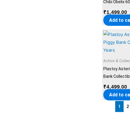
Chibi Obelix 6
₹
1,499.00
Add to ca
Action & Collec
Plastoy Aster
Bank Collectib
₹
4,499.00
Add to ca
1
2