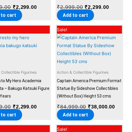
9.00
₹
2,999.00
₹
2,299.00
₹
2,299.00
 to cart
Add to cart
Original
Current
Original
Curren
Sale!
price
price
price
price
was:
is:
was:
is:
₹2,999.00.
₹2,299.00.
₹84,999.00.
₹38,00
 Collectible Figurines
Action & Collectible Figurines
sto My Hero Academia
Captain America Premium Format
ta – Bakugo Katsuki Figure
Statue By Sideshow Collectibles
 Years
(Without Box) Height 53 cms
9.00
₹
84,999.00
₹
2,299.00
₹
38,000.00
 to cart
Add to cart
Original
Current
Original
Current
Sale!