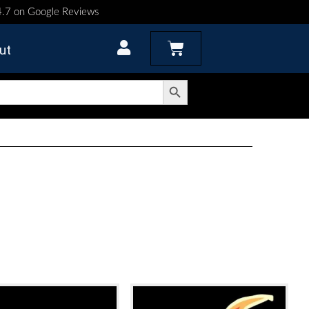
 4.7 on Google Reviews
Cart
ut
Search Button