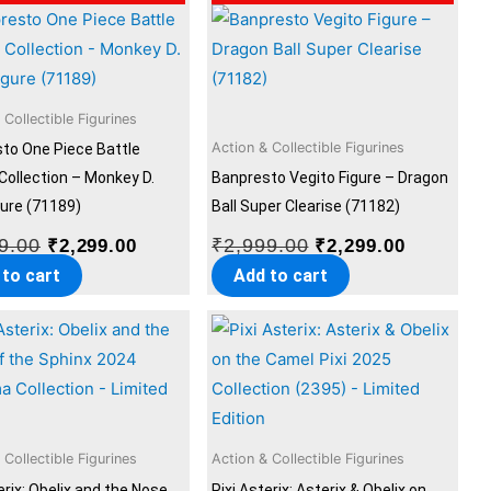
price
price
price
price
was:
is:
was:
is:
₹2,999.00.
₹2,299.00.
₹2,999.00.
₹2,299.00
 Collectible Figurines
Action & Collectible Figurines
to One Piece Battle
Collection – Monkey D.
Banpresto Vegito Figure – Dragon
gure (71189)
Ball Super Clearise (71182)
9.00
₹
2,999.00
₹
2,299.00
₹
2,299.00
 to cart
Add to cart
 Collectible Figurines
Action & Collectible Figurines
erix: Obelix and the Nose
Pixi Asterix: Asterix & Obelix on