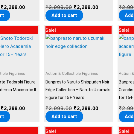
₹
2,999.00
₹
2,99
₹
2,299.00
₹
2,299.00
rt
Add to cart
Add
Original
Current
Original
Current
Sale!
Sale!
price
price
price
price
was:
is:
was:
is:
₹2,999.00.
₹2,299.00.
₹2,999.00.
₹2,299.00.
tible Figurines
Action & Collectible Figurines
Action &
to Todoroki Figure
Banpresto Naruto Shippuden Noir
Banpre
demia Maximatic II
Edge Collection – Naruto Uzumaki
Grandis
Figure for 15+ Years
for 15+
₹
2,999.00
₹
2,99
₹
2,299.00
₹
2,299.00
rt
Add to cart
Add
Original
Current
Original
Current
Sale!
Sale!