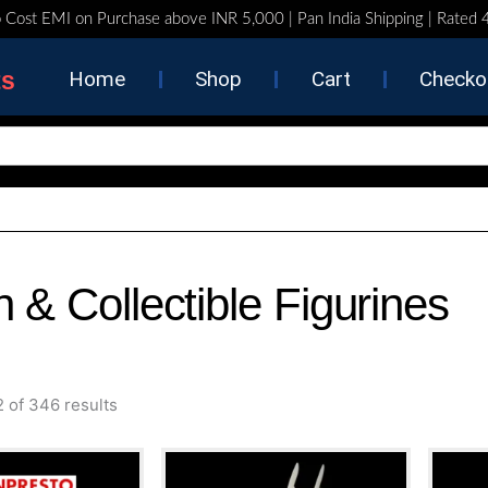
 Cost EMI on Purchase above INR 5,000 | Pan India Shipping | Rated
ts
Home
Shop
Cart
Checko
n & Collectible Figurines
Sorted
 of 346 results
by
latest