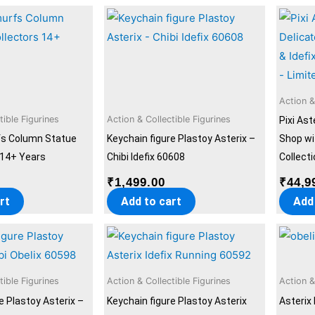
Action &
tible Figurines
Action & Collectible Figurines
Pixi Ast
fs Column Statue
Keychain figure Plastoy Asterix –
Shop wit
 14+ Years
Chibi Idefix 60608
Collecti
0
₹
1,499.00
₹
44,9
rt
Add to cart
Add
tible Figurines
Action & Collectible Figurines
Action &
e Plastoy Asterix –
Keychain figure Plastoy Asterix
Asterix 