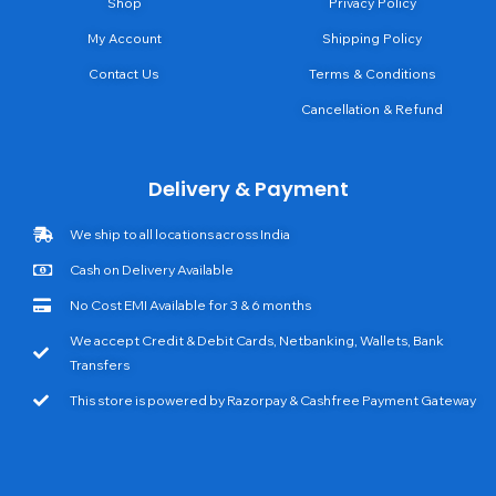
Shop
Privacy Policy
My Account
Shipping Policy
Contact Us
Terms & Conditions
Cancellation & Refund
Delivery & Payment
We ship to all locations across India
Cash on Delivery Available
No Cost EMI Available for 3 & 6 months
We accept Credit & Debit Cards, Netbanking, Wallets, Bank
Transfers
This store is powered by Razorpay & Cashfree Payment Gateway