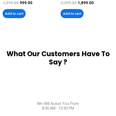
1,399.00
999.00
2,299.00
1,899.00
Add to cart
Add to cart
What Our Customers Have To
Say ?
We Will Assist You From
8:30 AM - 10:30 PM