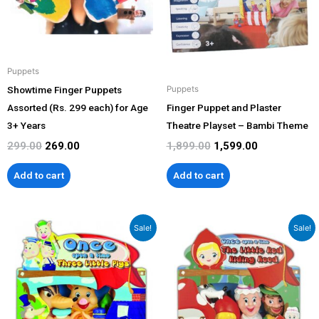
Puppets
Showtime Finger Puppets
Puppets
Assorted (Rs. 299 each) for Age
Finger Puppet and Plaster
3+ Years
Theatre Playset – Bambi Theme
299.00
269.00
1,899.00
1,599.00
Add to cart
Add to cart
Original
Current
Original
Current
Sale!
Sale!
price
price
price
price
was:
is:
was:
is:
₹1,799.00.
₹1,599.00.
₹1,799.00.
₹1,599.00.