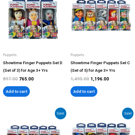
was:
is:
was:
is:
₹897.00.
₹765.00.
₹1,495.00.
₹1,196.00.
Puppets
Puppets
Showtime Finger Puppets Set D
Showtime Finger Puppets Set C
(Set of 3) for Age 3+ Yrs
(Set of 5) for Age 3+ Yrs
897.00
765.00
1,495.00
1,196.00
Add to cart
Add to cart
Original
Current
Original
Current
Sale!
Sale!
price
price
price
price
was:
is:
was:
is:
₹1,495.00.
₹1,196.00.
₹1,495.00.
₹1,196.00.