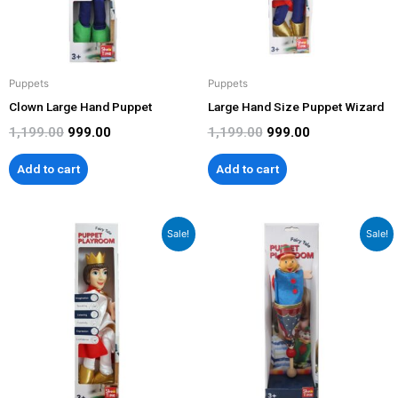
Puppets
Puppets
Clown Large Hand Puppet
Large Hand Size Puppet Wizard
1,199.00
999.00
1,199.00
999.00
Add to cart
Add to cart
Original
Current
Original
Current
Sale!
Sale!
price
price
price
price
was:
is:
was:
is:
₹1,199.00.
₹999.00.
₹799.00.
₹599.00.