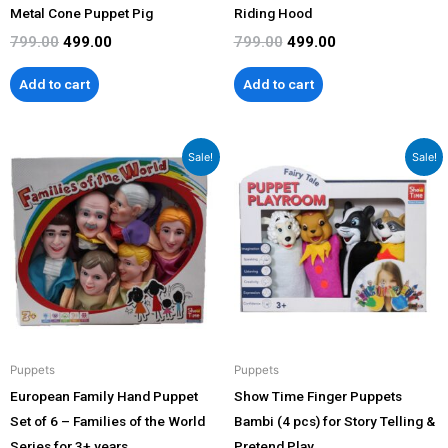
Metal Cone Puppet Pig
Riding Hood
799.00
499.00
799.00
499.00
Add to cart
Add to cart
Original
Current
Original
Current
Sale!
Sale!
price
price
price
price
was:
is:
was:
is:
₹2,299.00.
₹1,899.00.
₹1,399.00.
₹999.00.
Puppets
Puppets
European Family Hand Puppet
Show Time Finger Puppets
Set of 6 – Families of the World
Bambi (4 pcs) for Story Telling &
Series for 3+ years
Pretend Play