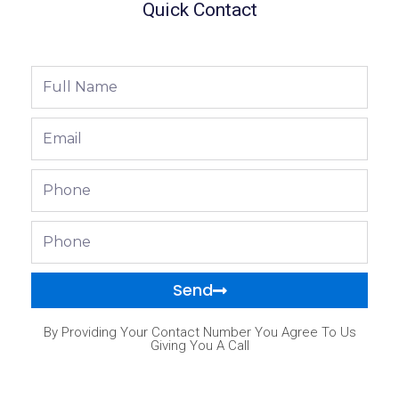
Quick Contact
Full
Name
Email
Phone
Phone
Send
By Providing Your Contact Number You Agree To Us
Giving You A Call