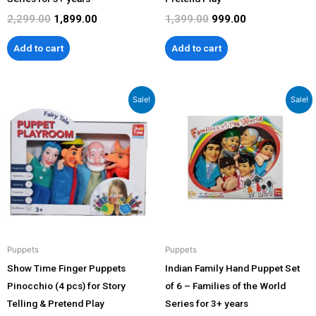
2,299.00
1,899.00
1,399.00
999.00
Add to cart
Add to cart
Original
Current
Original
Current
Sale!
Sale!
price
price
price
price
was:
is:
was:
is:
₹1,399.00.
₹999.00.
₹2,299.00.
₹1,899.00.
Puppets
Puppets
Show Time Finger Puppets
Indian Family Hand Puppet Set
Pinocchio (4 pcs) for Story
of 6 – Families of the World
Telling & Pretend Play
Series for 3+ years