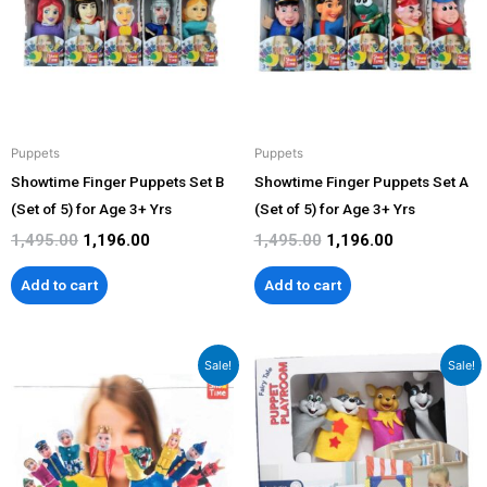
Puppets
Puppets
Showtime Finger Puppets Set B
Showtime Finger Puppets Set A
(Set of 5) for Age 3+ Yrs
(Set of 5) for Age 3+ Yrs
1,495.00
1,196.00
1,495.00
1,196.00
Add to cart
Add to cart
Original
Current
Original
Current
Sale!
Sale!
price
price
price
price
was:
is:
was:
is:
₹299.00.
₹269.00.
₹1,899.00.
₹1,599.00.