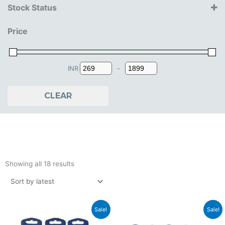
Stock Status
3+ Years
Price
4+ Years
5+ Years
INR
-
Minimum Price
Maximum Price
CLEAR
Sorted
by
Showing all 18 results
latest
Original
Current
Original
Current
Sale!
Sale!
price
price
price
price