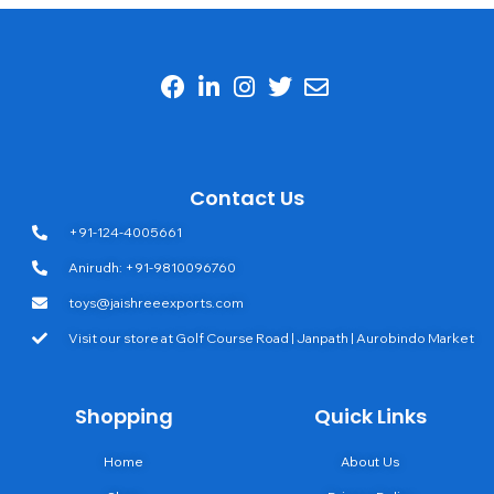
Contact Us
+91-124-4005661
Anirudh: +91-9810096760
toys@jaishreeexports.com
Visit our store at Golf Course Road | Janpath | Aurobindo Market
Shopping
Quick Links
Home
About Us