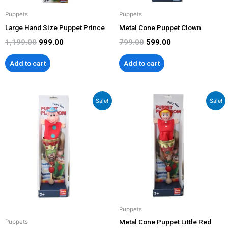
Puppets
Puppets
Large Hand Size Puppet Prince
Metal Cone Puppet Clown
1,199.00
999.00
799.00
599.00
Add to cart
Add to cart
Original
Current
Original
Current
Sale!
Sale!
price
price
price
price
was:
is:
was:
is:
₹799.00.
₹499.00.
₹799.00.
₹499.00.
Puppets
Metal Cone Puppet Little Red
Puppets