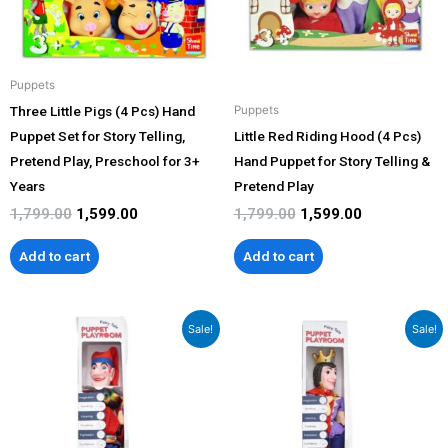
Puppets
Three Little Pigs (4 Pcs) Hand
Puppets
Puppet Set for Story Telling,
Little Red Riding Hood (4 Pcs)
Pretend Play, Preschool for 3+
Hand Puppet for Story Telling &
Years
Pretend Play
1,799.00
1,599.00
1,799.00
1,599.00
Add to cart
Add to cart
Original
Current
Original
Current
Sale!
Sale!
price
price
price
price
was:
is:
was:
is:
₹1,199.00.
₹999.00.
₹1,199.00.
₹999.00.