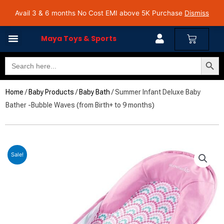
Skip
Avail 3 & 6 months No Cost EMI on Purchase above INR 5,000 | Pan India Shipping | Rated
Avail 3 & 6 months No Cost EMI above 5K Purchase
Dismiss
4.7 on Google Reviews
to
content
Cart
Maya Toys & Sports
Search Butto
Search
for:
Home
/
Baby Products
/
Baby Bath
/ Summer Infant Deluxe Baby
Bather -Bubble Waves (from Birth+ to 9 months)
Sale!