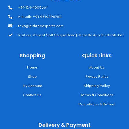
+91-124-4005661
Anirudh: +91-9810096760
toys@jaishreeexports.com
Visit our store at Golf Course Road | Janpath | Aurobindo Market
Shopping
Quick Links
Home
About Us
Shop
Privacy Policy
My Account
Shipping Policy
Contact Us
Terms & Conditions
Cancellation & Refund
Delivery & Payment