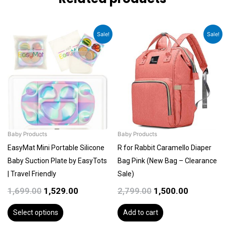
Original
Current
Original
Current
This
Sale!
Sale!
price
price
price
price
product
was:
is:
was:
is:
has
₹1,699.00.
₹1,529.00.
₹2,799.00.
₹1,500.00.
multiple
variants.
The
options
may
be
Baby Products
Baby Products
chosen
EasyMat Mini Portable Silicone
R for Rabbit Caramello Diaper
on
Baby Suction Plate by EasyTots
Bag Pink (New Bag – Clearance
the
| Travel Friendly
Sale)
product
1,699.00
1,529.00
2,799.00
1,500.00
page
Select options
Add to cart