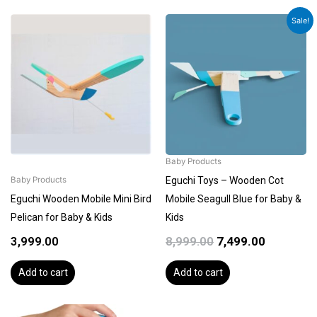
Original
Current
Sale!
price
price
was:
is:
₹8,999.00.
₹7,499.00.
Baby Products
Eguchi Toys – Wooden Cot
Baby Products
Eguchi Wooden Mobile Mini Bird
Mobile Seagull Blue for Baby &
Pelican for Baby & Kids
Kids
3,999.00
8,999.00
7,499.00
Add to cart
Add to cart