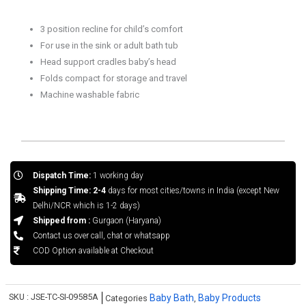
3 position recline for child’s comfort
For use in the sink or adult bath tub
Head support cradles baby’s head
Folds compact for storage and travel
Machine washable fabric
Dispatch Time:
1 working day
Shipping Time: 2-4
days for most cities/towns in India (except New
Delhi/NCR which is 1-2 days)
Shipped from :
Gurgaon (Haryana)
Contact us over call, chat or whatsapp
COD Option available at Checkout
SKU :
JSE-TC-SI-09585A
Baby Bath
Baby Products
Categories
,