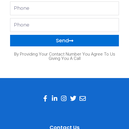
Phone
Phone
Send
By Providing Your Contact Number You Agree To Us
Giving You A Call
Contact Us