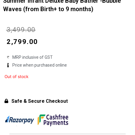
Summer Infant Deluxe Baby Bather -Bubble
Waves (from Birth+ to 9 months)
Original
Current
₹
3,499.00
price
price
₹
2,799.00
was:
is:
MRP inclusive of GST
₹3,499.00.
₹2,799.00.
Price when purchased online
Out of stock
Safe & Secure Checkout