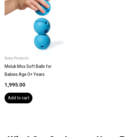
Baby Products
Moluk Mox Soft Balls for
Babies Age 0+ Years
1,995.00
Add to cart