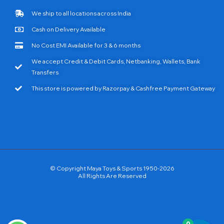
We ship to all locations across India
Cash on Delivery Available
No Cost EMI Available for 3 & 6 months
We accept Credit & Debit Cards, Netbanking, Wallets, Bank
Transfers
This store is powered by Razorpay & Cashfree Payment Gateway
© Copyright Maya Toys & Sports 1950-2026
All Rights Are Reserved
0