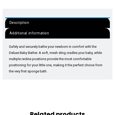
Description
Additional information
Safely and securely bathe your newborn in comfort with the
Deluxe Baby Bather. A soft, mesh sling cradles your baby, while
multiple recline positions provide the most comfortable
positioning for your little one, making it the perfect choice from
the very first sponge bath.
Related products