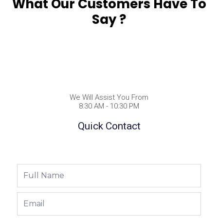
What Our Customers Have To
Say ?
We Will Assist You From
8:30 AM - 10:30 PM
Quick Contact
Full
Name
Email