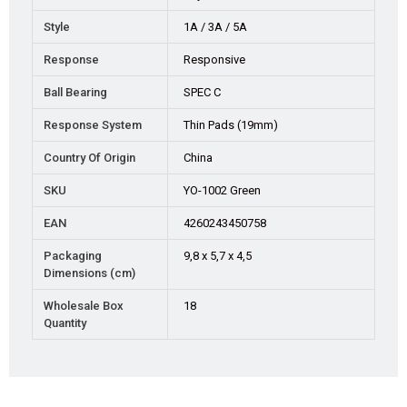
Style
1A / 3A / 5A
Response
Responsive
Ball Bearing
SPEC C
Response System
Thin Pads (19mm)
Country Of Origin
China
SKU
YO-1002 Green
EAN
4260243450758
Packaging
9,8 x 5,7 x 4,5
Dimensions (cm)
Wholesale Box
18
Quantity