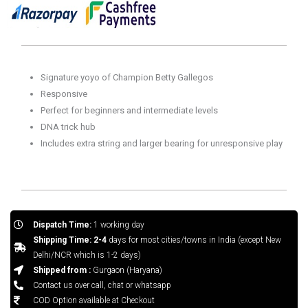
Signature yoyo of Champion Betty Gallegos
Responsive
Perfect for beginners and intermediate levels
DNA trick hub
Includes extra string and larger bearing for unresponsive play
Dispatch Time:
1 working day
Shipping Time: 2-4
days for most cities/towns in India (except New
Delhi/NCR which is 1-2 days)
Shipped from :
Gurgaon (Haryana)
Contact us over call, chat or whatsapp
COD Option available at Checkout