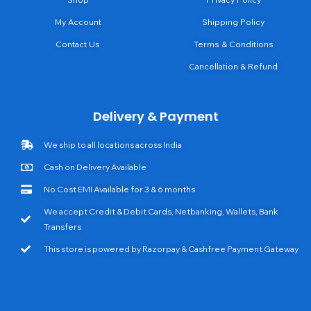
My Account
Shipping Policy
Contact Us
Terms & Conditions
Cancellation & Refund
Delivery & Payment
We ship to all locations across India
Cash on Delivery Available
No Cost EMI Available for 3 & 6 months
We accept Credit & Debit Cards, Netbanking, Wallets, Bank
Transfers
This store is powered by Razorpay & Cashfree Payment Gateway