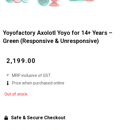
Yoyofactory Axolotl Yoyo for 14+ Years –
Green (Responsive & Unresponsive)
₹
2,199.00
MRP inclusive of GST
Price when purchased online
Out of stock
Safe & Secure Checkout