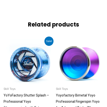
Related products
Original
Current
Sale!
price
price
was:
is:
₹6,099.00.
₹5,499.00.
Skill Toys
Skill Toys
YoYoFactory Shutter Splash –
Yoyofactory Bimetal Yoyo
Professional Yoyo
Professional Fingerspin Yoyo