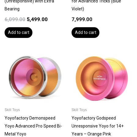
(Unresponsive) with Extra
for Advanced Tricks (Blue
Bearing
Violet)
6,099.00
5,499.00
7,999.00
Add to cart
Add to cart
Skill Toys
Skill Toys
Yoyofactory Demonspeed
Yoyofactory Godspeed
Yoyo Advanced Pro Speed Bi-
Unresponsive Yoyo for 14+
Metal Yoyo
Years – Orange Pink