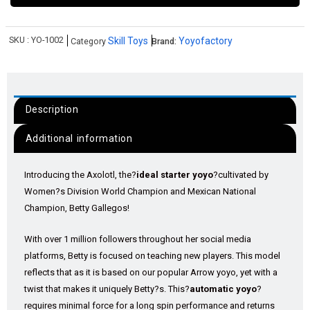
SKU :
YO-1002
Skill Toys
Yoyofactory
Category
Brand:
Description
Additional information
Introducing the Axolotl, the?
ideal starter yoyo
?cultivated by
Women?s Division World Champion and Mexican National
Champion, Betty Gallegos!
With over 1 million followers throughout her social media
platforms, Betty is focused on teaching new players. This model
reflects that as it is based on our popular Arrow yoyo, yet with a
twist that makes it uniquely Betty?s. This?
automatic yoyo
?
requires minimal force for a long spin performance and returns