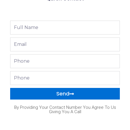
Full
Name
Email
Phone
Phone
Send
By Providing Your Contact Number You Agree To Us
Giving You A Call