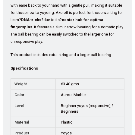
with ease back to your hand with a gentle pull, making it suitable
for those new to yoyoing. Axolotl is perfect for those wanting to
learn?
DNA tricks
?due to its?
center hub for optimal
fingerspins
. It features a slim, narrow bearing for automatic play.
The ball bearing can be easily switched to the larger one for
unresponsive play.
This product includes extra string and a larger ball bearing.
Specifications
Weight
63.40 gms
Color
Aurora Marble
Level
Beginner yoyos (responsive),?
Beginners
Material
Plastic
Product
Yoyos