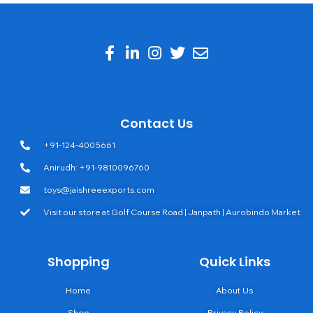
Contact Us
+91-124-4005661
Anirudh: +91-9810096760
toys@jaishreeexports.com
Visit our store at Golf Course Road | Janpath | Aurobindo Market
Shopping
Quick Links
Home
About Us
Shop
Privacy Policy