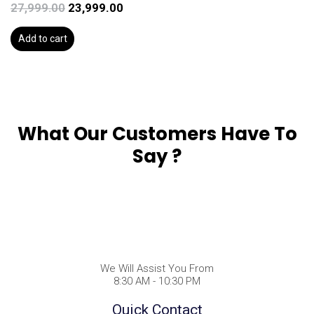
27,999.00
23,999.00
Add to cart
What Our Customers Have To
Say ?
We Will Assist You From
8:30 AM - 10:30 PM
Quick Contact