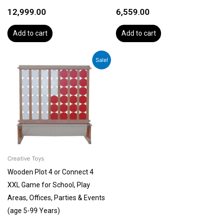
12,999.00
6,559.00
Add to cart
Add to cart
Original
Current
Sale!
price
price
was:
is:
₹27,999.00.
₹23,999.00.
Creative Toys
Wooden Plot 4 or Connect 4
XXL Game for School, Play
Areas, Offices, Parties & Events
(age 5-99 Years)