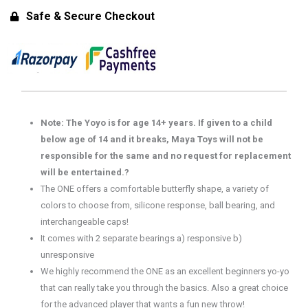
Unresponsive
Safe & Secure Checkout
Yoyo)
for
14+
Years
quantity
Note: The Yoyo is for age 14+ years. If given to a child
below age of 14 and it breaks, Maya Toys will not be
responsible for the same and no request for replacement
will be entertained.?
The ONE offers a comfortable butterfly shape, a variety of
colors to choose from, silicone response, ball bearing, and
interchangeable caps!
It comes with 2 separate bearings a) responsive b)
unresponsive
We highly recommend the ONE as an excellent beginners yo-yo
that can really take you through the basics. Also a great choice
for the advanced player that wants a fun new throw!