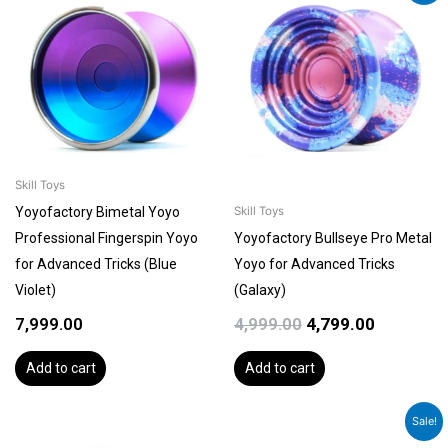
price
price
was:
is:
₹4,999.00.
₹4,799.00.
Skill Toys
Yoyofactory Bimetal Yoyo
Skill Toys
Professional Fingerspin Yoyo
Yoyofactory Bullseye Pro Metal
for Advanced Tricks (Blue
Yoyo for Advanced Tricks
Violet)
(Galaxy)
7,999.00
4,999.00
4,799.00
Add to cart
Add to cart
Original
Current
Sale!
price
price