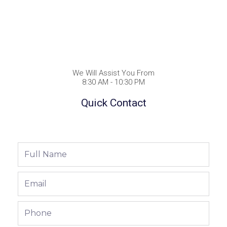
We Will Assist You From
8:30 AM - 10:30 PM
Quick Contact
Full
Name
Email
Phone