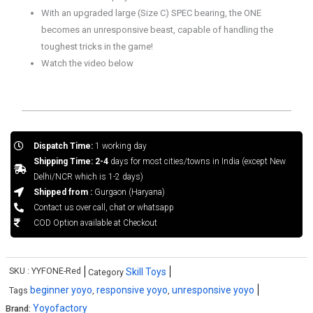
With an upgraded large (Size C) SPEC bearing, the ONE
becomes an unresponsive beast, capable of handling the
toughest tricks in the game!
Watch the video below
Dispatch Time:
1 working day
Shipping Time: 2-4
days for most cities/towns in India (except New
Delhi/NCR which is 1-2 days)
Shipped from :
Gurgaon (Haryana)
Contact us over call, chat or whatsapp
COD Option available at Checkout
SKU :
YYFONE-Red
Skill Toys
Category
beginner yoyo
responsive yoyo
unresponsive yoyo
Tags
,
,
Yoyofactory
Brand: