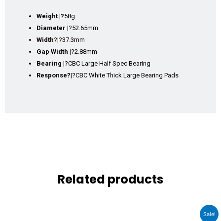
Weight |?
58g
Diameter |
?52.65mm
Width
?
|
?37.3mm
Gap Width |
?2.88mm
Bearing |
?CBC Large Half Spec Bearing
Response?
|?CBC White Thick Large Bearing Pads
Related products
Original
Current
Sale!