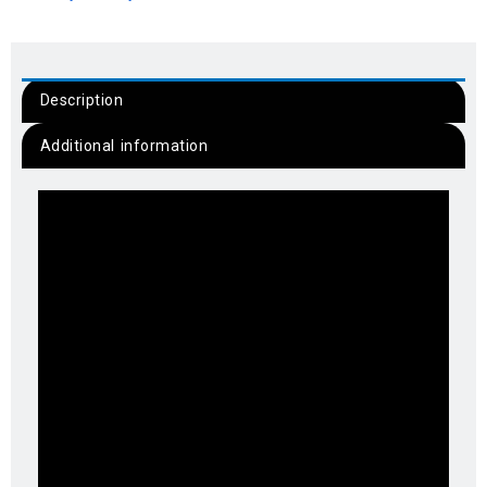
Description
Additional information