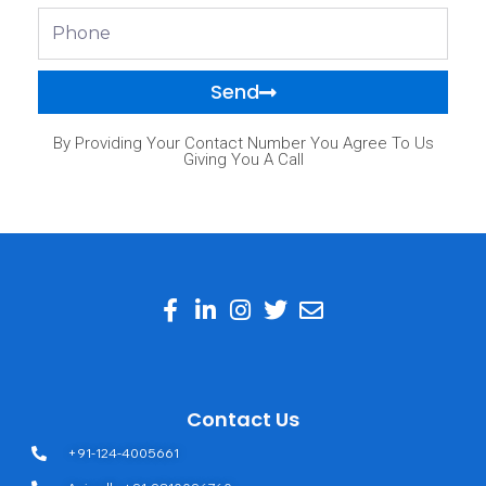
Phone
Send
By Providing Your Contact Number You Agree To Us
Giving You A Call
Contact Us
+91-124-4005661