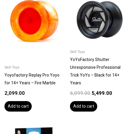
was:
is:
₹6,099.00.
₹5,499.00.
Skill Toys
YoYoFactory Shutter
Unresponsive Professional
Skill Toys
Yoyofactory Replay Pro Yoyo
Trick YoYo – Black for 14+
for 14+ Years – Fire Marble
Years
2,099.00
6,099.00
5,499.00
Add to cart
Add to cart