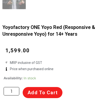
Yoyofactory ONE Yoyo Red (Responsive &
Unresponsive Yoyo) for 14+ Years
₹
1,599.00
MRP inclusive of GST
Price when purchased online
Yoyofactory
Availability:
In stock
ONE
Yoyo
Add To Cart
Red
(Responsive
&