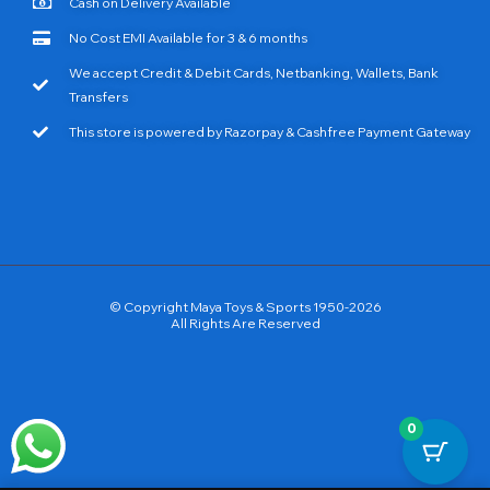
Cash on Delivery Available
No Cost EMI Available for 3 & 6 months
We accept Credit & Debit Cards, Netbanking, Wallets, Bank
Transfers
This store is powered by Razorpay & Cashfree Payment Gateway
© Copyright Maya Toys & Sports 1950-2026
All Rights Are Reserved
0