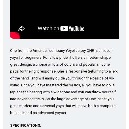
One from the American company Yoyofactory ONE is an ideal
yoyo for beginners. For a low price, it offers a modern shape,
great design, a choice of lots of colors and popular silicone
pads for the right response. One is responsive (returning to a jerk
of the hand) and will easily guide you through the basics of yo-
yoing. Once you have mastered the basics, all you have to do is
replace the bearing with a wider one and you can throw yourself
into advanced tricks. So the huge advantage of One is that you
get a modern and universal yoyo that will serve both a complete
beginner and an advanced yoyoer.
SPECIFICATIONS: