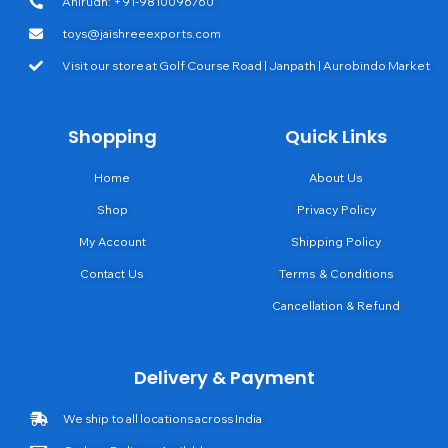
Anirudh: +91-9810096760
toys@jaishreeexports.com
Visit our store at Golf Course Road | Janpath | Aurobindo Market
Shopping
Quick Links
Home
About Us
Shop
Privacy Policy
My Account
Shipping Policy
Contact Us
Terms & Conditions
Cancellation & Refund
Delivery & Payment
We ship to all locations across India