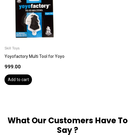
Skill Toys
Yoyofactory Multi Tool for Yoyo
999.00
Add to cart
What Our Customers Have To
Say ?