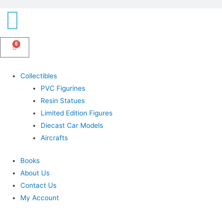
0
Cart
Menu
Collectibles
PVC Figurines
Resin Statues
Limited Edition Figures
Diecast Car Models
Aircrafts
Books
About Us
Contact Us
My Account