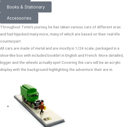
Books & Stationary
Accessories
Throughout Tintin’s journey, he has taken various cars of different eras
and had hijacked many more, many of which are based on their real-life
counterpart.
All cars are made of metal and are mostly in 1/24 scale, packaged in a
shoe-like box with included booklet in English and French. More detailed,
bigger and the wheels actually spin! Covering the cars will be an acrylic
display with the background highlighting the adventure their are in.