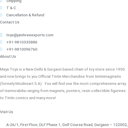
Shipping
T & C
Cancellation & Refund
Contact Us
toys@jaishreeexports.com
+91-9810335886
+91-9810096760
About Us
Maya Toys is a New Delhi & Gurgaon based chain of toy store since 1950
and now brings to you Official Tintin Merchandise from tintinimaginatio
(formely Moulinsart S.A). You will find one the most comprehensive array
of memorabilia ranging from magnets, posters, resin collectible figurines
to Tintin comics and many more!
Visit Us
A-26/1, First Floor, DLF Phase 1, Golf Course Road, Gurgaon – 122002,