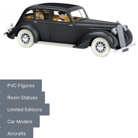
PVC Figures
Resin Statues
Limited Editions
Car Models
Aircrafts