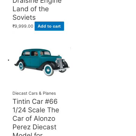
Draisine Engine
Land of the
Soviets
₹
9,999.00
Add to cart
Diecast Cars & Planes
Tintin Car #66
1/24 Scale The
Car of Alonzo
Perez Diecast
Model for