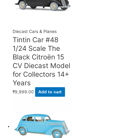
Diecast Cars & Planes
Tintin Car #48
1/24 Scale The
Black Citroën 15
CV Diecast Model
for Collectors 14+
Years
₹
9,999.00
Add to cart