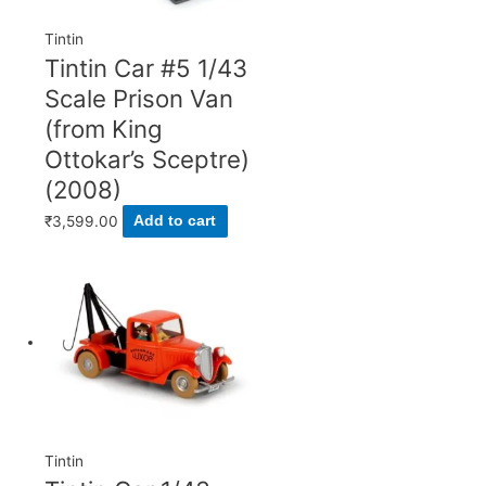
Tintin
Tintin Car #5 1/43
Scale Prison Van
(from King
Ottokar’s Sceptre)
(2008)
₹
3,599.00
Add to cart
Tintin