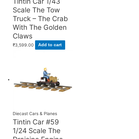
Tintin Car 1/43
Scale The Tow
Truck – The Crab
With The Golden
Claws
₹
3,599.00
Add to cart
Diecast Cars & Planes
Tintin Car #59
1/24 Scale The