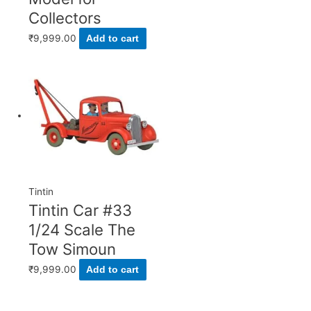
Collectors
₹
9,999.00
Add to cart
Tintin
Tintin Car #33
1/24 Scale The
Tow Simoun
₹
9,999.00
Add to cart