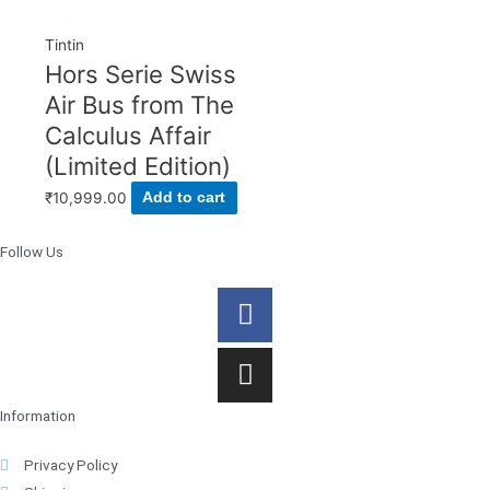
Tintin
Hors Serie Swiss
Air Bus from The
Calculus Affair
(Limited Edition)
₹
10,999.00
Add to cart
Follow Us
Facebook
Instagram
Information
Privacy Policy