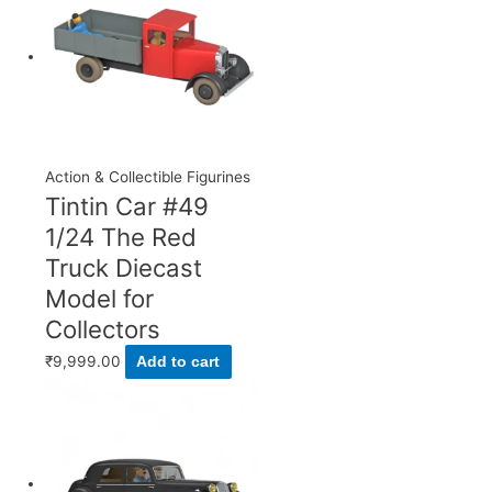
Action & Collectible Figurines
Tintin Car #49
1/24 The Red
Truck Diecast
Model for
Collectors
₹
9,999.00
Add to cart