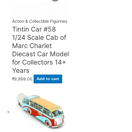
Action & Collectible Figurines
Tintin Car #58
1/24 Scale Cab of
Marc Charlet
Diecast Car Model
for Collectors 14+
Years
₹
9,999.00
Add to cart