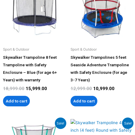
₹18,999.00.
₹15,999.00.
₹12,999.00.
₹10,999.00
Sport & Outdoor
Sport & Outdoor
Skywalker Trampoline 8 feet
Skywalker Trampolines 5 feet
Trampoline with Safety
Seaside Adventure Trampoline
Enclosure – Blue (for age 6+
with Safety Enclosure (for age
Years) with warranty
3-7 Years)
18,999.00
15,999.00
12,999.00
10,999.00
Add to cart
Add to cart
Original
Current
Original
Current
Sale!
Sale!
price
price
price
price
was:
is:
was:
is: