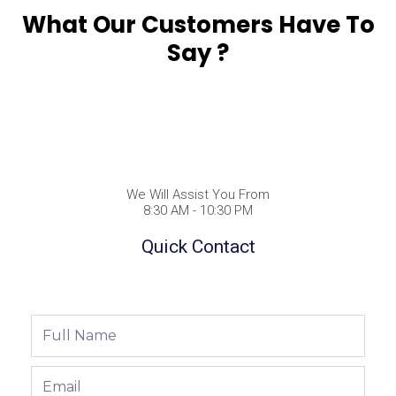
What Our Customers Have To
Say ?
We Will Assist You From
8:30 AM - 10:30 PM
Quick Contact
Full
Name
Email