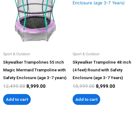
₹12,499.00.
₹8,999.00.
₹10,999.00.
₹8,999.00.
Sport & Outdoor
Sport & Outdoor
Skywalker Trampolines 55 inch
Skywalker Trampoline 48 inch
Magic Mermaid Trampoline with
(4 feet) Round with Safety
Safety Enclosure (age 3-7 years)
Enclosure (age 3-7 Years)
12,499.00
8,999.00
10,999.00
8,999.00
Add to cart
Add to cart