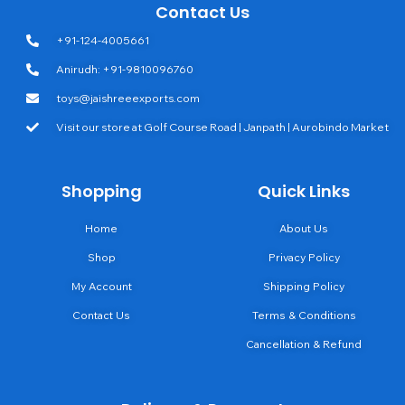
Contact Us
+91-124-4005661
Anirudh: +91-9810096760
toys@jaishreeexports.com
Visit our store at Golf Course Road | Janpath | Aurobindo Market
Shopping
Quick Links
Home
About Us
Shop
Privacy Policy
My Account
Shipping Policy
Contact Us
Terms & Conditions
Cancellation & Refund