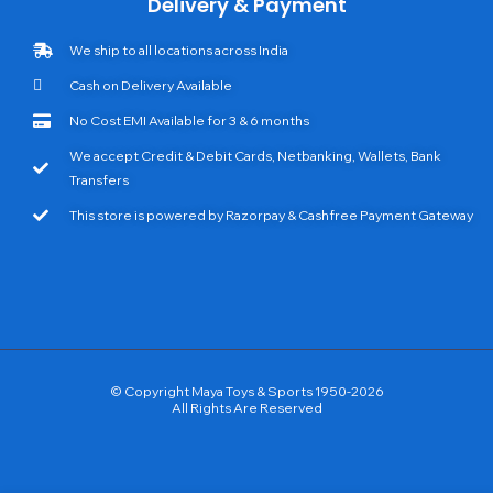
Delivery & Payment
We ship to all locations across India
Cash on Delivery Available
No Cost EMI Available for 3 & 6 months
We accept Credit & Debit Cards, Netbanking, Wallets, Bank
Transfers
This store is powered by Razorpay & Cashfree Payment Gateway
© Copyright Maya Toys & Sports 1950-2026
All Rights Are Reserved