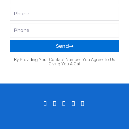
Phone
Phone
Send
By Providing Your Contact Number You Agree To Us
Giving You A Call