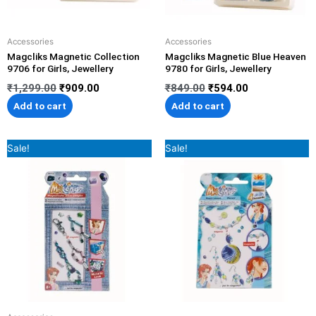
Accessories
Accessories
Magcliks Magnetic Collection
Magcliks Magnetic Blue Heaven
9706 for Girls, Jewellery
9780 for Girls, Jewellery
₹
1,299.00
₹
909.00
₹
849.00
₹
594.00
Add to cart
Add to cart
Original
Current
Original
Current
Sale!
Sale!
price
price
price
price
was:
is:
was:
is:
₹599.00.
₹419.00.
₹599.00.
₹419.00.