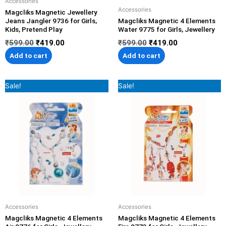
Accessories
Accessories
Magcliks Magnetic Jewellery
Jeans Jangler 9736 for Girls,
Magcliks Magnetic 4 Elements
Kids, Pretend Play
Water 9775 for Girls, Jewellery
₹
599.00
₹
419.00
₹
599.00
₹
419.00
Add to cart
Add to cart
Original
Current
Original
Current
Sale!
Sale!
price
price
price
price
was:
is:
was:
is:
₹599.00.
₹419.00.
₹599.00.
₹419.00.
Accessories
Accessories
Magcliks Magnetic 4 Elements
Magcliks Magnetic 4 Elements