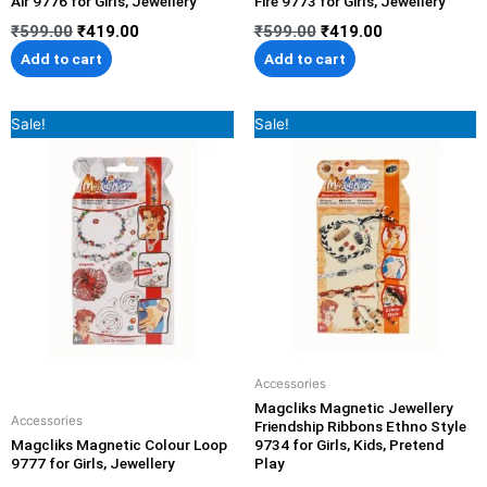
Air 9776 for Girls, Jewellery
Fire 9773 for Girls, Jewellery
₹
599.00
₹
419.00
₹
599.00
₹
419.00
Add to cart
Add to cart
Original
Current
Original
Current
Sale!
Sale!
price
price
price
price
was:
is:
was:
is:
₹699.00.
₹489.00.
₹599.00.
₹419.00.
Accessories
Magcliks Magnetic Jewellery
Accessories
Friendship Ribbons Ethno Style
Magcliks Magnetic Colour Loop
9734 for Girls, Kids, Pretend
9777 for Girls, Jewellery
Play