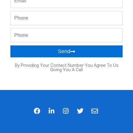
Phone
Phone
Send
By Providing Your Contact Number You Agree To Us
Giving You A Call