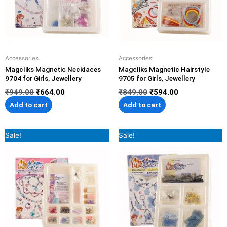
Accessories
Accessories
Magcliks Magnetic Necklaces
Magcliks Magnetic Hairstyle
9704 for Girls, Jewellery
9705 for Girls, Jewellery
₹
949.00
₹
664.00
₹
849.00
₹
594.00
Add to cart
Add to cart
Original
Current
Original
Current
Sale!
Sale!
price
price
price
price
was:
is:
was:
is:
₹1,299.00.
₹909.00.
₹849.00.
₹594.00.