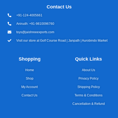
Contact Us
+91-124-4005661
Anirudh: +91-9810096760
toys@jaishreeexports.com
Visit our store at Golf Course Road | Janpath | Aurobindo Market
Shopping
Quick Links
Home
About Us
Shop
Privacy Policy
My Account
Shipping Policy
Contact Us
Terms & Conditions
Cancellation & Refund