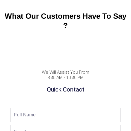
What Our Customers Have To Say
?
We Will Assist You From
8:30 AM - 10:30 PM
Quick Contact
Full
Name
Email