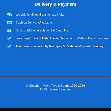
Delivery & Payment
We ship to all locations across India
Cash on Delivery Available
No Cost EMI Available for 3 & 6 months
We accept Credit & Debit Cards, Netbanking, Wallets, Bank Transfers
This store is powered by Razorpay & Cashfree Payment Gateway
© Copyright Maya Toys & Sports 1950-2026
All Rights Are Reserved