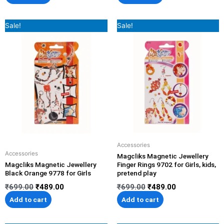
Original
Current
Original
Current
Sale!
Sale!
price
price
price
price
was:
is:
was:
is:
₹699.00.
₹489.00.
₹699.00.
₹489.00.
Accessories
Accessories
Magcliks Magnetic Jewellery
Magcliks Magnetic Jewellery
Finger Rings 9702 for Girls, kids,
Black Orange 9778 for Girls
pretend play
₹
699.00
₹
489.00
₹
699.00
₹
489.00
Add to cart
Add to cart