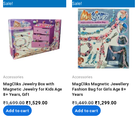
Original
Current
Original
Current
Sale!
Sale!
price
price
price
price
was:
is:
was:
is:
₹1,699.00.
₹1,529.00.
₹1,449.00.
₹1,299.00
Accessories
Accessories
MagCliks Jewelry Box with
MagCliks Magnetic Jewellery
Magnetic Jewelry for Kids Age
Fashion Bag for Girls Age 8+
8+ Years, Gift
Years
₹
1,699.00
₹
1,529.00
₹
1,449.00
₹
1,299.00
Add to cart
Add to cart