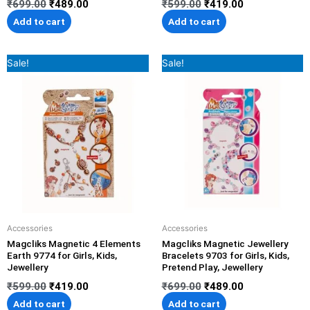
₹
699.00
₹
489.00
₹
599.00
₹
419.00
Add to cart
Add to cart
Original
Current
Original
Current
Sale!
Sale!
price
price
price
price
was:
is:
was:
is:
₹599.00.
₹419.00.
₹699.00.
₹489.00.
Accessories
Accessories
Magcliks Magnetic 4 Elements
Magcliks Magnetic Jewellery
Earth 9774 for Girls, Kids,
Bracelets 9703 for Girls, Kids,
Jewellery
Pretend Play, Jewellery
₹
599.00
₹
419.00
₹
699.00
₹
489.00
Add to cart
Add to cart