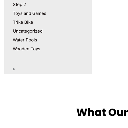
Step 2
Toys and Games
Trike Bike
Uncategorized
Water Pools
Wooden Toys
What Our