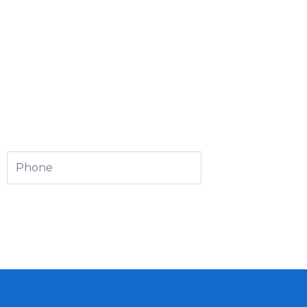
Phone