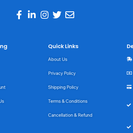
ing
Quick Links
De
About Us
Privacy Policy
unt
Shipping Policy
Us
Terms & Conditions
Cancellation & Refund