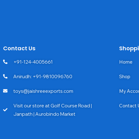
Contact Us
Shopp
+91-124-4005661
Home
Anirudh: +91-9810096760
Shop
toys@jaishreeexports.com
My Acco
Visit our store at Golf Course Road |
Contact 
Janpath | Aurobindo Market