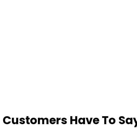
 Customers Have To Say