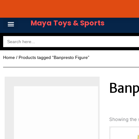
Skip
Avail 3 & 6 months No
to
content
Maya Toys & Sports
Search
for:
Home
/ Products tagged “Banpresto Figure”
Banp
Showing the s