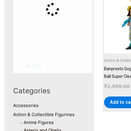
Action & Collec
CLEAR
Banpresto Gog
Ball Super Cle
₹
2,999.00
Categories
Add to ca
Accessories
Action & Collectible Figurines
Anime Figures
Asterix and Obelix