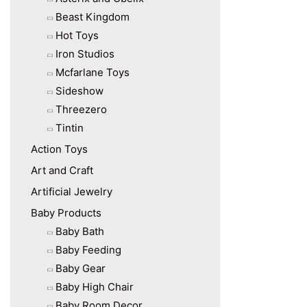
Beast Kingdom
Hot Toys
Iron Studios
Mcfarlane Toys
Sideshow
Threezero
Tintin
Action Toys
Art and Craft
Artificial Jewelry
Baby Products
Baby Bath
Baby Feeding
Baby Gear
Baby High Chair
Baby Room Decor