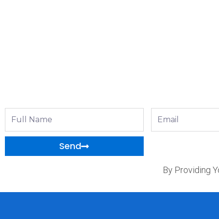
Full
Email
Name
Send
By Providing Y