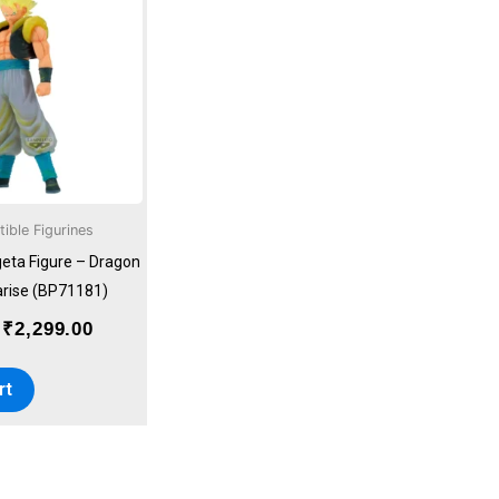
was:
is:
₹2,999.00.
₹2,299.00.
tible Figurines
eta Figure – Dragon
arise (BP71181)
₹
2,299.00
rt