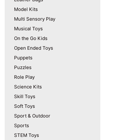
Model Kits
Multi Sensory Play
Musical Toys
On the Go Kids
Open Ended Toys
Puppets
Puzzles
Role Play
Science Kits
Skill Toys
Soft Toys
Sport & Outdoor
Sports
STEM Toys