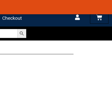
 4.7 on Google Reviews
Cart
Checkout
Search Button