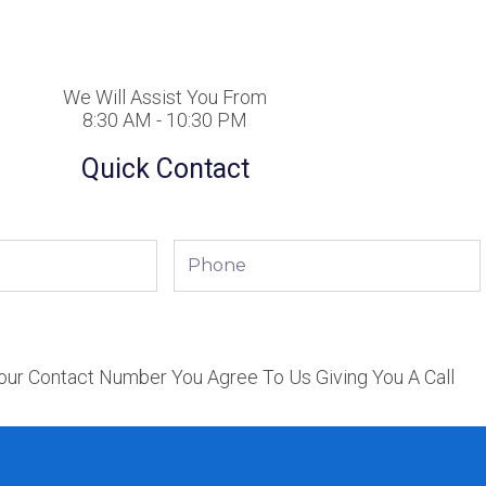
We Will Assist You From
8:30 AM - 10:30 PM
Quick Contact
Phone
our Contact Number You Agree To Us Giving You A Call