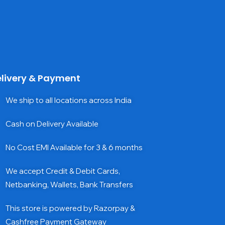
livery & Payment
We ship to all locations across India
Cash on Delivery Available
No Cost EMI Available for 3 & 6 months
We accept Credit & Debit Cards,
Netbanking, Wallets, Bank Transfers
This store is powered by Razorpay &
Cashfree Payment Gateway