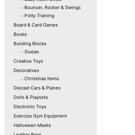
Bouncer, Rocker & Swings
Potty Training
Board & Card Games
Books
Building Blocks
Sluban
Creative Toys
Decoratives
Christmas Items
Diecast Cars & Planes
Dolls & Playsets
Electronic Toys
Exercise Gym Equipment
Halloween Masks
Leather Bags