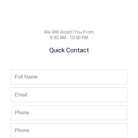
We Will Assist You From
8:30 AM - 10:30 PM
Quick Contact
Full
Name
Email
Phone
Phone