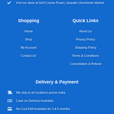
Visit our store at Golf Course Road | Janpath | Aurobindo Market
Shopping
Quick Links
Home
About Us
Shop
Privacy Policy
My Account
Shipping Policy
Contact Us
Terms & Conditions
Cancellation & Refund
Delivery & Payment
We ship to all locations across India
Cash on Delivery Available
No Cost EMI Available for 3 & 6 months