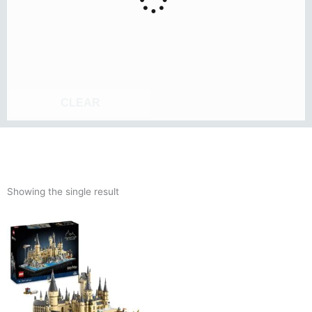
CLEAR
Showing the single result