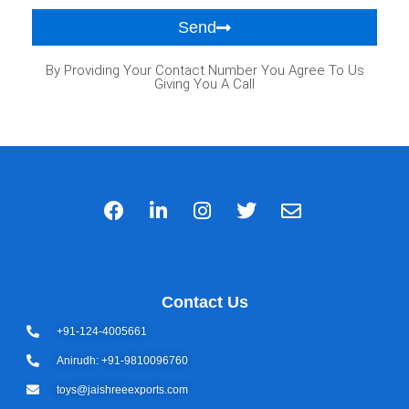
Send
By Providing Your Contact Number You Agree To Us
Giving You A Call
Contact Us
+91-124-4005661
Anirudh: +91-9810096760
toys@jaishreeexports.com