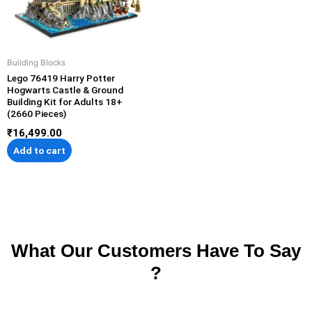
Building Blocks
Lego 76419 Harry Potter
Hogwarts Castle & Ground
Building Kit for Adults 18+
(2660 Pieces)
₹
16,499.00
Add to cart
What Our Customers Have To Say
?