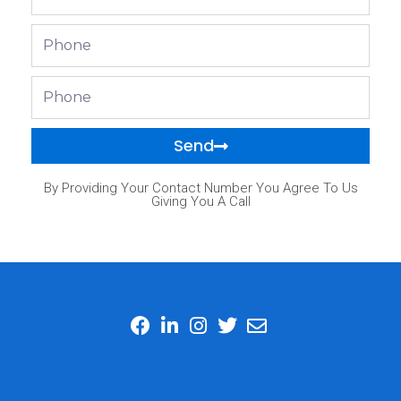
Phone
Phone
Send
By Providing Your Contact Number You Agree To Us
Giving You A Call