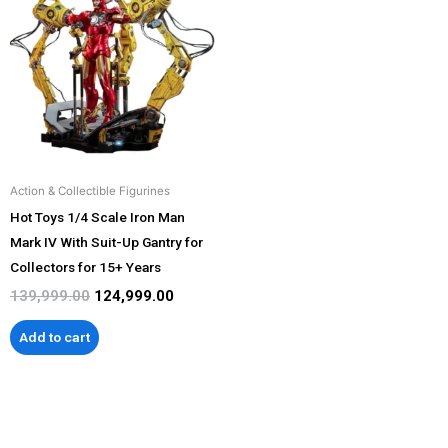
was:
is:
₹139,999.00.
₹124,999.00.
Action & Collectible Figurines
Hot Toys 1/4 Scale Iron Man
Mark IV With Suit-Up Gantry for
Collectors for 15+ Years
139,999.00
124,999.00
Add to cart