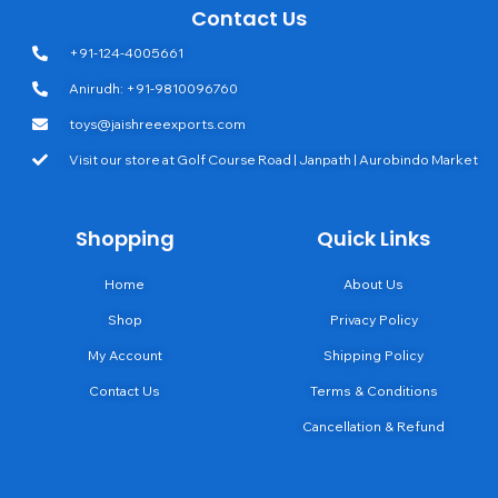
Contact Us
+91-124-4005661
Anirudh: +91-9810096760
toys@jaishreeexports.com
Visit our store at Golf Course Road | Janpath | Aurobindo Market
Shopping
Quick Links
Home
About Us
Shop
Privacy Policy
My Account
Shipping Policy
Contact Us
Terms & Conditions
Cancellation & Refund