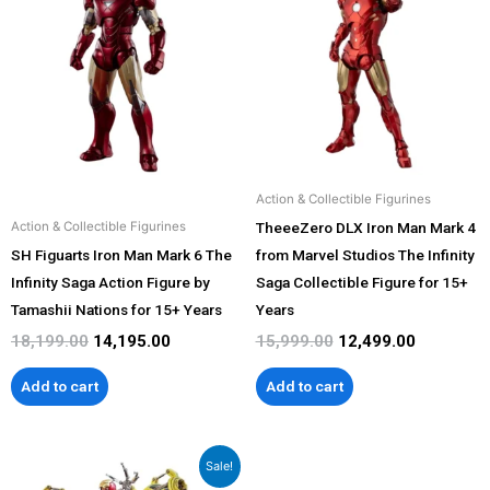
was:
is:
was:
is:
₹18,199.00.
₹14,195.00.
₹15,999.00.
₹12,499.00
Action & Collectible Figurines
TheeeZero DLX Iron Man Mark 4
Action & Collectible Figurines
SH Figuarts Iron Man Mark 6 The
from Marvel Studios The Infinity
Infinity Saga Action Figure by
Saga Collectible Figure for 15+
Tamashii Nations for 15+ Years
Years
18,199.00
14,195.00
15,999.00
12,499.00
Add to cart
Add to cart
Original
Current
Sale!
price
price