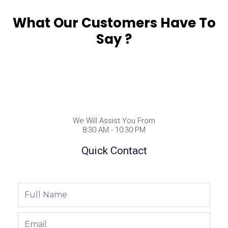
What Our Customers Have To
Say ?
We Will Assist You From
8:30 AM - 10:30 PM
Quick Contact
Full
Name
Email