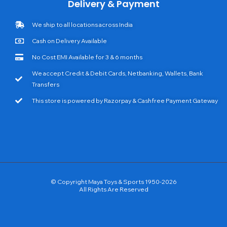
Delivery & Payment
We ship to all locations across India
Cash on Delivery Available
No Cost EMI Available for 3 & 6 months
We accept Credit & Debit Cards, Netbanking, Wallets, Bank
Transfers
This store is powered by Razorpay & Cashfree Payment Gateway
© Copyright Maya Toys & Sports 1950-2026
All Rights Are Reserved