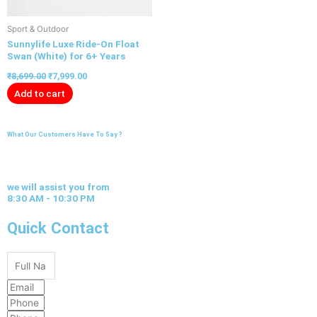
Sport & Outdoor
Sunnylife Luxe Ride-On Float
Swan (White) for 6+ Years
₹
8,699.00
₹
7,999.00
Add to cart
What Our Customers Have To Say ?
we will assist you from
8:30 AM - 10:30 PM
Quick Contact
Full
Name
Email
Phone