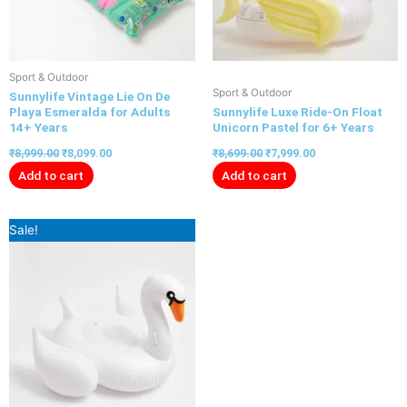
Sport & Outdoor
Sport & Outdoor
Sunnylife Vintage Lie On De
Playa Esmeralda for Adults
Sunnylife Luxe Ride-On Float
14+ Years
Unicorn Pastel for 6+ Years
₹
8,999.00
₹
8,099.00
₹
8,699.00
₹
7,999.00
Add to cart
Add to cart
Original
Current
Sale!
price
price
was:
is:
₹8,699.00.
₹7,999.00.