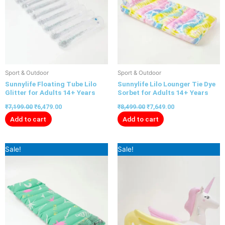
Sport & Outdoor
Sport & Outdoor
Sunnylife Floating Tube Lilo
Sunnylife Lilo Lounger Tie Dye
Glitter for Adults 14+ Years
Sorbet for Adults 14+ Years
₹
7,199.00
₹
6,479.00
₹
8,499.00
₹
7,649.00
Add to cart
Add to cart
Original
Current
Original
Current
Sale!
Sale!
price
price
price
price
was:
is:
was:
is:
₹8,999.00.
₹8,099.00.
₹8,699.00.
₹7,999.00.