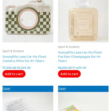
Sport & Outdoor
Sport & Outdoor
Sunnylife Luxe Lie-On Float
Sunnylife Luxe Lie-On Float
Parfum Champagne for 6+
Camera Olive for 6+ Years
Years
₹
7,399.00
₹
6,659.00
₹
8,499.00
₹
7,649.00
Add to cart
Add to cart
Original
Current
Original
Current
Sale!
Sale!
price
price
price
price
was:
is:
was:
is:
₹7,199.00.
₹6,479.00.
₹8,499.00.
₹7,649.00.