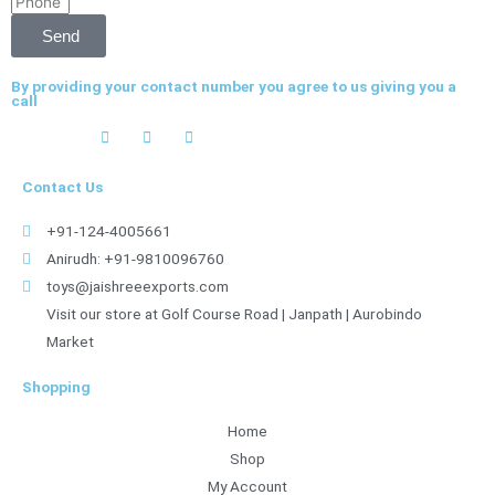
Phone
Send
By providing your contact number you agree to us giving you a
call
Contact Us
+91-124-4005661
Anirudh: +91-9810096760
toys@jaishreeexports.com
Visit our store at Golf Course Road | Janpath | Aurobindo
Market
Shopping
Home
Shop
My Account