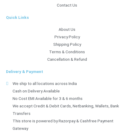
Contact Us
Quick Links
About Us
Privacy Policy
Shipping Policy
Terms & Conditions
Cancellation & Refund
Delivery & Payment
We ship to all locations across India
Cash on Delivery Available
No Cost EMI Available for 3 & 6 months
We accept Credit & Debit Cards, Netbanking, Wallets, Bank
Transfers
This store is powered by Razorpay & Cashfree Payment
Gateway