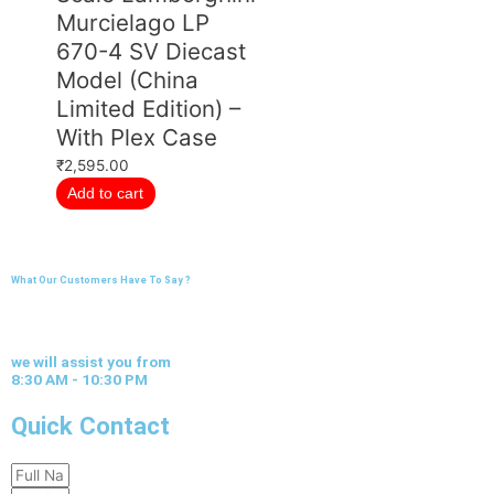
Murcielago LP
670-4 SV Diecast
Model (China
Limited Edition) –
With Plex Case
₹
2,595.00
Add to cart
What Our Customers Have To Say ?
we will assist you from
8:30 AM - 10:30 PM
Quick Contact
Full