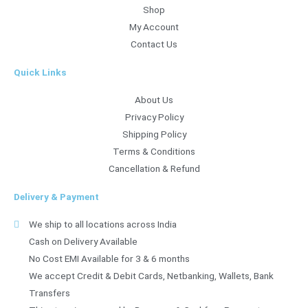
Shop
My Account
Contact Us
Quick Links
About Us
Privacy Policy
Shipping Policy
Terms & Conditions
Cancellation & Refund
Delivery & Payment
We ship to all locations across India
Cash on Delivery Available
No Cost EMI Available for 3 & 6 months
We accept Credit & Debit Cards, Netbanking, Wallets, Bank
Transfers