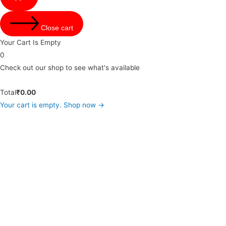
Close cart
Your Cart Is Empty
0
Check out our shop to see what's available
Total
₹
0.00
Your cart is empty. Shop now →