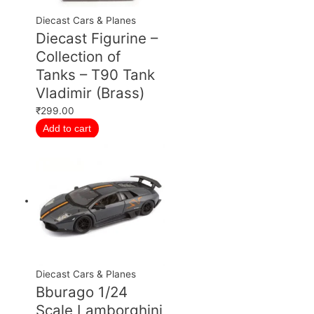
Diecast Cars & Planes
Diecast Figurine –
Collection of
Tanks – T90 Tank
Vladimir (Brass)
₹
299.00
Add to cart
Diecast Cars & Planes
Bburago 1/24
Scale Lamborghini