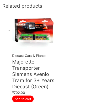
Related products
Diecast Cars & Planes
Majorette
Transporter
Siemens Avenio
Tram for 3+ Years
Diecast (Green)
₹
702.00
Add to cart