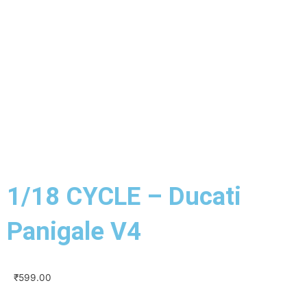
1/18 CYCLE – Ducati
Panigale V4
₹
599.00