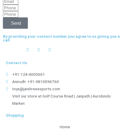
Email
Name
Phone
Phone
Send
By providing your contact number you agree to us giving you a
call
Contact Us
+91-124-4005661
Anirudh: +91-9810096760
toys@jaishreeexports.com
Visit our store at Golf Course Road | Janpath | Aurobindo
Market
Shopping
Home