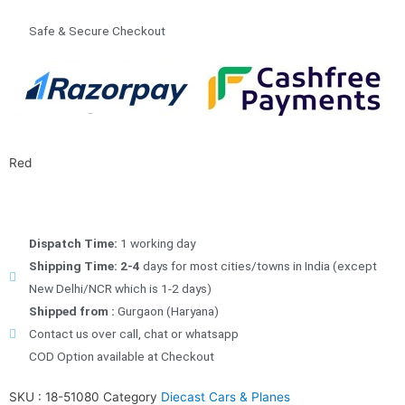
Safe & Secure Checkout
Red
Dispatch Time:
1 working day
Shipping Time: 2-4
days for most cities/towns in India (except
New Delhi/NCR which is 1-2 days)
Shipped from :
Gurgaon (Haryana)
Contact us over call, chat or whatsapp
COD Option available at Checkout
SKU :
18-51080
Category
Diecast Cars & Planes