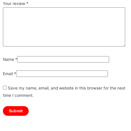
Your review
*
Name
*
Email
*
Save my name, email, and website in this browser for the next
time I comment.