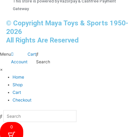
This store is powered by Razorpay & Cashfree Payment
Gateway
© Copyright Maya Toys & Sports 1950-
2026
All Rights Are Reserved
Menu
Cart
Account
Search
×
Home
Shop
Cart
Checkout
0