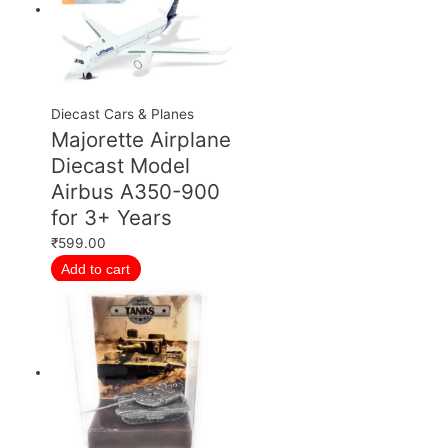
Diecast Cars & Planes
Majorette Airplane
Diecast Model
Airbus A350-900
for 3+ Years
₹
599.00
Add to cart