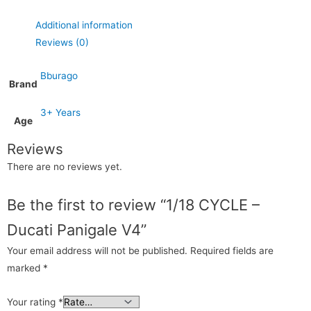
Additional information
Reviews (0)
Bburago
Brand
3+ Years
Age
Reviews
There are no reviews yet.
Be the first to review “1/18 CYCLE –
Ducati Panigale V4”
Your email address will not be published.
Required fields are
marked
*
Your rating
*