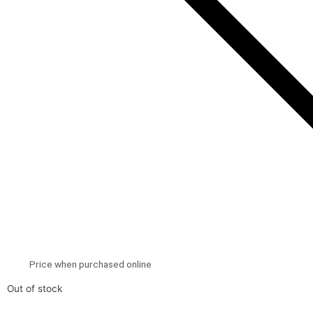
Price when purchased online
Out of stock