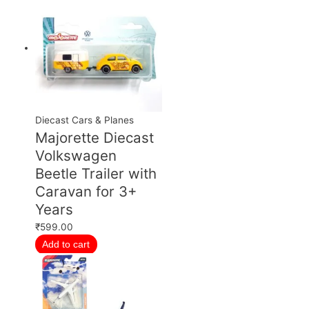
Diecast Cars & Planes
Majorette Diecast
Volkswagen
Beetle Trailer with
Caravan for 3+
Years
₹
599.00
Add to cart