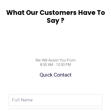
What Our Customers Have To
Say ?
We Will Assist You From
8:30 AM - 10:30 PM
Quick Contact
Full
Name