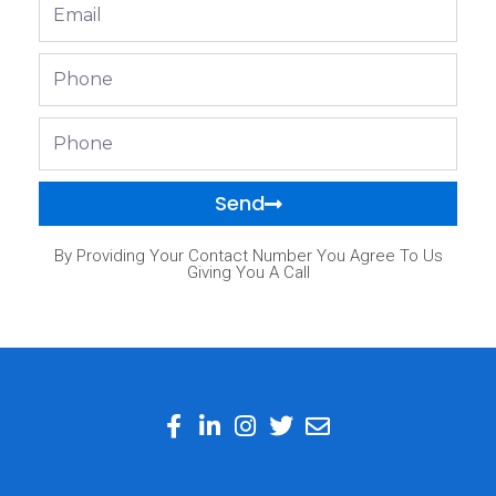
Email
Phone
Phone
Send
By Providing Your Contact Number You Agree To Us
Giving You A Call