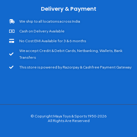
Delivery & Payment
We ship to all locations across India
Cash on Delivery Available
No Cost EMI Available for 3 & 6 months
We accept Credit & Debit Cards, Netbanking, Wallets, Bank
Transfers
This store is powered by Razorpay & Cashfree Payment Gateway
© Copyright Maya Toys & Sports 1950-2026
All Rights Are Reserved