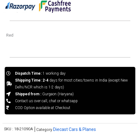
Red
Dispatch Time:
1 working day
Shipping Time: 2-4
days for most cities/towns in India (except New
Delhi/NCR which is 1-2 days)
Shipped from :
Gurgaon (Haryana)
Contact us over call, chat or whatsapp
COD Option available at Checkout
SKU :
18-21090A
Diecast Cars & Planes
Category