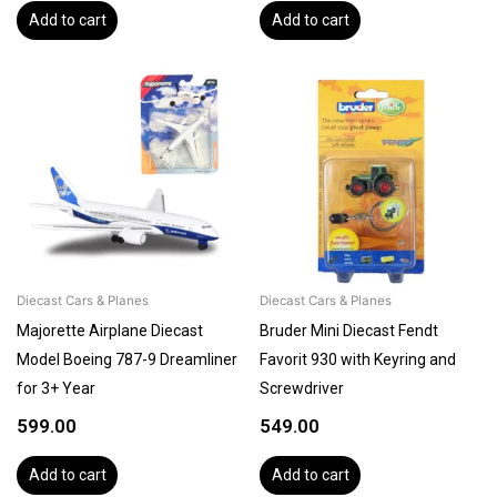
Add to cart
Add to cart
Diecast Cars & Planes
Diecast Cars & Planes
Majorette Airplane Diecast
Bruder Mini Diecast Fendt
Model Boeing 787-9 Dreamliner
Favorit 930 with Keyring and
for 3+ Year
Screwdriver
599.00
549.00
Add to cart
Add to cart