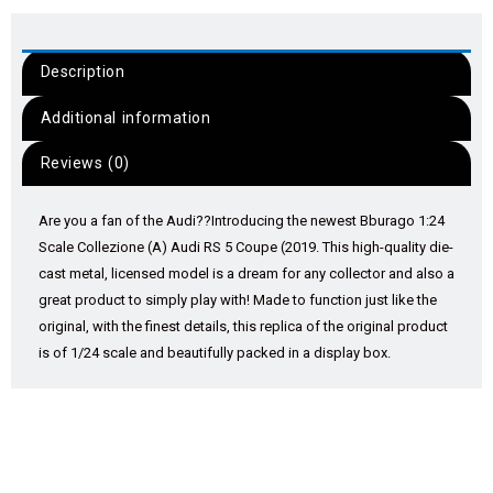
Description
Additional information
Reviews (0)
Are you a fan of the Audi??
Introducing the newest Bburago 1:24
Scale Collezione (A) Audi RS 5 Coupe (2019. This high-quality die-
cast metal, licensed model is a dream for any collector and also a
great product to simply play with! Made to function just like the
original, with the finest details, this replica of the original product
is of 1/24 scale and beautifully packed in a display box.