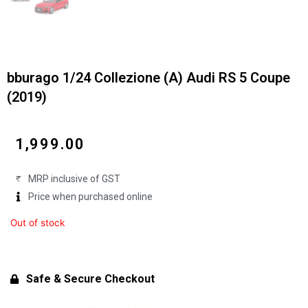
bburago 1/24 Collezione (A) Audi RS 5 Coupe
(2019)
₹
1,999.00
MRP inclusive of GST
Price when purchased online
Out of stock
Safe & Secure Checkout