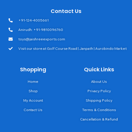
Contact Us
+91-124-4005661
Anirudh: +91-9810096760
toys@jaishreeexports.com
Visit our store at Golf Course Road | Janpath | Aurobindo Market
Shopping
Quick Links
Home
About Us
Shop
Privacy Policy
My Account
Shipping Policy
Contact Us
Terms & Conditions
Cancellation & Refund