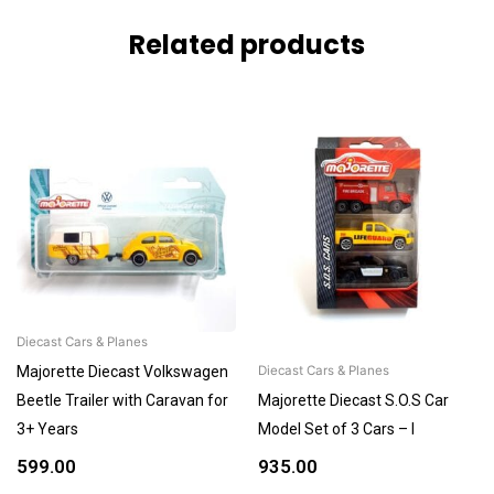
Related products
Diecast Cars & Planes
Majorette Diecast Volkswagen
Diecast Cars & Planes
Beetle Trailer with Caravan for
Majorette Diecast S.O.S Car
3+ Years
Model Set of 3 Cars – I
599.00
935.00