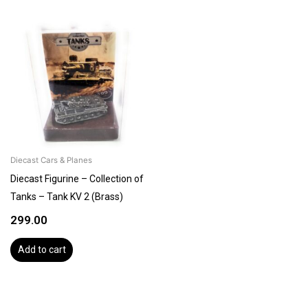
Diecast Cars & Planes
Diecast Figurine – Collection of
Tanks – Tank KV 2 (Brass)
299.00
Add to cart