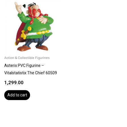
Action & Collectible Figurines
Asterix PVC Figurine –
Vitalstatistix The Chief 60509
1,299.00
Add to cart