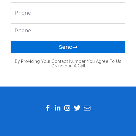
Phone
Phone
Send
By Providing Your Contact Number You Agree To Us
Giving You A Call