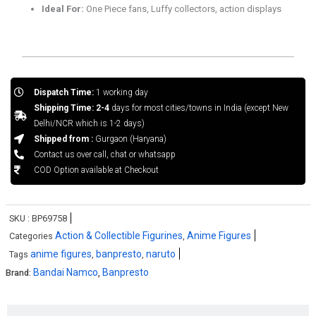
Ideal For:
One Piece fans, Luffy collectors, action displays
Dispatch Time:
1 working day
Shipping Time: 2-4
days for most cities/towns in India (except New
Delhi/NCR which is 1-2 days)
Shipped from :
Gurgaon (Haryana)
Contact us over call, chat or whatsapp
COD Option available at Checkout
SKU :
BP69758
Action & Collectible Figurines
Anime Figures
Categories
,
anime figures
banpresto
naruto
Tags
,
,
Bandai Namco
Banpresto
Brand:
,