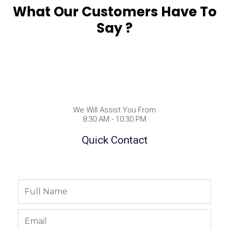
What Our Customers Have To
Say ?
We Will Assist You From
8:30 AM - 10:30 PM
Quick Contact
Full
Name
Email