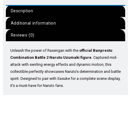
Description
Additional information
Reviews (0)
Unleash the power of Rasengan with the
official Banpresto
Combination Battle 2 Naruto Uzumaki figure
. Captured mid-
attack with swirling energy effects and dynamic motion, this
collectible perfectly showcases Naruto’s determination and battle
spirit. Designed to pair with Sasuke for a complete scene display,
it’s a must-have for Naruto fans.