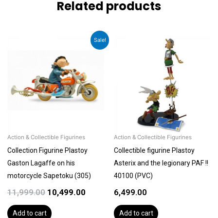
Related products
Original
Current
Sale!
price
price
was:
is:
₹11,999.00.
₹10,499.00.
Action & Collectible Figurines
Action & Collectible Figurines
Collection Figurine Plastoy
Collectible figurine Plastoy
Gaston Lagaffe on his
Asterix and the legionary PAF !!
motorcycle Sapetoku (305)
40100 (PVC)
11,999.00
10,499.00
6,499.00
Add to cart
Add to cart