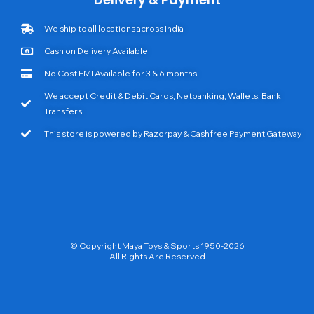
We ship to all locations across India
Cash on Delivery Available
No Cost EMI Available for 3 & 6 months
We accept Credit & Debit Cards, Netbanking, Wallets, Bank
Transfers
This store is powered by Razorpay & Cashfree Payment Gateway
© Copyright Maya Toys & Sports 1950-2026
All Rights Are Reserved