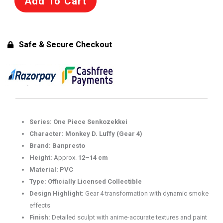
Add To Cart
Combination
Battle
2
–
Safe & Secure Checkout
Naruto
Uzumaki
Figure
(69758)
quantity
Series:
One Piece Senkozekkei
Character:
Monkey D. Luffy (Gear 4)
Brand:
Banpresto
Height:
Approx.
12–14 cm
Material:
PVC
Type:
Officially Licensed Collectible
Design Highlight:
Gear 4 transformation with dynamic smoke
effects
Finish:
Detailed sculpt with anime-accurate textures and paint