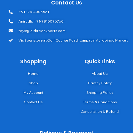
Contact Us
+91-124-4005661
Anirudh: +91-9810096760
toys@jaishreeexports.com
Visit our store at Golf Course Road | Janpath | Aurobindo Market
Shopping
Quick Links
Home
About Us
Shop
Privacy Policy
My Account
Shipping Policy
Contact Us
Terms & Conditions
Cancellation & Refund
Delivery & Payment