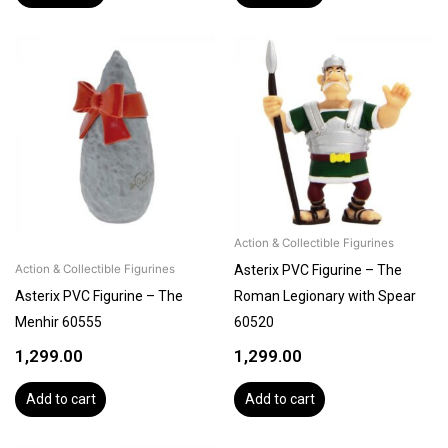
Action & Collectible Figurines
Asterix PVC Figurine – The
Action & Collectible Figurines
Asterix PVC Figurine – The
Roman Legionary with Spear
Menhir 60555
60520
1,299.00
1,299.00
Add to cart
Add to cart