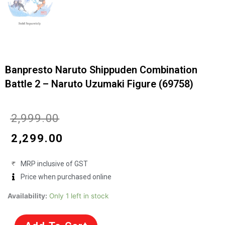
Banpresto Naruto Shippuden Combination
Battle 2 – Naruto Uzumaki Figure (69758)
Original
Current
₹
2,999.00
price
price
₹
2,299.00
was:
is:
MRP inclusive of GST
₹2,999.00.
₹2,299.00.
Price when purchased online
Banpresto
Availability:
Only 1 left in stock
Naruto
Shippuden