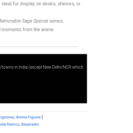
ideal for display on desks, shelves, or
emorable Saga Special
series,
nd moments from the anime.
s/towns in India (except New Delhi/NCR which
Figurines
,
Anime Figures
ndai Namco
,
Banpresto