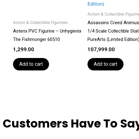
Action & Collectible Figurin
Assassins Creed Animus
Action & Collectible Figurines
Asterix PVC Figurine – Unhygienix
1/4 Scale Collectible Sta
The Fishmonger 60510
PureArts (Limited Edition
1,299.00
107,999.00
Add to cart
Add to cart
 Customers Have To Say