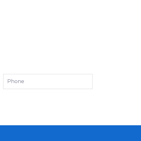
Phone