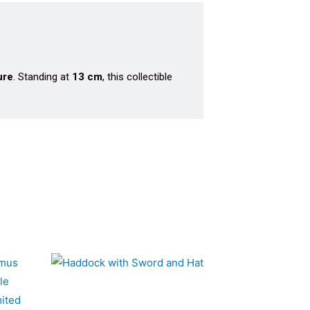
ure
. Standing at
13 cm
, this collectible