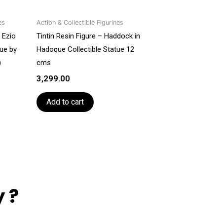
es
Action & Collectible Figurines
 Ezio
Tintin Resin Figure – Haddock in
tue by
Hadoque Collectible Statue 12
)
cms
3,299.00
Add to cart
 ?