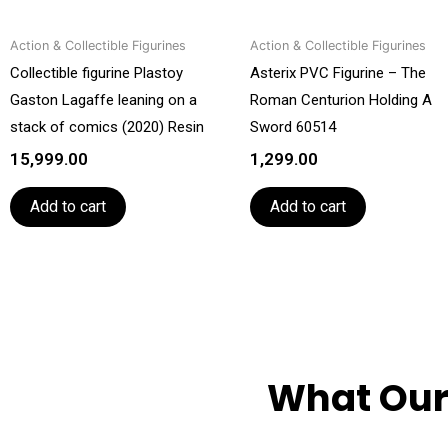
Action & Collectible Figurines
Action & Collectible Figurines
Collectible figurine Plastoy
Asterix PVC Figurine – The
Gaston Lagaffe leaning on a
Roman Centurion Holding A
stack of comics (2020) Resin
Sword 60514
15,999.00
1,299.00
Add to cart
Add to cart
What Our