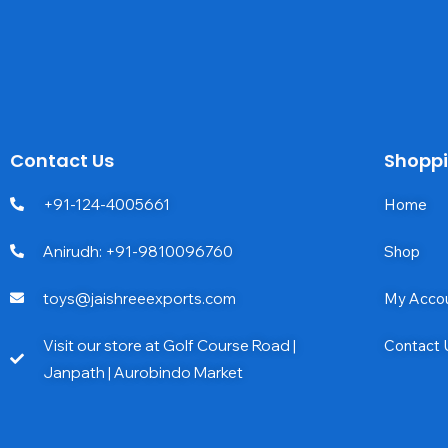
Contact Us
Shopp
+91-124-4005661
Home
Anirudh: +91-9810096760
Shop
toys@jaishreeexports.com
My Acco
Visit our store at Golf Course Road |
Contact 
Janpath | Aurobindo Market