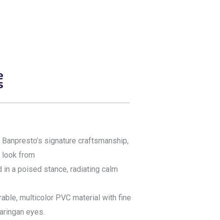
 Banpresto’s signature craftsmanship,
c look from
d in a poised stance, radiating calm
ble, multicolor PVC material with fine
haringan eyes.