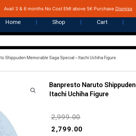
 Cost EMI on Purchase above INR 5,000 | Pan India Shipping | Rated
Avail 3 & 6 months No Cost EMI above 5K Purchase
Dismiss
Home
Shop
Cart
to Shippuden Memorable Saga Special – Itachi Uchiha Figure
Banpresto Naruto Shippuden
Itachi Uchiha Figure
Original
Current
₹
2,999.00
price
price
₹
2,799.00