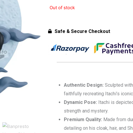
was:
is:
Out of stock
₹2,999.00.
₹2,799.00.
Safe & Secure Checkout
Authentic Design:
Sculpted with
faithfully recreating Itachi’s iconi
Dynamic Pose:
Itachi is depicte
strength and mystery.
Premium Quality:
Made from dura
detailing on his cloak, hair, and S