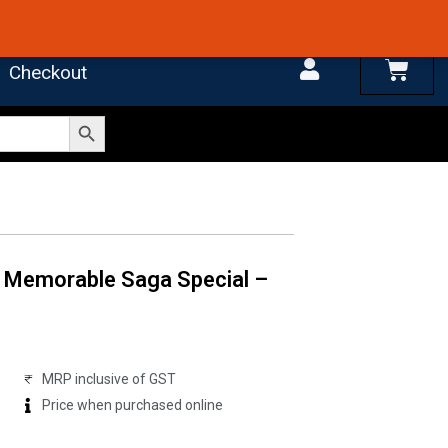
 4.7 on Google Reviews
Cart
Checkout
Search Button
 Memorable Saga Special –
MRP inclusive of GST
Price when purchased online