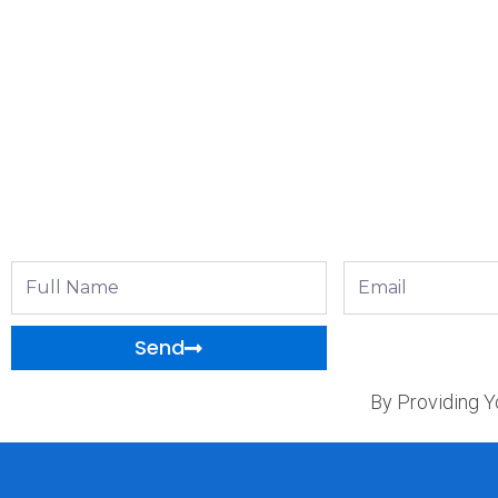
Full
Email
Name
Send
By Providing Y