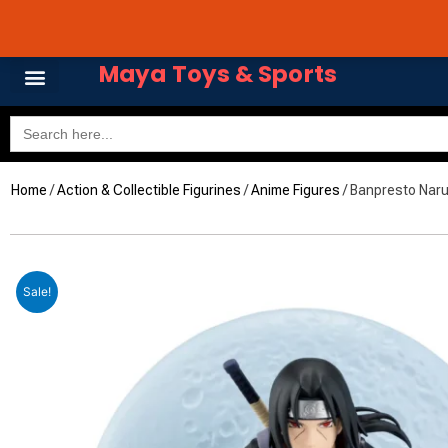
Skip
Avail 3 & 6 months No
to
content
Maya Toys & Sports
Search
for:
Home
MyAccount – Maya Toys
/
Action & Collectible Figurines
/
Anime Figures
/ Banpresto Naru
Sale!