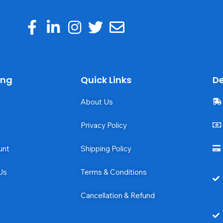
ing
Quick Links
De
About Us
Privacy Policy
unt
Shipping Policy
Us
Terms & Conditions
Cancellation & Refund