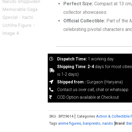
Perfect Size:
Compact at 13 cm, 
collector showcases.
Official Collectible:
Part of the
M
celebrating pivotal characters a
Dispatch Time:
1 working day
Shipping Time: 2-4
days for most citie
is 1-2 days)
Shipped from :
Gurgaon (Haryana)
Contact us over call, chat or whatsapp
COD Option available at Checkout
SKU :
BP29614
Categories
Action & Collectible 
Tags
anime figures
,
banpresto
,
naruto
Brand:
Ba