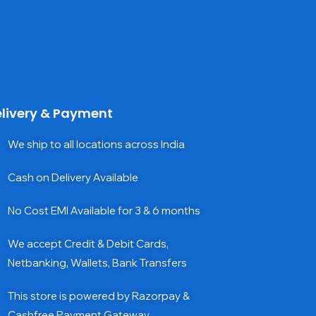
livery & Payment
We ship to all locations across India
Cash on Delivery Available
No Cost EMI Available for 3 & 6 months
We accept Credit & Debit Cards,
Netbanking, Wallets, Bank Transfers
This store is powered by Razorpay &
Cashfree Payment Gateway