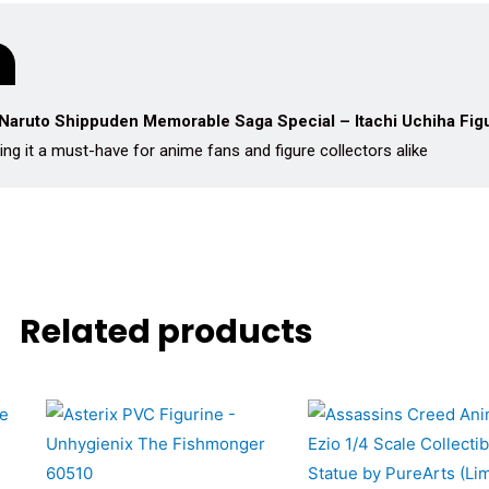
Naruto Shippuden Memorable Saga Special – Itachi Uchiha Fig
ing it a must-have for anime fans and figure collectors alike
Related products