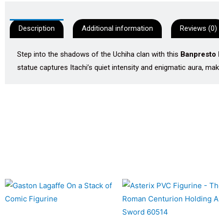
Description
Additional information
Reviews (0)
Step into the shadows of the Uchiha clan with this
Banpresto 
statue captures Itachi’s quiet intensity and enigmatic aura, mak