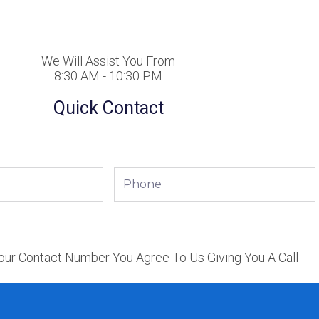
We Will Assist You From
8:30 AM - 10:30 PM
Quick Contact
Phone
our Contact Number You Agree To Us Giving You A Call