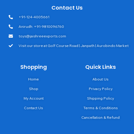
Contact Us
+91-124-4005661
Anirudh: +91-9810096760
toys@jaishreeexports.com
Visit our store at Golf Course Road | Janpath | Aurobindo Market
Shopping
Quick Links
Home
About Us
Shop
Privacy Policy
My Account
Shipping Policy
Contact Us
Terms & Conditions
Cancellation & Refund