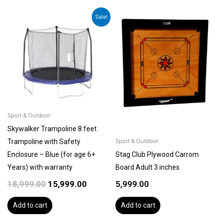
Original
Current
Sale!
price
price
was:
is:
₹18,999.00.
₹15,999.00.
Sport & Outdoor
Skywalker Trampoline 8 feet
Trampoline with Safety
Sport & Outdoor
Enclosure – Blue (for age 6+
Stag Club Plywood Carrom
Years) with warranty
Board Adult 3 inches
18,999.00
15,999.00
5,999.00
Add to cart
Add to cart