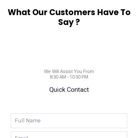
What Our Customers Have To
Say ?
We Will Assist You From
8:30 AM - 10:30 PM
Quick Contact
Full
Name
Email