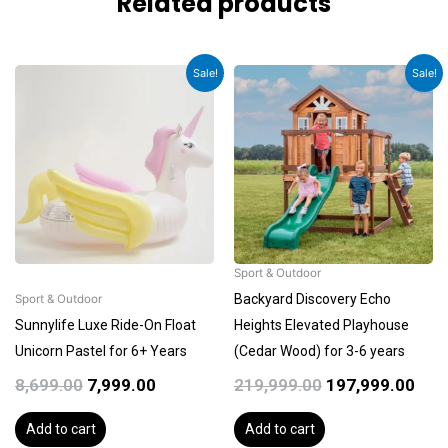
Related products
Original
Current
Original
Cur
Sale!
Sale!
price
price
price
pric
was:
is:
was:
is:
₹8,699.00.
₹7,999.00.
₹219,999.00.
₹197
Sport & Outdoor
Backyard Discovery Echo
Sport & Outdoor
Sunnylife Luxe Ride-On Float
Heights Elevated Playhouse
Unicorn Pastel for 6+ Years
(Cedar Wood) for 3-6 years
8,699.00
7,999.00
219,999.00
197,999.00
Add to cart
Add to cart