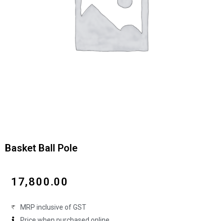
Basket Ball Pole
₹
17,800.00
MRP inclusive of GST
Price when purchased online