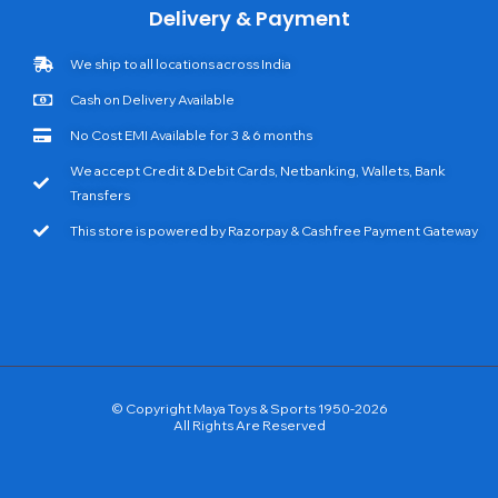
Delivery & Payment
We ship to all locations across India
Cash on Delivery Available
No Cost EMI Available for 3 & 6 months
We accept Credit & Debit Cards, Netbanking, Wallets, Bank
Transfers
This store is powered by Razorpay & Cashfree Payment Gateway
© Copyright Maya Toys & Sports 1950-2026
All Rights Are Reserved