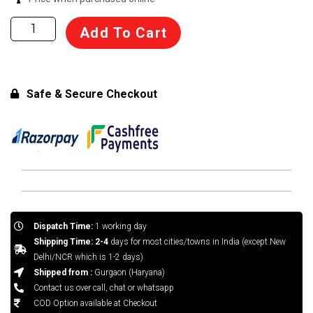
Basket
Add To Cart
Ball
Pole
quantity
Safe & Secure Checkout
Dispatch Time:
1 working day
Shipping Time: 2-4
days for most cities/towns in India (except New
Delhi/NCR which is 1-2 days)
Shipped from :
Gurgaon (Haryana)
Contact us over call, chat or whatsapp
COD Option available at Checkout