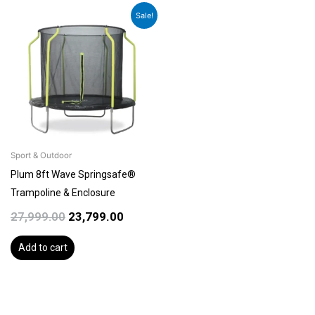
Original
Current
Sale!
price
price
was:
is:
₹27,999.00.
₹23,799.00.
Sport & Outdoor
Plum 8ft Wave Springsafe®
Trampoline & Enclosure
27,999.00
23,799.00
Add to cart