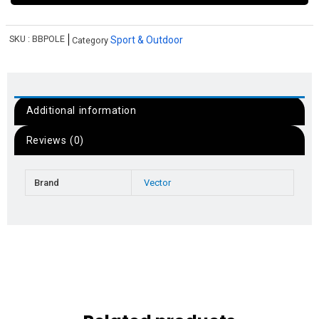
SKU :
BBPOLE
Sport & Outdoor
Category
Additional information
Reviews (0)
Brand
Vector