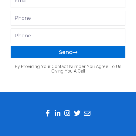
Phone
Phone
Send
By Providing Your Contact Number You Agree To Us
Giving You A Call