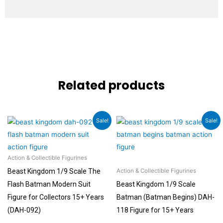
Related products
Original
Current
Original
Current
Sale!
Sale!
price
price
price
price
was:
is:
was:
is:
₹8,999.00.
₹7,999.00.
₹8,999.00.
₹6,999.00.
Action & Collectible Figurines
Beast Kingdom 1/9 Scale The
Action & Collectible Figurines
Flash Batman Modern Suit
Beast Kingdom 1/9 Scale
Figure for Collectors 15+ Years
Batman (Batman Begins) DAH-
(DAH-092)
118 Figure for 15+ Years