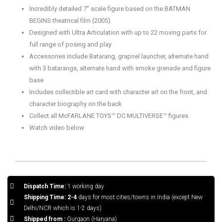
Incredibly detailed 7” scale figure based on the BATMAN
BEGINS theatrical film (2005)
Designed with Ultra Articulation with up to 22 moving parts for
full range of posing and play
Accessories include Batarang, grapnel launcher, alternate hand
with 3 batarangs, alternate hand with smoke grenade and figure
base
Includes collectible art card with character art on the front, and
character biography on the back
Collect all McFARLANE TOYS™ DC MULTIVERSE™ figures
Watch video below
Dispatch Time:
1 working day
Shipping Time: 2-4
days for most cities/towns in India (except New
Delhi/NCR which is 1-2 days)
Shipped from :
Gurgaon (Haryana)