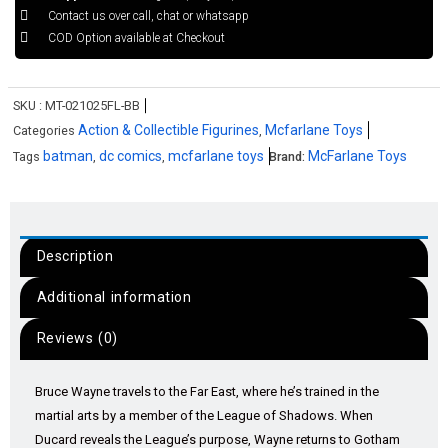
Contact us over call, chat or whatsapp
COD Option available at Checkout
SKU :
MT-021025FL-BB
Action & Collectible Figurines
Mcfarlane Toys
Categories
,
batman
dc comics
mcfarlane toys
McFarlane Toys
Tags
,
,
Brand:
Description
Additional information
Reviews (0)
Bruce Wayne travels to the Far East, where he’s trained in the
martial arts by a member of the League of Shadows. When
Ducard reveals the League’s purpose, Wayne returns to Gotham