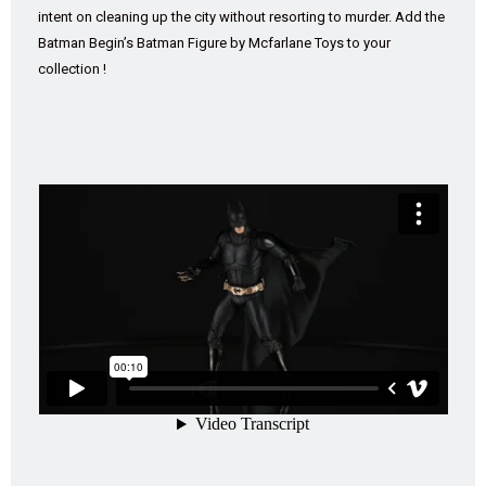
intent on cleaning up the city without resorting to murder. Add the
Batman Begin’s Batman Figure by Mcfarlane Toys to your
collection !