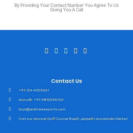
By Providing Your Contact Number You Agree To Us
Giving You A Call
Contact Us
+91-124-4005661
Anirudh: +91-9810096760
toys@jaishreeexports.com
Visit our store at Golf Course Road | Janpath | Aurobindo Market