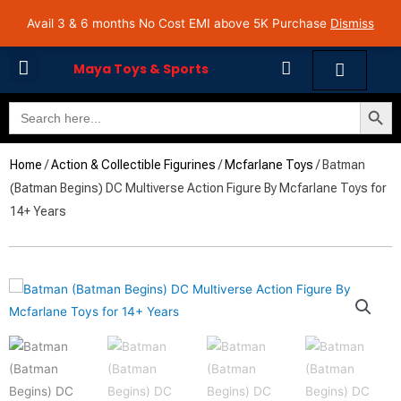
Skip
Avail 3 & 6 months No Cost EMI on Purchase above INR 5,000 | Pan India Shipping | Rated
Avail 3 & 6 months No Cost EMI above 5K Purchase
Dismiss
4.7 on Google Reviews
to
content
Cart
Maya Toys & Sports
Search Butto
Search
MyAccount – Maya Toys
for:
Home
/
Action & Collectible Figurines
/
Mcfarlane Toys
/ Batman
(Batman Begins) DC Multiverse Action Figure By Mcfarlane Toys for
14+ Years