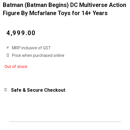
Batman (Batman Begins) DC Multiverse Action
Figure By Mcfarlane Toys for 14+ Years
₹
4,999.00
MRP inclusive of GST
Price when purchased online
Out of stock
Safe & Secure Checkout