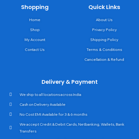
Shopping
Quick Links
Home
About Us
Shop
Privacy Policy
My Account
Shipping Policy
Contact Us
Terms & Conditions
Cancellation & Refund
Delivery & Payment
We ship to all locations across India
Cash on Delivery Available
No Cost EMI Available for 3 & 6 months
We accept Credit & Debit Cards, Netbanking, Wallets, Bank
Transfers