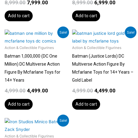
8,999.00
7,999.00
8,999.00
6,999.00
Add to cart
Add to cart
Original
Current
Original
Current
Sale!
Sale!
price
price
price
price
was:
is:
was:
is:
Action & Collectible Figurines
Action & Collectible Figurines
₹4,999.00.
₹4,499.00.
₹4,999.00.
₹4,499.00.
Batman 1,000,000 (DC One
Batman (Justice Lords) DC
Million) DC Multiverse Action
Multiverse Action Figure By
Figure By Mcfarlane Toys for
Mcfarlane Toys for 14+ Years –
14+ Years
Gold Label
4,999.00
4,499.00
4,999.00
4,499.00
Add to cart
Add to cart
Original
Current
Sale!
price
price
was:
is:
Action & Collectible Figurines