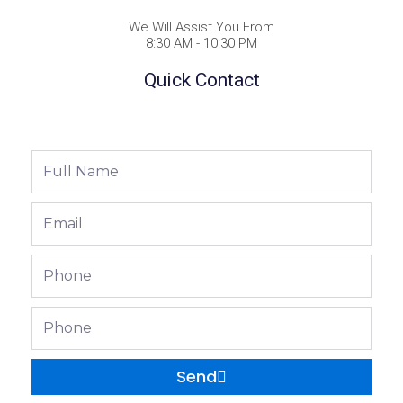
We Will Assist You From
8:30 AM - 10:30 PM
Quick Contact
Full
Name
Email
Phone
Phone
Send