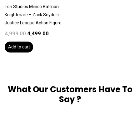
₹4,999.00.
₹4,499.00.
Iron Studios Minico Batman
Knightmare – Zack Snyder`s
Justice League Action Figure
4,999.00
4,499.00
Add to cart
What Our Customers Have To
Say ?