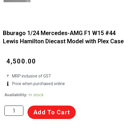
Bburago 1/24 Mercedes-AMG F1 W15 #44
Lewis Hamilton Diecast Model with Plex Case
₹
4,500.00
MRP inclusive of GST
Price when purchased online
Bburago
Availability:
In stock
1/24
Mercedes-
Add To Cart
AMG
F1
W15