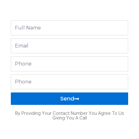
Full
Name
Email
Phone
Phone
Send
By Providing Your Contact Number You Agree To Us
Giving You A Call