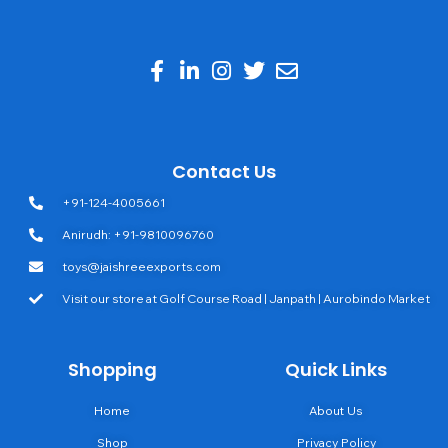
Contact Us
+91-124-4005661
Anirudh: +91-9810096760
toys@jaishreeexports.com
Visit our store at Golf Course Road | Janpath | Aurobindo Market
Shopping
Quick Links
Home
About Us
Shop
Privacy Policy