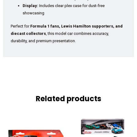
Display:
Includes clear plex case for dust-free
showcasing
Perfect for
Formula 1 fans, Lewis Hamilton supporters, and
diecast collectors
, this model car combines accuracy,
durability, and premium presentation.
Related products