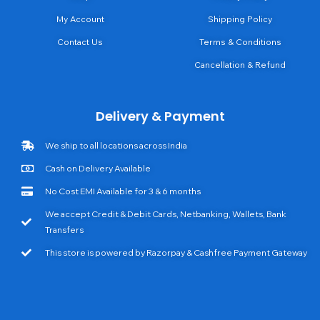
My Account
Shipping Policy
Contact Us
Terms & Conditions
Cancellation & Refund
Delivery & Payment
We ship to all locations across India
Cash on Delivery Available
No Cost EMI Available for 3 & 6 months
We accept Credit & Debit Cards, Netbanking, Wallets, Bank
Transfers
This store is powered by Razorpay & Cashfree Payment Gateway