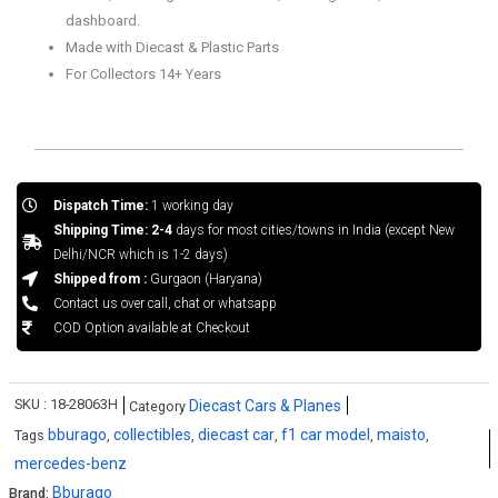
dashboard.
Made with Diecast & Plastic Parts
For Collectors 14+ Years
Dispatch Time:
1 working day
Shipping Time: 2-4
days for most cities/towns in India (except New
Delhi/NCR which is 1-2 days)
Shipped from :
Gurgaon (Haryana)
Contact us over call, chat or whatsapp
COD Option available at Checkout
SKU :
18-28063H
Diecast Cars & Planes
Category
bburago
collectibles
diecast car
f1 car model
maisto
Tags
,
,
,
,
,
mercedes-benz
Bburago
Brand: