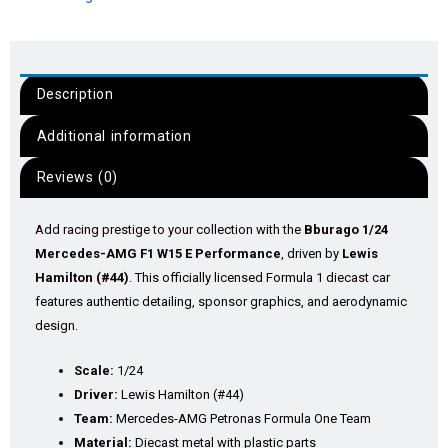
Description
Additional information
Reviews (0)
Add racing prestige to your collection with the
Bburago 1/24
Mercedes-AMG F1 W15 E Performance
, driven by
Lewis
Hamilton (#44)
. This officially licensed Formula 1 diecast car
features authentic detailing, sponsor graphics, and aerodynamic
design.
Scale:
1/24
Driver:
Lewis Hamilton (#44)
Team:
Mercedes-AMG Petronas Formula One Team
Material:
Diecast metal with plastic parts