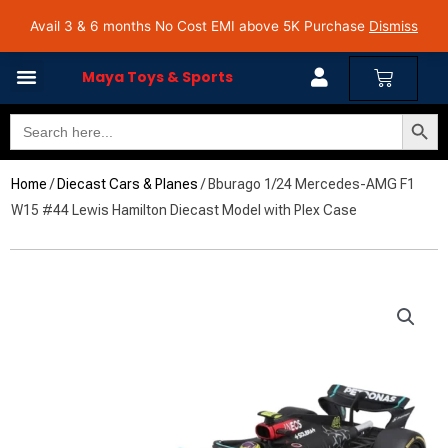
Skip
Avail 3 & 6 months No Cost EMI on Purchase above INR 5,000 | Pan India Shipping | Rated
Avail 3 & 6 months No Cost EMI above 5K Purchase
Dismiss
4.7 on Google Reviews
to
content
Cart
Maya Toys & Sports
Search Butto
Search
for:
Home
/
Diecast Cars & Planes
/ Bburago 1/24 Mercedes-AMG F1
W15 #44 Lewis Hamilton Diecast Model with Plex Case