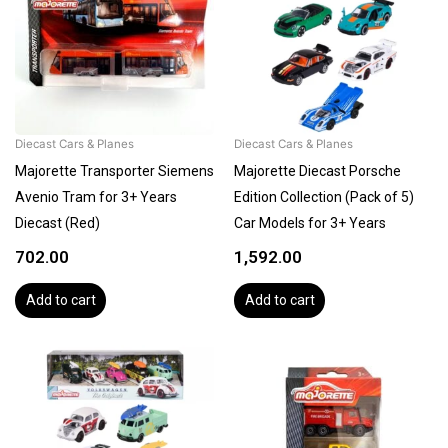
Diecast Cars & Planes
Diecast Cars & Planes
Majorette Transporter Siemens
Majorette Diecast Porsche
Avenio Tram for 3+ Years
Edition Collection (Pack of 5)
Diecast (Red)
Car Models for 3+ Years
702.00
1,592.00
Add to cart
Add to cart