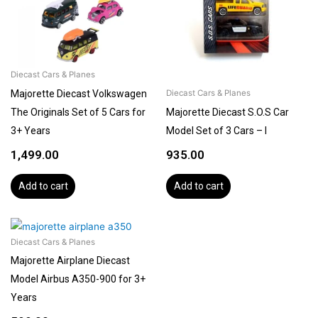
Diecast Cars & Planes
Majorette Diecast Volkswagen
Diecast Cars & Planes
The Originals Set of 5 Cars for
Majorette Diecast S.O.S Car
3+ Years
Model Set of 3 Cars – I
1,499.00
935.00
Add to cart
Add to cart
Diecast Cars & Planes
Majorette Airplane Diecast
Model Airbus A350-900 for 3+
Years