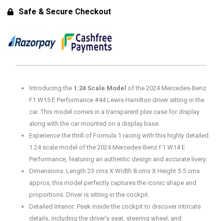
#44
Safe & Secure Checkout
Lewis
Hamilton
Diecast
Model
with
Plex
Introducing the
1:24 Scale Model
of the 2024 Mercedes-Benz
Case
F1 W15 E Performance #44 Lewis Hamilton driver sitting in the
quantity
car. This model comes in a transparent plex case for display
along with the car mounted on a display base.
Experience the thrill of Formula 1 racing with this highly detailed
1:24 scale model of the 2024 Mercedes-Benz F1 W14 E
Performance, featuring an authentic design and accurate livery.
Dimensions: Length 23 cms X Width 8 cms X Height 5.5 cms
approx, this model perfectly captures the iconic shape and
proportions. Driver is sitting in the cockpit.
Detailed Interior: Peek inside the cockpit to discover intricate
details, including the driver’s seat, steering wheel, and