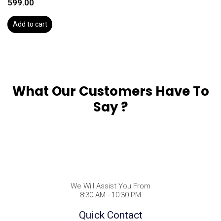
599.00
Add to cart
What Our Customers Have To
Say ?
We Will Assist You From
8:30 AM - 10:30 PM
Quick Contact