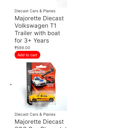
Diecast Cars & Planes
Majorette Diecast
Volkswagen T1
Trailer with boat
for 3+ Years
₹
599.00
Add to cart
Diecast Cars & Planes
Majorette Diecast