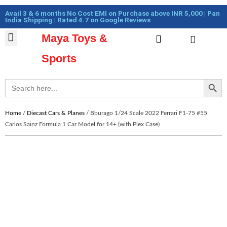
Skip
Cart
Avail 3 & 6 months No Cost EMI on Purchase above INR 5,000 | Pan
to
Total:
India Shipping | Rated 4.7 on Google Reviews
content
Maya Toys &
Cart
MyAccount – Maya Toys
Action Figures & Collectible
Diecast Models
Sports
Search Button
Search
for:
Home
/
Diecast Cars & Planes
/ Bburago 1/24 Scale 2022 Ferrari F1-75 #55
Carlos Sainz Formula 1 Car Model for 14+ (with Plex Case)