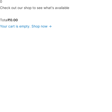
0
Check out our shop to see what's available
Total
₹
0.00
Your cart is empty. Shop now →