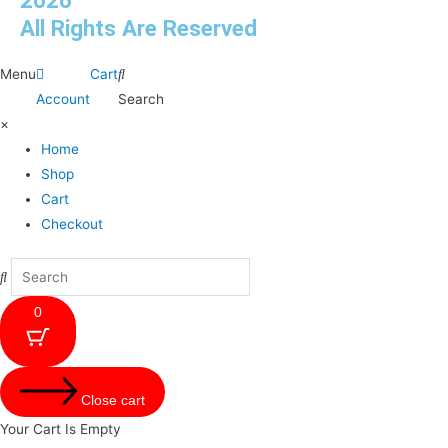
2026
All Rights Are Reserved
Menu
Cart
Account
Search
×
Home
Shop
Cart
Checkout
0
Close cart
Your Cart Is Empty