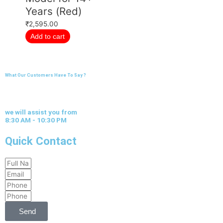
Years (Red)
₹
2,595.00
Add to cart
What Our Customers Have To Say ?
we will assist you from
8:30 AM - 10:30 PM
Quick Contact
Full
Email
Name
Phone
Phone
Send