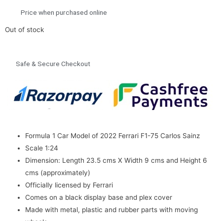
Price when purchased online
Out of stock
Safe & Secure Checkout
Formula 1 Car Model of 2022 Ferrari F1-75 Carlos Sainz
Scale 1:24
Dimension: Length 23.5 cms X Width 9 cms and Height 6
cms (approximately)
Officially licensed by Ferrari
Comes on a black display base and plex cover
Made with metal, plastic and rubber parts with moving