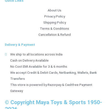
Quick Links
About Us
Privacy Policy
Shipping Policy
Terms & Conditions
Cancellation & Refund
Delivery & Payment
We ship to all locations across India
Cash on Delivery Available
No Cost EMI Available for 3 & 6 months
We accept Credit & Debit Cards, Netbanking, Wallets, Bank
Transfers
This store is powered by Razorpay & Cashfree Payment
Gateway
© Copyright Maya Toys & Sports 1950-