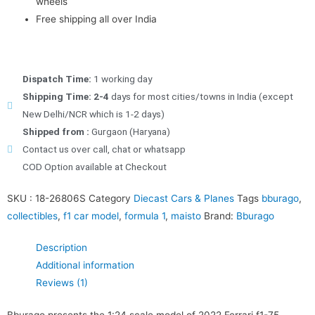
wheels
Free shipping all over India
Dispatch Time:
1 working day
Shipping Time: 2-4
days for most cities/towns in India (except
New Delhi/NCR which is 1-2 days)
Shipped from :
Gurgaon (Haryana)
Contact us over call, chat or whatsapp
COD Option available at Checkout
SKU :
18-26806S
Category
Diecast Cars & Planes
Tags
bburago
,
collectibles
,
f1 car model
,
formula 1
,
maisto
Brand:
Bburago
Description
Additional information
Reviews (1)
Bburago presents the 1:24 scale model of 2022 Ferrari f1-75