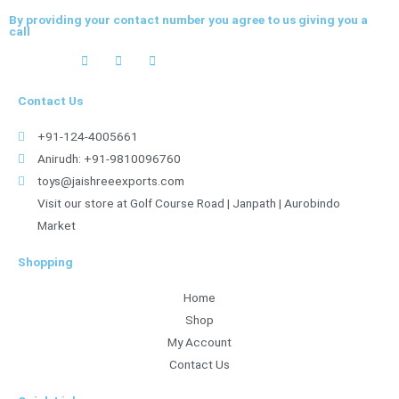
By providing your contact number you agree to us giving you a
call
Contact Us
+91-124-4005661
Anirudh: +91-9810096760
toys@jaishreeexports.com
Visit our store at Golf Course Road | Janpath | Aurobindo
Market
Shopping
Home
Shop
My Account
Contact Us