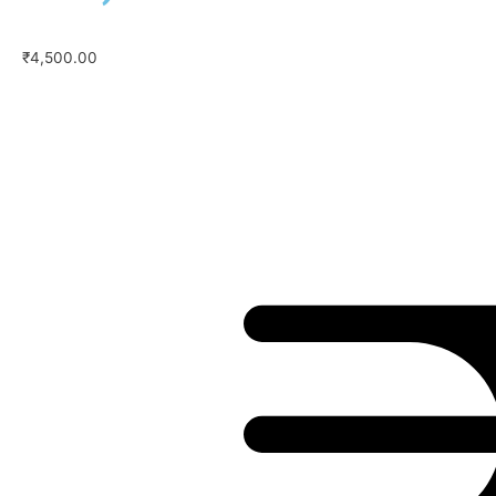
₹
4,500.00