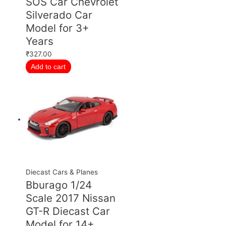
SOS Car Chevrolet
Silverado Car
Model for 3+
Years
₹
327.00
Add to cart
Diecast Cars & Planes
Bburago 1/24
Scale 2017 Nissan
GT-R Diecast Car
Model for 14+