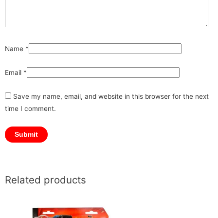
Name
*
Email
*
Save my name, email, and website in this browser for the next
time I comment.
Related products