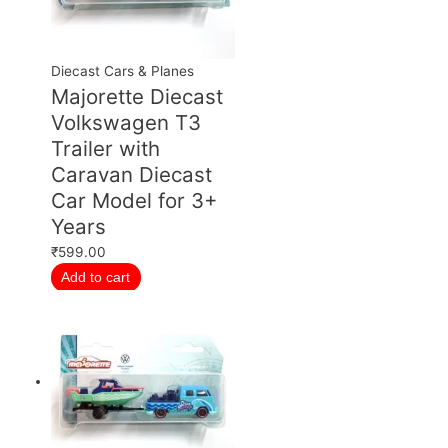
Diecast Cars & Planes
Majorette Diecast
Volkswagen T3
Trailer with
Caravan Diecast
Car Model for 3+
Years
₹
599.00
Add to cart