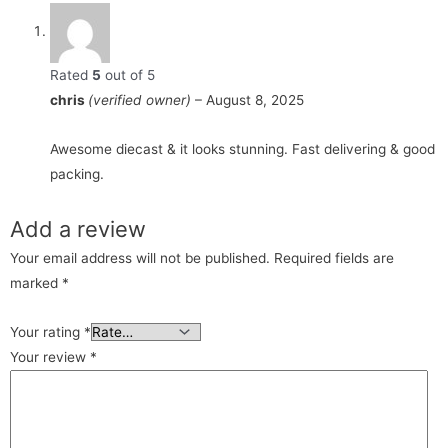
Rated
5
out of 5
chris
(verified owner)
–
August 8, 2025
Awesome diecast & it looks stunning. Fast delivering & good
packing.
Add a review
Your email address will not be published.
Required fields are
marked
*
Your rating
*
Your review
*