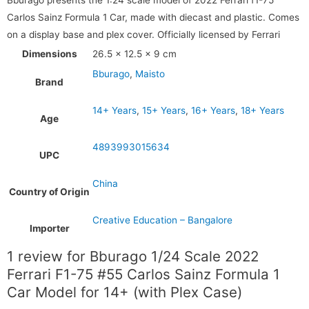
Carlos Sainz Formula 1 Car, made with diecast and plastic. Comes
on a display base and plex cover. Officially licensed by Ferrari
Dimensions
26.5 × 12.5 × 9 cm
Bburago
,
Maisto
Brand
14+ Years
,
15+ Years
,
16+ Years
,
18+ Years
Age
4893993015634
UPC
China
Country of Origin
Creative Education – Bangalore
Importer
1 review for
Bburago 1/24 Scale 2022
Ferrari F1-75 #55 Carlos Sainz Formula 1
Car Model for 14+ (with Plex Case)