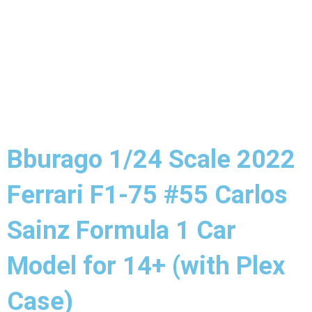
Bburago 1/24 Scale 2022
Ferrari F1-75 #55 Carlos
Sainz Formula 1 Car
Model for 14+ (with Plex
Case)