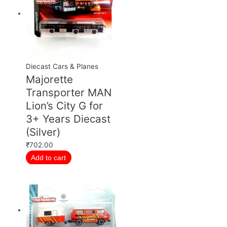
Diecast Cars & Planes
Majorette
Transporter MAN
Lion’s City G for
3+ Years Diecast
(Silver)
₹
702.00
Add to cart