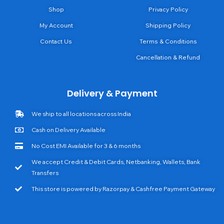
Shop
Privacy Policy
My Account
Shipping Policy
Contact Us
Terms & Conditions
Cancellation & Refund
Delivery & Payment
We ship to all locations across India
Cash on Delivery Available
No Cost EMI Available for 3 & 6 months
We accept Credit & Debit Cards, Netbanking, Wallets, Bank
Transfers
This store is powered by Razorpay & Cashfree Payment Gateway