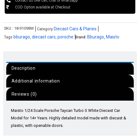
Contact us over call, chat or whatsapp
COD Option available at Checkout
SKU :
18-91098W
Diecast Cars & Planes
Category
bburago
diecast cars
porsche
Bburago
Maisto
Tags
,
,
Brand:
,
Description
Additional information
Reviews (0)
Maisto 1/24 Scale Porsche Taycan Turbo S White Diecast Car
Model for 14+ Years. Highly detailed model made with diecast &
plastic, with openable doors.