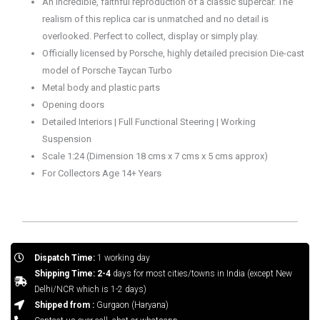
An incredible, faithful reproduction of a classic supercar. The
realism of this replica car is unmatched and no detail is
overlooked. Perfect to collect, display or simply play.
Officially licensed by Porsche, highly detailed precision Die-cast
model of Porsche Taycan Turbo
Metal body and plastic parts
Opening doors
Detailed Interiors | Full Functional Steering | Working
Suspension
Scale 1:24 (Dimension 18 cms x 7 cms x 5 cms approx)
For Collectors Age 14+ Years
Dispatch Time:
1 working day
Shipping Time: 2-4
days for most cities/towns in India (except New
Delhi/NCR which is 1-2 days)
Shipped from :
Gurgaon (Haryana)