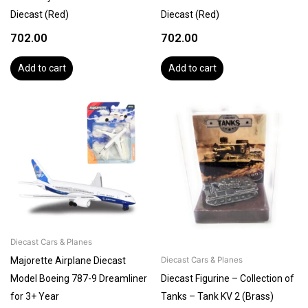
Diecast (Red)
Diecast (Red)
702.00
702.00
Add to cart
Add to cart
Diecast Cars & Planes
Majorette Airplane Diecast
Diecast Cars & Planes
Model Boeing 787-9 Dreamliner
Diecast Figurine – Collection of
for 3+ Year
Tanks – Tank KV 2 (Brass)