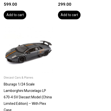
599.00
299.00
Add to cart
Add to cart
Diecast Cars & Planes
Bburago 1/24 Scale
Lamborghini Murcielago LP
670-4 SV Diecast Model (China
Limited Edition) – With Plex
Case