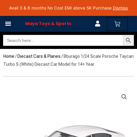
Skip
Avail 3 & 6 months No Cost EMI on Purchase above INR 5,000 | Pan India Shipping | Rated
Avail 3 & 6 months No Cost EMI above 5K Purchase
Dismiss
4.7 on Google Reviews
to
content
Cart
Maya Toys & Sports
Search Butto
Search
for:
Home
/
Diecast Cars & Planes
/ Bburago 1/24 Scale Porsche Taycan
Turbo S (White) Diecast Car Model for 14+ Year