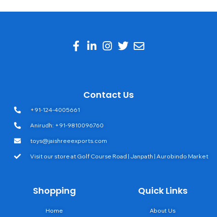
Contact Us
+91-124-4005661
Anirudh: +91-9810096760
toys@jaishreeexports.com
Visit our store at Golf Course Road | Janpath | Aurobindo Market
Shopping
Quick Links
Home
About Us