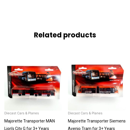
Related products
Diecast Cars & Planes
Diecast Cars & Planes
Majorette Transporter MAN
Majorette Transporter Siemens
Lion’s City G for 3+ Years
Avenio Tram for 3+ Years