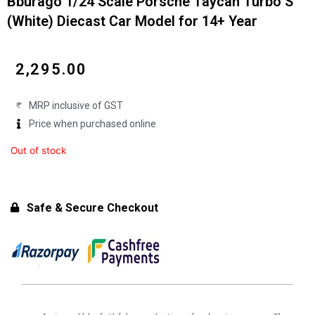
Bburago 1/24 Scale Porsche Taycan Turbo S
(White) Diecast Car Model for 14+ Year
₹
2,295.00
MRP inclusive of GST
Price when purchased online
Out of stock
Safe & Secure Checkout