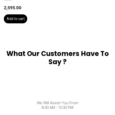
2,595.00
Add to cart
What Our Customers Have To
Say ?
We Will Assist You From
8:30 AM - 10:30 PM