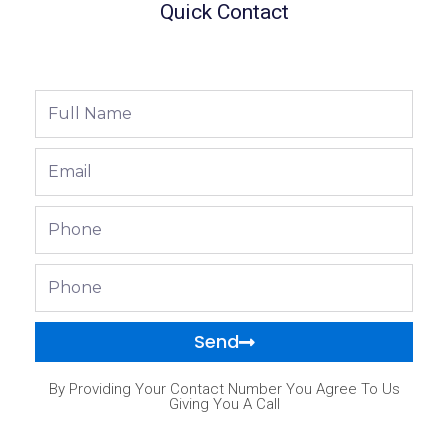
Quick Contact
Full
Name
Email
Phone
Phone
Send
By Providing Your Contact Number You Agree To Us
Giving You A Call