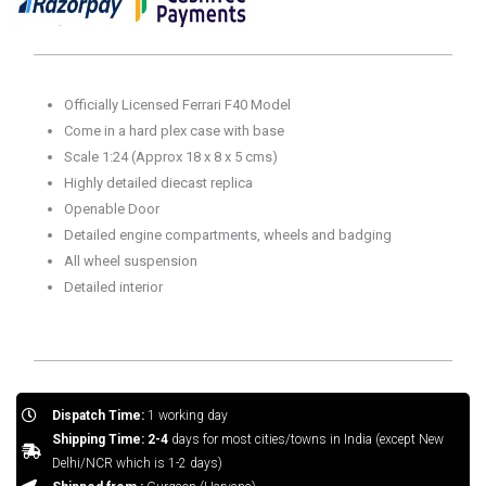
Collectors
14+
Years
(Plex
Officially Licensed Ferrari F40 Model
Case
Come in a hard plex case with base
Version)
Scale 1:24 (Approx 18 x 8 x 5 cms)
quantity
Highly detailed diecast replica
Openable Door
Detailed engine compartments, wheels and badging
All wheel suspension
Detailed interior
Dispatch Time:
1 working day
Shipping Time: 2-4
days for most cities/towns in India (except New
Delhi/NCR which is 1-2 days)