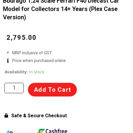
Bburago 1:24 Scale Ferrari F40 Diecast Car
Model for Collectors 14+ Years (Plex Case
Version)
₹
2,795.00
MRP inclusive of GST
Price when purchased online
Bburago
Availability:
In stock
1:24
Scale
Add To Cart
Ferrari
F40
Diecast
Car
Safe & Secure Checkout
Model
for