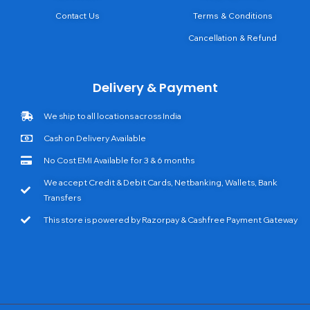
Contact Us
Terms & Conditions
Cancellation & Refund
Delivery & Payment
We ship to all locations across India
Cash on Delivery Available
No Cost EMI Available for 3 & 6 months
We accept Credit & Debit Cards, Netbanking, Wallets, Bank
Transfers
This store is powered by Razorpay & Cashfree Payment Gateway