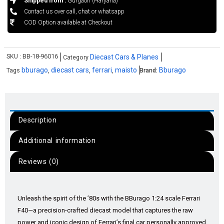
Shipped from :
Gurgaon (Haryana)
Contact us over call, chat or whatsapp
COD Option available at Checkout
SKU :
BB-18-96016
Diecast Cars & Planes
Category
bburago
diecast cars
ferrari
maisto
Bburago
Tags
,
,
,
Brand:
Description
Additional information
Reviews (0)
Unleash the spirit of the ’80s with the BBurago 1:24 scale Ferrari
F40—a precision-crafted diecast model that captures the raw
power and iconic design of Ferrari’s final car personally approved