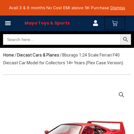
Skip
Avail 3 & 6 months No Cost EMI on Purchase above INR 5,000 | Pan India Shipping | Rated
Avail 3 & 6 months No Cost EMI above 5K Purchase
Dismiss
4.7 on Google Reviews
to
content
Cart
Maya Toys & Sports
Search Butto
Search
for:
Home
/
Diecast Cars & Planes
/ Bburago 1:24 Scale Ferrari F40
Diecast Car Model for Collectors 14+ Years (Plex Case Version)