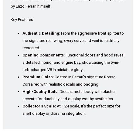
by Enzo Ferrari himself.
Key Features:
Authentic Detailing
: From the aggressive front splitter to
the signature rear wing, every curve and vent is faithfully
recreated.
Opening Components
: Functional doors and hood reveal
a detailed interior and engine bay, showcasing the twin-
turbocharged V8 in miniature glory.
Premium Finish
: Coated in Ferrari’s signature Rosso
Corsa red with realistic decals and badging.
High-Quality Build
: Diecast metal body with plastic
accents for durability and display-worthy aesthetics.
Collector’s Scale
: At 1:24 scale, it’s the perfect size for
shelf display or diorama integration.