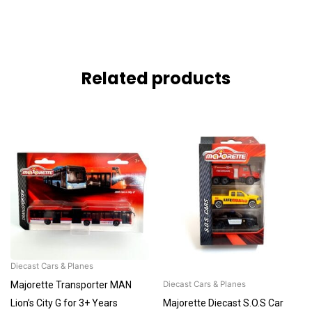
Related products
Diecast Cars & Planes
Majorette Transporter MAN
Diecast Cars & Planes
Lion’s City G for 3+ Years
Majorette Diecast S.O.S Car