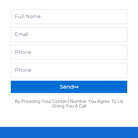
Full
Name
Email
Phone
Phone
Send
By Providing Your Contact Number You Agree To Us
Giving You A Call