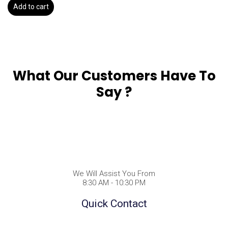
Add to cart
What Our Customers Have To
Say ?
We Will Assist You From
8:30 AM - 10:30 PM
Quick Contact