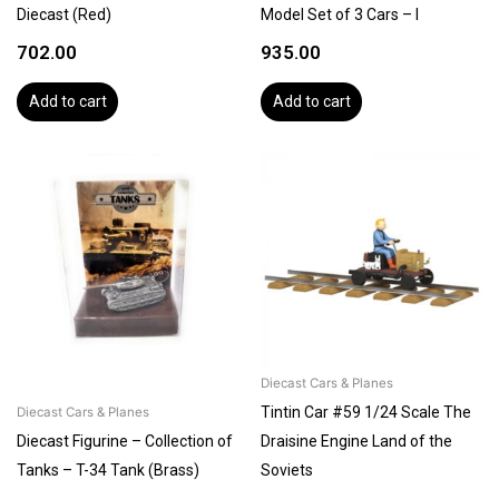
Diecast (Red)
Model Set of 3 Cars – I
702.00
935.00
Add to cart
Add to cart
Diecast Cars & Planes
Tintin Car #59 1/24 Scale The
Diecast Cars & Planes
Diecast Figurine – Collection of
Draisine Engine Land of the
Tanks – T-34 Tank (Brass)
Soviets