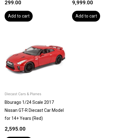
299.00
9,999.00
Add to cart
Add to cart
Diecast Cars & Planes
Bburago 1/24 Scale 2017
Nissan GT-R Diecast Car Model
for 14+ Years (Red)
2,595.00