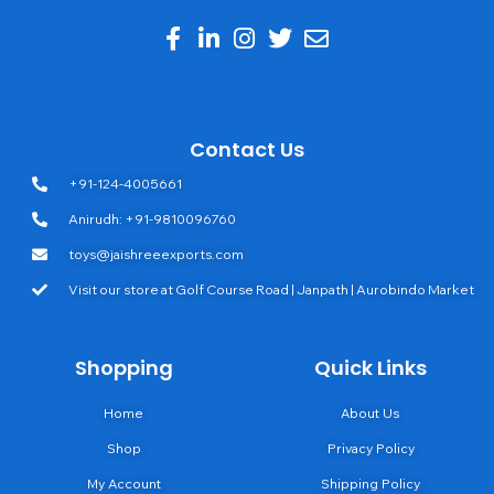
Contact Us
+91-124-4005661
Anirudh: +91-9810096760
toys@jaishreeexports.com
Visit our store at Golf Course Road | Janpath | Aurobindo Market
Shopping
Quick Links
Home
About Us
Shop
Privacy Policy
My Account
Shipping Policy