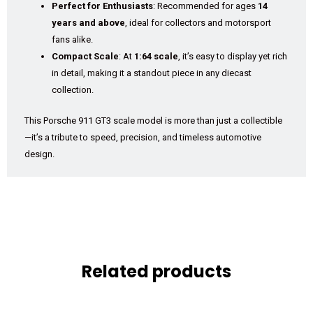
Perfect for Enthusiasts
: Recommended for ages
14
years and above
, ideal for collectors and motorsport
fans alike.
Compact Scale
: At
1:64 scale
, it’s easy to display yet rich
in detail, making it a standout piece in any diecast
collection.
This Porsche 911 GT3 scale model is more than just a collectible
—it’s a tribute to speed, precision, and timeless automotive
design.
Related products