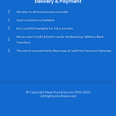
Delivery & Payment
We ship to all locations across India
Cash on Delivery Available
No Cost EMI Available for 3 & 6 months
We accept Credit & Debit Cards, Netbanking, Wallets, Bank
Transfers
This store is powered by Razorpay & Cashfree Payment Gateway
© Copyright Maya Toys & Sports 1950-2026
All Rights Are Reserved