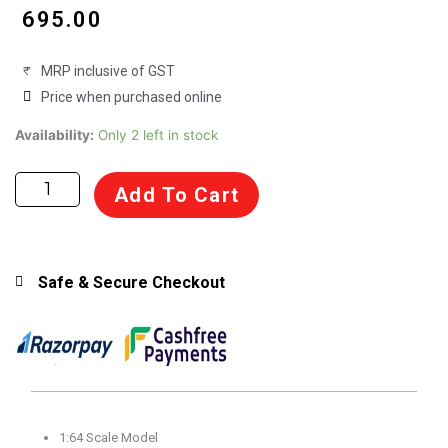
₹
695.00
MRP inclusive of GST
Price when purchased online
Bburago
Availability:
Only 2 left in stock
1:64
Scale
Add To Cart
Porsche
911
GT3
Scale
Safe & Secure Checkout
Model
for
14+
Years
(Acrylic
Box)
1:64 Scale Model