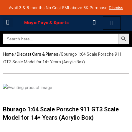
Skip
Avail 3 & 6 months No Cost EMI on Purchase above INR 5,000 | Pan India Shipping | Rated
Avail 3 & 6 months No Cost EMI above 5K Purchase
Dismiss
4.7 on Google Reviews
to
content
Cart
Maya Toys & Sports
Search Butto
Search
MyAccount – Maya Toys
for:
Home
/
Diecast Cars & Planes
/ Bburago 1:64 Scale Porsche 911
GT3 Scale Model for 14+ Years (Acrylic Box)
Bburago 1:64 Scale Porsche 911 GT3 Scale
Model for 14+ Years (Acrylic Box)