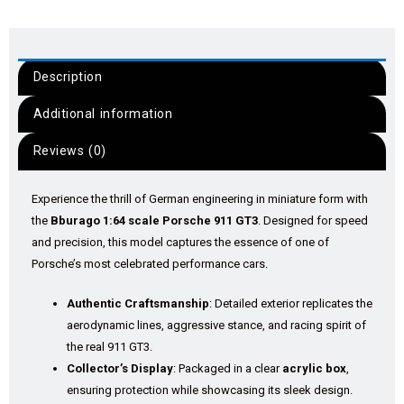
Description
Additional information
Reviews (0)
Experience the thrill of German engineering in miniature form with
the
Bburago 1:64 scale Porsche 911 GT3
. Designed for speed
and precision, this model captures the essence of one of
Porsche’s most celebrated performance cars.
Authentic Craftsmanship
: Detailed exterior replicates the
aerodynamic lines, aggressive stance, and racing spirit of
the real 911 GT3.
Collector’s Display
: Packaged in a clear
acrylic box
,
ensuring protection while showcasing its sleek design.