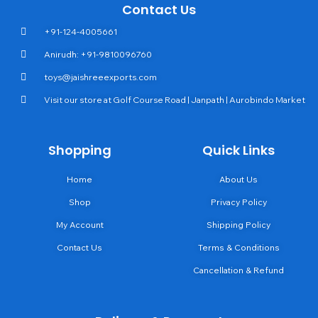
Contact Us
+91-124-4005661
Anirudh: +91-9810096760
toys@jaishreeexports.com
Visit our store at Golf Course Road | Janpath | Aurobindo Market
Shopping
Quick Links
Home
About Us
Shop
Privacy Policy
My Account
Shipping Policy
Contact Us
Terms & Conditions
Cancellation & Refund