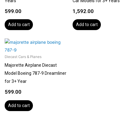
Years
Car Models for 3+ Years
599.00
1,592.00
Add to cart
Add to cart
Diecast Cars & Planes
Majorette Airplane Diecast
Model Boeing 787-9 Dreamliner
for 3+ Year
599.00
Add to cart