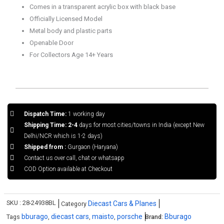
quantity
Comes in a transparent acrylic box with black base
Officially Licensed Model
Metal body and plastic parts
Openable Door
For Collectors Age 14+ Years
Dispatch Time:
1 working day
Shipping Time: 2-4
days for most cities/towns in India (except New
Delhi/NCR which is 1-2 days)
Shipped from :
Gurgaon (Haryana)
Contact us over call, chat or whatsapp
COD Option available at Checkout
SKU :
28-24938BL
Diecast Cars & Planes
Category
bburago
diecast cars
maisto
porsche
Bburago
Tags
,
,
,
Brand: