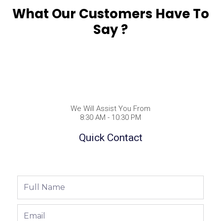
What Our Customers Have To
Say ?
We Will Assist You From
8:30 AM - 10:30 PM
Quick Contact
Full
Name
Email