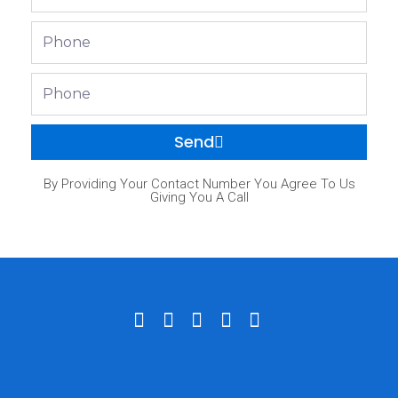
Phone
Phone
Send
By Providing Your Contact Number You Agree To Us
Giving You A Call