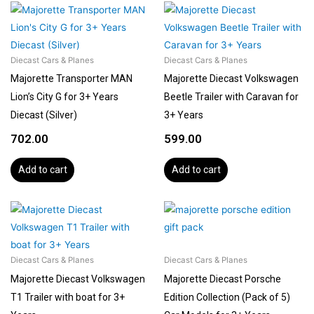
Diecast Cars & Planes
Diecast Cars & Planes
Majorette Transporter MAN
Majorette Diecast Volkswagen
Lion’s City G for 3+ Years
Beetle Trailer with Caravan for
Diecast (Silver)
3+ Years
702.00
599.00
Add to cart
Add to cart
Diecast Cars & Planes
Diecast Cars & Planes
Majorette Diecast Volkswagen
Majorette Diecast Porsche
T1 Trailer with boat for 3+
Edition Collection (Pack of 5)