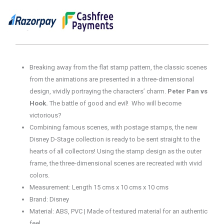
137
Disney
100
Years
of
Wonder
Breaking away from the flat stamp pattern, the classic scenes
quantity
from the animations are presented in a three-dimensional
design, vividly portraying the characters’ charm.
Peter Pan vs
Hook.
The battle of good and evil! Who will become
victorious?
Combining famous scenes, with postage stamps, the new
Disney D-Stage collection is ready to be sent straight to the
hearts of all collectors! Using the stamp design as the outer
frame, the three-dimensional scenes are recreated with vivid
colors.
Measurement: Length 15 cms x 10 cms x 10 cms
Brand: Disney
Material: ABS, PVC | Made of textured material for an authentic
feel