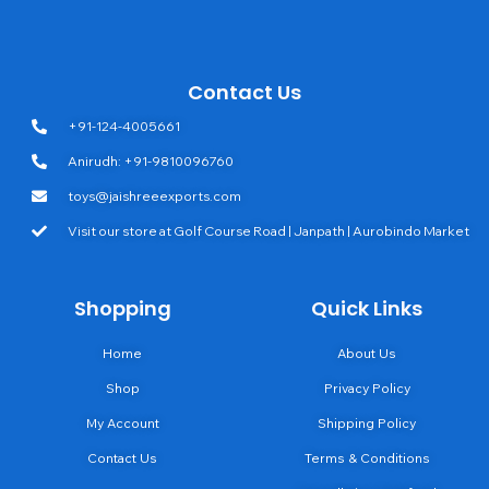
Contact Us
+91-124-4005661
Anirudh: +91-9810096760
toys@jaishreeexports.com
Visit our store at Golf Course Road | Janpath | Aurobindo Market
Shopping
Quick Links
Home
About Us
Shop
Privacy Policy
My Account
Shipping Policy
Contact Us
Terms & Conditions