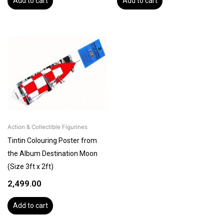
Add to cart
Add to cart
Action & Collectible Figurines
Tintin Colouring Poster from
the Album Destination Moon
(Size 3ft x 2ft)
2,499.00
Add to cart