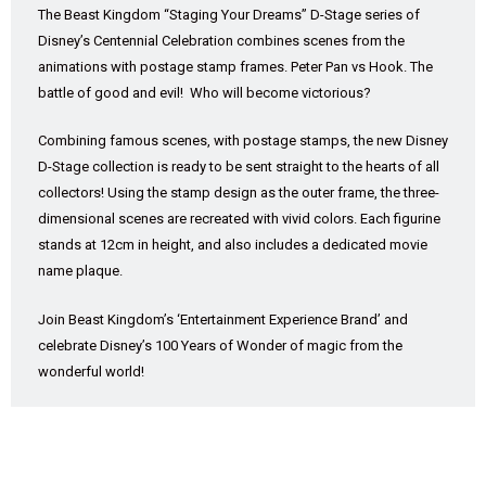
The Beast Kingdom “Staging Your Dreams” D-Stage series of
Disney’s Centennial Celebration combines scenes from the
animations with postage stamp frames. Peter Pan vs Hook. The
battle of good and evil! Who will become victorious?
Combining famous scenes, with postage stamps, the new Disney
D-Stage collection is ready to be sent straight to the hearts of all
collectors! Using the stamp design as the outer frame, the three-
dimensional scenes are recreated with vivid colors. Each figurine
stands at 12cm in height, and also includes a dedicated movie
name plaque.
Join Beast Kingdom’s ‘Entertainment Experience Brand’ and
celebrate Disney’s 100 Years of Wonder of magic from the
wonderful world!