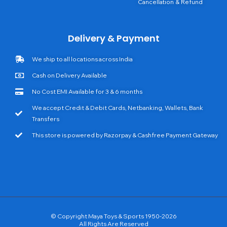
Cancellation & Refund
Delivery & Payment
We ship to all locations across India
Cash on Delivery Available
No Cost EMI Available for 3 & 6 months
We accept Credit & Debit Cards, Netbanking, Wallets, Bank
Transfers
This store is powered by Razorpay & Cashfree Payment Gateway
© Copyright Maya Toys & Sports 1950-2026
All Rights Are Reserved