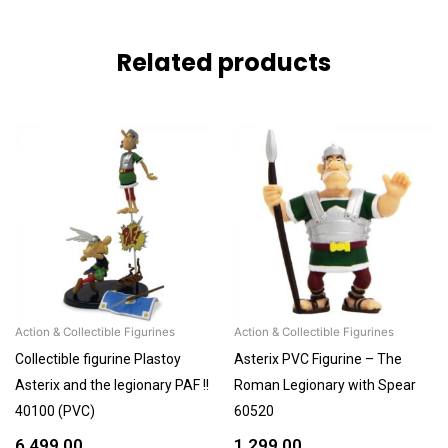
Related products
Action & Collectible Figurines
Action & Collectible Figurines
Collectible figurine Plastoy
Asterix PVC Figurine – The
Asterix and the legionary PAF !!
Roman Legionary with Spear
40100 (PVC)
60520
6,499.00
1,299.00