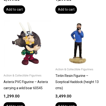
Add to cart
Add to cart
Action & Collectible Figurines
Tintin Resin Figurine –
Action & Collectible Figurines
Asterix PVC Figurine – Asterix
Sceptical Haddock (height 13
carrying a wild boar 60545
cms)
1,299.00
3,499.00