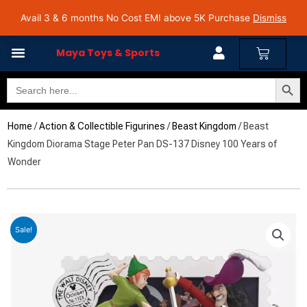
Skip
Avail 3 & 6 months No Cost EMI on Purchase above INR 5,000 | Pan India Shipping | Rated
Avail 3 & 6 months No Cost EMI above 5K Purchase
Dismiss
4.7 on Google Reviews
to
content
Cart
Maya Toys & Sports
Search Butto
Search
for:
Home
/
Action & Collectible Figurines
/
Beast Kingdom
/ Beast
Kingdom Diorama Stage Peter Pan DS-137 Disney 100 Years of
Wonder
Sale!