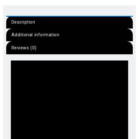
Description
Additional information
Reviews (0)