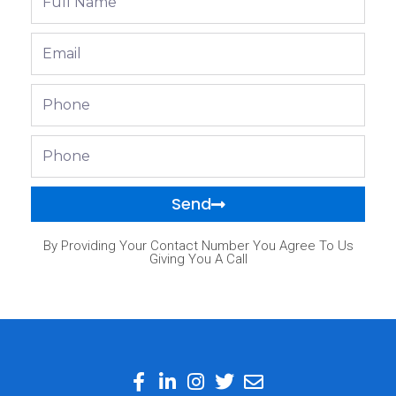
Name
Email
Phone
Phone
Send
By Providing Your Contact Number You Agree To Us
Giving You A Call