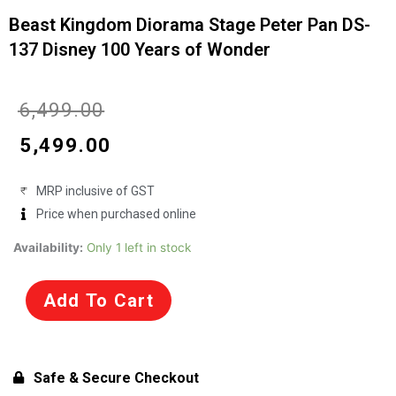
Beast Kingdom Diorama Stage Peter Pan DS-
137 Disney 100 Years of Wonder
Original
Current
₹
6,499.00
price
price
₹
5,499.00
was:
is:
MRP inclusive of GST
₹6,499.00.
₹5,499.00.
Price when purchased online
Beast
Availability:
Only 1 left in stock
Kingdom
Diorama
Add To Cart
Stage
Peter
Pan
DS-
Safe & Secure Checkout