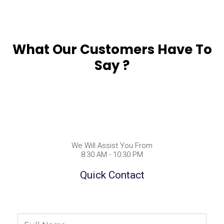
What Our Customers Have To
Say ?
We Will Assist You From
8:30 AM - 10:30 PM
Quick Contact
Full