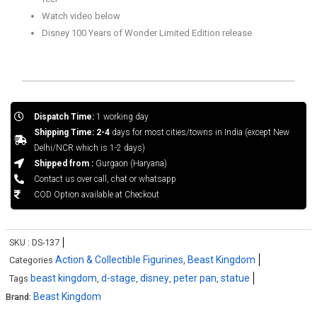
Watch video below
Disney 100 Years of Wonder Limited Edition release
Dispatch Time:
1 working day
Shipping Time: 2-4
days for most cities/towns in India (except New
Delhi/NCR which is 1-2 days)
Shipped from :
Gurgaon (Haryana)
Contact us over call, chat or whatsapp
COD Option available at Checkout
SKU :
DS-137
Action & Collectible Figurines
Beast Kingdom
Categories
,
beast kingdom
d-stage
disney
peter pan
statue
Tags
,
,
,
,
Beast Kingdom
Brand: