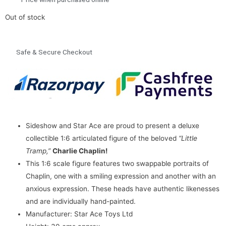
Out of stock
Safe & Secure Checkout
Sideshow and Star Ace are proud to present a deluxe
collectible 1:6 articulated figure of the beloved
“Little
Tramp,”
Charlie Chaplin!
This 1:6 scale figure features two swappable portraits of
Chaplin, one with a smiling expression and another with an
anxious expression. These heads have authentic likenesses
and are individually hand-painted.
Manufacturer: Star Ace Toys Ltd