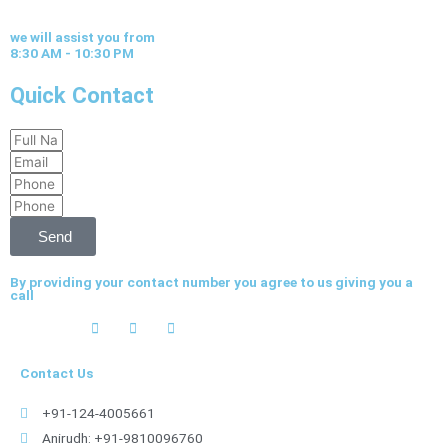
we will assist you from
8:30 AM - 10:30 PM
Quick Contact
Full
Email
Name
Phone
Phone
Send
By providing your contact number you agree to us giving you a
call
Contact Us
+91-124-4005661
Anirudh: +91-9810096760