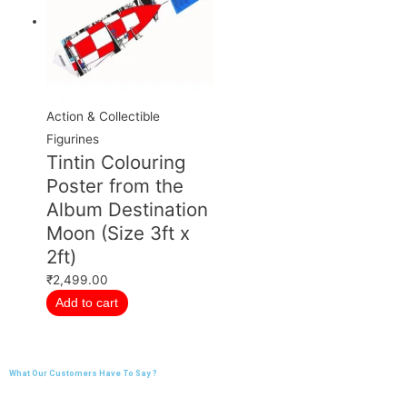
Action & Collectible
Figurines
Tintin Colouring
Poster from the
Album Destination
Moon (Size 3ft x
2ft)
₹
2,499.00
Add to cart
What Our Customers Have To Say ?