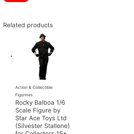
Related products
Action & Collectible
Figurines
Rocky Balboa 1/6
Scale Figure by
Star Ace Toys Ltd
(Silvester Stallone)
for Collectors 15+