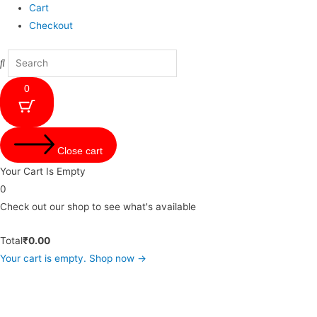
Cart
Checkout
0
Close cart
Your Cart Is Empty
0
Check out our shop to see what's available
Total
₹
0.00
Your cart is empty. Shop now →