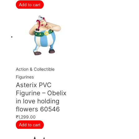
Add to cart
Action & Collectible
Figurines
Asterix PVC
Figurine – Obelix
in love holding
flowers 60546
₹
1,299.00
Add to cart