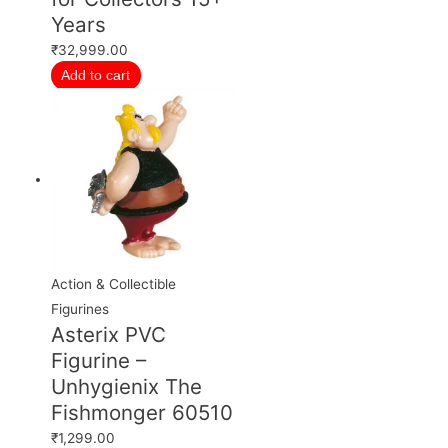
Years
₹
32,999.00
Add to cart
Action & Collectible
Figurines
Asterix PVC
Figurine –
Unhygienix The
Fishmonger 60510
₹
1,299.00