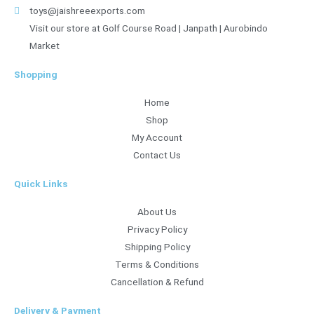
toys@jaishreeexports.com
Visit our store at Golf Course Road | Janpath | Aurobindo
Market
Shopping
Home
Shop
My Account
Contact Us
Quick Links
About Us
Privacy Policy
Shipping Policy
Terms & Conditions
Cancellation & Refund
Delivery & Payment