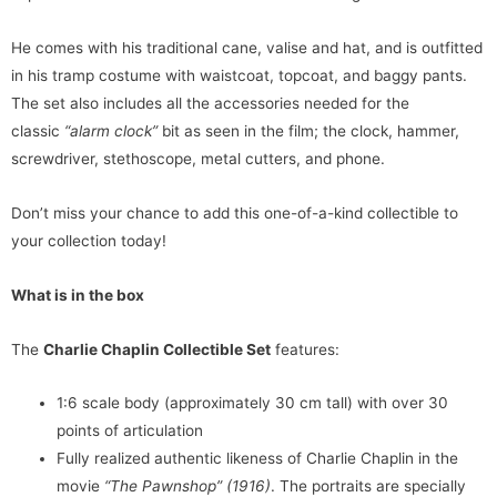
He comes with his traditional cane, valise and hat, and is outfitted
in his tramp costume with waistcoat, topcoat, and baggy pants.
The set also includes all the accessories needed for the
classic
“alarm clock”
bit as seen in the film; the clock, hammer,
screwdriver, stethoscope, metal cutters, and phone.
Don’t miss your chance to add this one-of-a-kind collectible to
your collection today!
What is in the box
The
Charlie Chaplin Collectible Set
features:
1:6 scale body (approximately 30 cm tall) with over 30
points of articulation
Fully realized authentic likeness of Charlie Chaplin in the
movie
“The Pawnshop” (1916)
. The portraits are specially