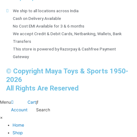
We ship to all locations across India
Cash on Delivery Available
No Cost EMI Available for 3 & 6 months
We accept Credit & Debit Cards, Netbanking, Wallets, Bank
Transfers
This store is powered by Razorpay & Cashfree Payment
Gateway
© Copyright Maya Toys & Sports 1950-
2026
All Rights Are Reserved
Menu
Cart
Account
Search
×
Home
Shop