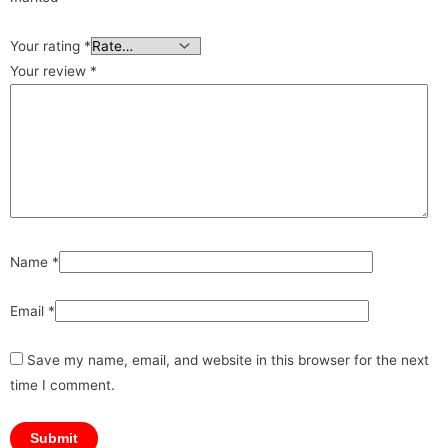
Your rating
*
Your review
*
Name
*
Email
*
Save my name, email, and website in this browser for the next
time I comment.