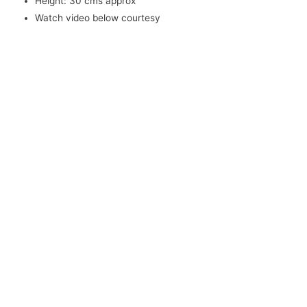
Height: 30 cms approx
Watch video below courtesy