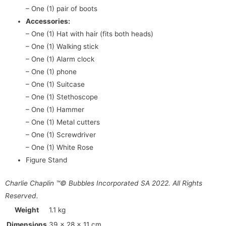
– One (1) pair of boots
Accessories:
– One (1) Hat with hair (fits both heads)
– One (1) Walking stick
– One (1) Alarm clock
– One (1) phone
– One (1) Suitcase
– One (1) Stethoscope
– One (1) Hammer
– One (1) Metal cutters
– One (1) Screwdriver
– One (1) White Rose
Figure Stand
Charlie Chaplin ™© Bubbles Incorporated SA 2022. All Rights
Reserved.
Weight
1.1 kg
Dimensions
39 × 28 × 11 cm