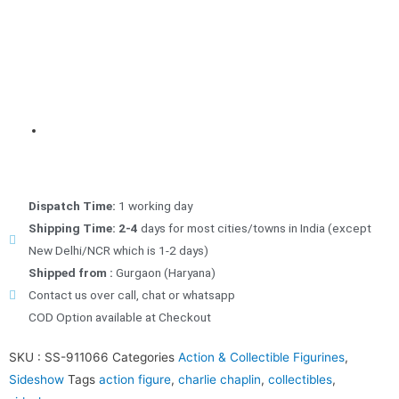
Dispatch Time:
1 working day
Shipping Time: 2-4
days for most cities/towns in India (except
New Delhi/NCR which is 1-2 days)
Shipped from :
Gurgaon (Haryana)
Contact us over call, chat or whatsapp
COD Option available at Checkout
SKU :
SS-911066
Categories
Action & Collectible Figurines
,
Sideshow
Tags
action figure
,
charlie chaplin
,
collectibles
,