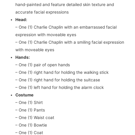
hand-painted and feature detailed skin texture and
accurate facial expressions
Head:
– One (1) Charlie Chaplin with an embarrassed facial
expression with moveable eyes
– One (1) Charlie Chaplin with a smiling facial expression
with moveable eyes
Hands:
– One (1) pair of open hands
– One (1) right hand for holding the walking stick
– One (1) right hand for holding the suitcase
– One (1) left hand for holding the alarm clock
Costume
– One (1) Shirt
– One (1) Pants
– One (1) Waist coat
– One (1) Bowtie
– One (1) Coat