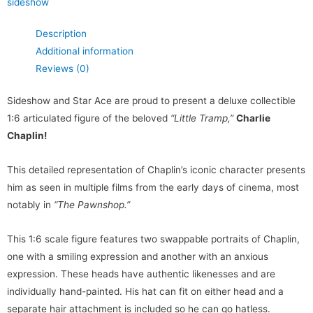
sideshow
Description
Additional information
Reviews (0)
Sideshow and Star Ace are proud to present a deluxe collectible
1:6 articulated figure of the beloved
“Little Tramp,”
Charlie
Chaplin!
This detailed representation of Chaplin’s iconic character presents
him as seen in multiple films from the early days of cinema, most
notably in
“The Pawnshop.”
This 1:6 scale figure features two swappable portraits of Chaplin,
one with a smiling expression and another with an anxious
expression. These heads have authentic likenesses and are
individually hand-painted. His hat can fit on either head and a
separate hair attachment is included so he can go hatless.