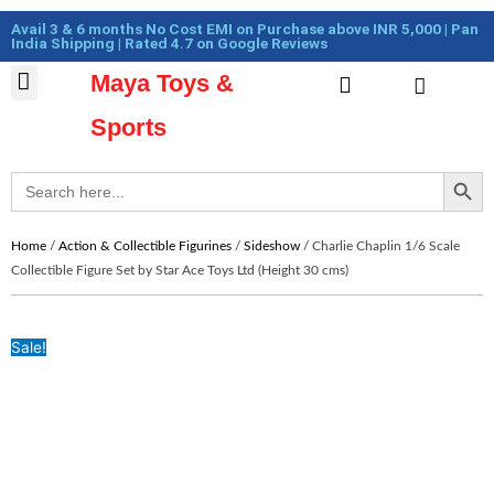
Skip
Cart
Avail 3 & 6 months No Cost EMI on Purchase above INR 5,000 | Pan
to
Total:
India Shipping | Rated 4.7 on Google Reviews
content
Maya Toys &
Cart
MyAccount – Maya Toys
Action Figures & Collectible
Diecast Models
Sports
Search Button
Search
for:
Home
/
Action & Collectible Figurines
/
Sideshow
/ Charlie Chaplin 1/6 Scale
Collectible Figure Set by Star Ace Toys Ltd (Height 30 cms)
Sale!