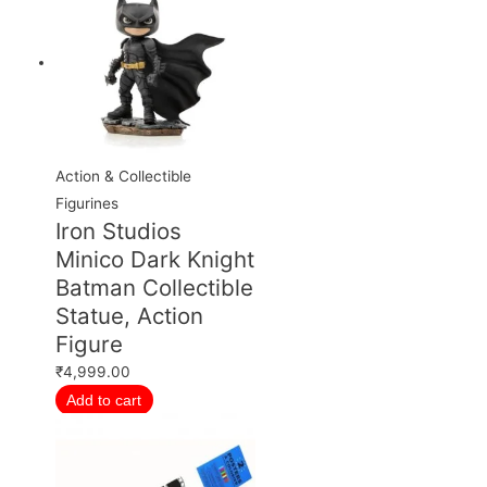
Action & Collectible
Figurines
Iron Studios
Minico Dark Knight
Batman Collectible
Statue, Action
Figure
₹
4,999.00
Add to cart