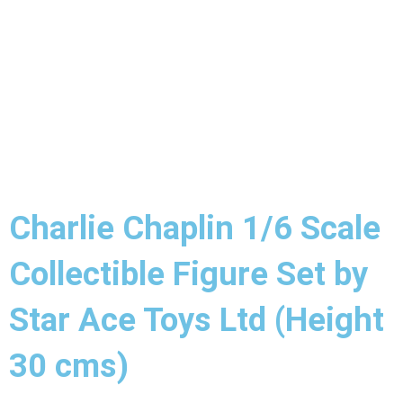
Charlie Chaplin 1/6 Scale
Collectible Figure Set by
Star Ace Toys Ltd (Height
30 cms)