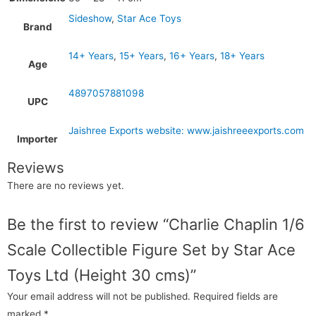
Sideshow
,
Star Ace Toys
Brand
14+ Years
,
15+ Years
,
16+ Years
,
18+ Years
Age
4897057881098
UPC
Jaishree Exports website: www.jaishreeexports.com
Importer
Reviews
There are no reviews yet.
Be the first to review “Charlie Chaplin 1/6
Scale Collectible Figure Set by Star Ace
Toys Ltd (Height 30 cms)”
Your email address will not be published.
Required fields are
marked
*