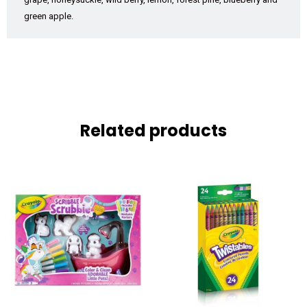
green apple.
Related products