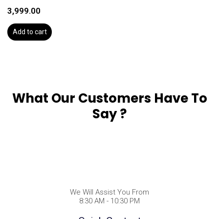
3,999.00
Add to cart
What Our Customers Have To
Say ?
We Will Assist You From
8:30 AM - 10:30 PM