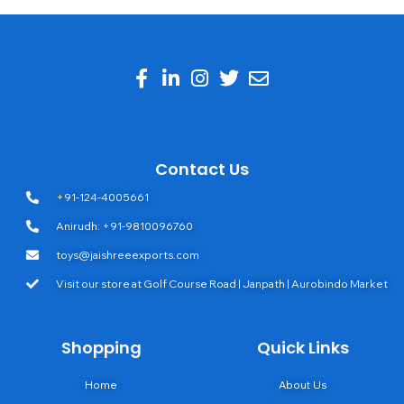
Contact Us
+91-124-4005661
Anirudh: +91-9810096760
toys@jaishreeexports.com
Visit our store at Golf Course Road | Janpath | Aurobindo Market
Shopping
Quick Links
Home
About Us