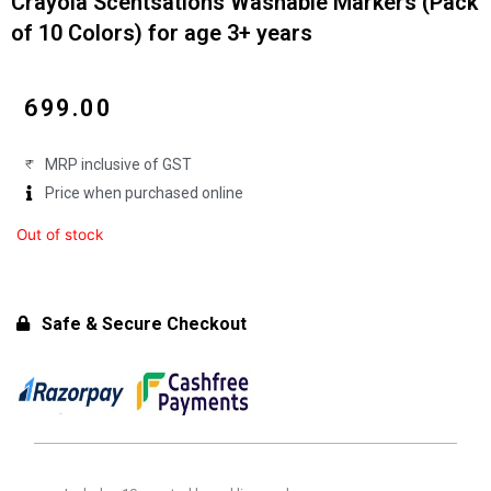
Crayola Scentsations Washable Markers (Pack
of 10 Colors) for age 3+ years
₹
699.00
MRP inclusive of GST
Price when purchased online
Out of stock
Safe & Secure Checkout