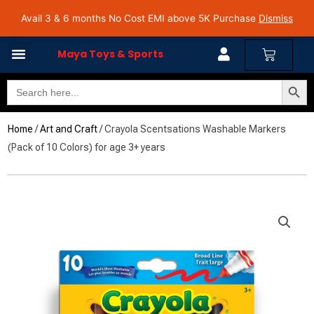
Skip
Avail 3 & 6 months No Cost EMI on Purchase above INR 5,000 | Pan India Shipping | Rated
Avail 3 & 6 months No Cost EMI above 5K Purchase
Dismiss
4.7 on Google Reviews
to
content
Cart
Maya Toys & Sports
Search Butto
Search
for:
Home
/
Art and Craft
/ Crayola Scentsations Washable Markers
(Pack of 10 Colors) for age 3+ years