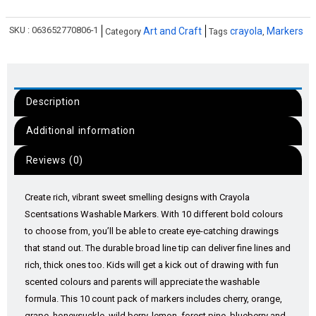
SKU :
063652770806-1
Art and Craft
crayola
Markers
Category
Tags
,
Description
Additional information
Reviews (0)
Create rich, vibrant sweet smelling designs with Crayola
Scentsations Washable Markers. With 10 different bold colours
to choose from, you’ll be able to create eye-catching drawings
that stand out. The durable broad line tip can deliver fine lines and
rich, thick ones too. Kids will get a kick out of drawing with fun
scented colours and parents will appreciate the washable
formula. This 10 count pack of markers includes cherry, orange,
grape, honeysuckle, wild berry, lemon, forest pine, blueberry and