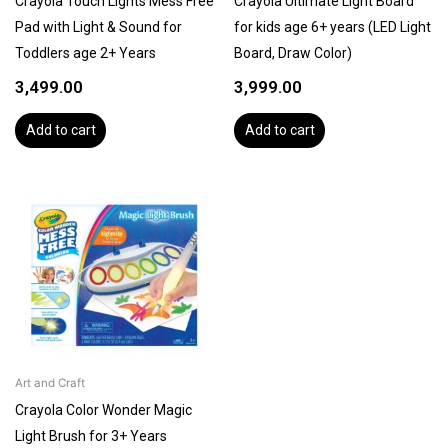
Crayola Touch Lights Mess Free
Crayola Ultimate Light Board
Pad with Light & Sound for
for kids age 6+ years (LED Light
Toddlers age 2+ Years
Board, Draw Color)
3,499.00
3,999.00
Add to cart
Add to cart
Art and Craft
Crayola Color Wonder Magic
Light Brush for 3+ Years