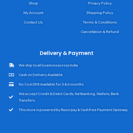
Shop
Privacy Policy
My Account
Shipping Policy
Contact Us
Terms & Conditions
Cancellation & Refund
Delivery & Payment
We ship to all locations across India
Cash on Delivery Available
No Cost EMI Available for 3 & 6 months
We accept Credit & Debit Cards, Netbanking, Wallets, Bank
Transfers
This store is powered by Razorpay & Cashfree Payment Gateway