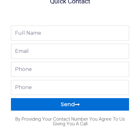
Quick Contact
Full
Name
Email
Phone
Phone
Send
By Providing Your Contact Number You Agree To Us
Giving You A Call