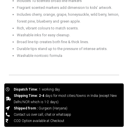
Includes 10 scented broad line markers
Fragrant scented markers add dimension to kids’ artwork.
Includes cherry, orange, grape, honeysuckle, wild berry, lemon,
forest pine, blueberry and green apple.
Rich, vibrant colours to match scents.
Washable inks for easy cleanup.
Broad line tip creates both fine & thick lines.
Durable tips stand up to the pressure of intense artists.
Washable nontoxic formula
Dispatch Time:
1 working day
Shipping Time: 2-4
days for most cities/towns in India (except New
Delhi/NCR which is 1-2 days)
Shipped from :
Gurgaon (Haryana)
Contact us over call, chat or whatsapp
COD Option available at Checkout