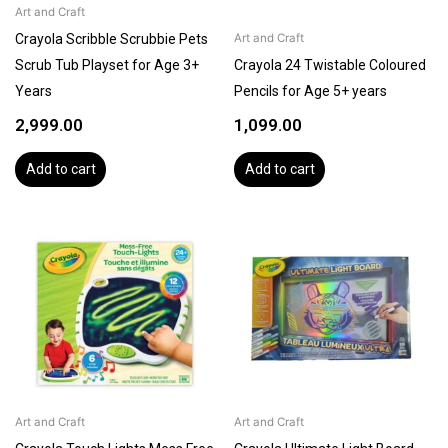
Art and Craft
Crayola Scribble Scrubbie Pets
Art and Craft
Scrub Tub Playset for Age 3+
Crayola 24 Twistable Coloured
Years
Pencils for Age 5+ years
2,999.00
1,099.00
Add to cart
Add to cart
Art and Craft
Art and Craft