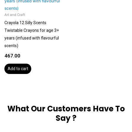
Art and Craft
Crayola 12 Silly Scents
Twistable Crayons for age 3+
years (infused with flavourful
scents)
467.00
Add to cart
What Our Customers Have To
Say ?