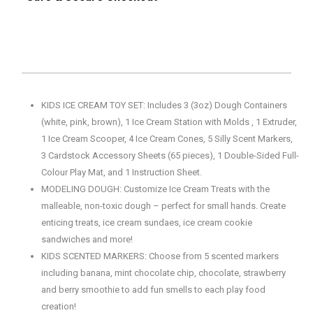
KIDS ICE CREAM TOY SET: Includes 3 (3oz) Dough Containers
(white, pink, brown), 1 Ice Cream Station with Molds , 1 Extruder,
1 Ice Cream Scooper, 4 Ice Cream Cones, 5 Silly Scent Markers,
3 Cardstock Accessory Sheets (65 pieces), 1 Double-Sided Full-
Colour Play Mat, and 1 Instruction Sheet.
MODELING DOUGH: Customize Ice Cream Treats with the
malleable, non-toxic dough – perfect for small hands. Create
enticing treats, ice cream sundaes, ice cream cookie
sandwiches and more!
KIDS SCENTED MARKERS: Choose from 5 scented markers
including banana, mint chocolate chip, chocolate, strawberry
and berry smoothie to add fun smells to each play food
creation!