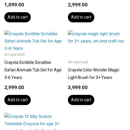
1,099.00
2,999.00
Add to cart
Add to cart
Art and Craft
Crayola Scribble Scrubbie
Art and Craft
Safari Animals Tub Set for Age
Crayola Color Wonder Magic
3-6 Years
Light Brush for 3+ Years
2,999.00
3,999.00
Add to cart
Add to cart