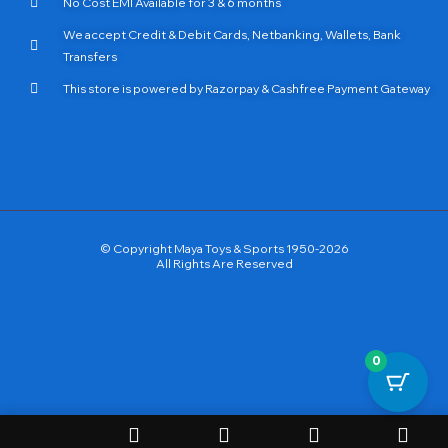
No Cost EMI Available for 3 & 6 months
We accept Credit & Debit Cards, Netbanking, Wallets, Bank
Transfers
This store is powered by Razorpay & Cashfree Payment Gateway
© Copyright Maya Toys & Sports 1950-2026
All Rights Are Reserved
0