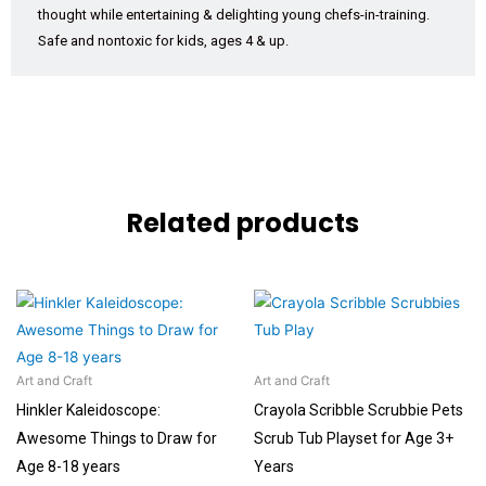
thought while entertaining & delighting young chefs-in-training.
Safe and nontoxic for kids, ages 4 & up.
Related products
Art and Craft
Art and Craft
Hinkler Kaleidoscope:
Crayola Scribble Scrubbie Pets
Awesome Things to Draw for
Scrub Tub Playset for Age 3+
Age 8-18 years
Years