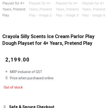
Crayola Silly Scents Ice Cream Parlor Play
Dough Playset for 4+ Years, Pretend Play
₹
2,199.00
MRP inclusive of GST
Price when purchased online
Out of stock
Safe & Secure Checkout