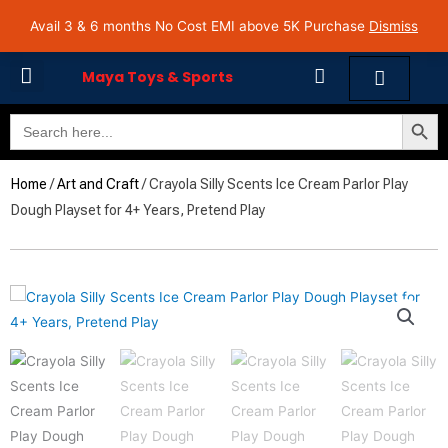
Skip
Avail 3 & 6 months No Cost EMI on Purchase above INR 5,000 | Pan India Shipping | Rated
Avail 3 & 6 months No Cost EMI above 5K Purchase
Dismiss
4.7 on Google Reviews
to
content
Cart
Maya Toys & Sports
Search Butto
Search
MyAccount – Maya Toys
for:
Home
/
Art and Craft
/ Crayola Silly Scents Ice Cream Parlor Play
Dough Playset for 4+ Years, Pretend Play