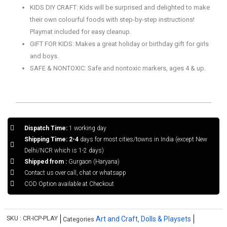
KIDS DIY CRAFT: Kids will be surprised and delighted to make
their own colourful foods with step-by-step instructions!
Playmat included for easy cleanup.
GIFT FOR KIDS: Makes a great holiday or birthday gift for girls
and boys.
SAFE & NONTOXIC: Safe and nontoxic markers, ages 4 & up.
Dispatch Time:
1 working day
Shipping Time: 2-4
days for most cities/towns in India (except New
Delhi/NCR which is 1-2 days)
Shipped from :
Gurgaon (Haryana)
Contact us over call, chat or whatsapp
COD Option available at Checkout
SKU :
CR-ICP-PLAY
Art and Craft
Dolls & Playsets
Categories
,