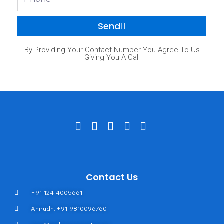
Send
By Providing Your Contact Number You Agree To Us
Giving You A Call
Contact Us
+91-124-4005661
Anirudh: +91-9810096760