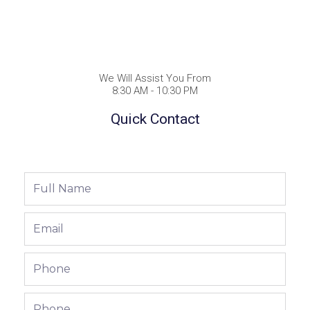
We Will Assist You From
8:30 AM - 10:30 PM
Quick Contact
Full
Name
Email
Phone
Phone