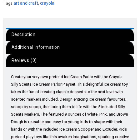
art and craft
crayola
Tags
,
Description
Additional information
Reviews (0)
Create your very own pretend Ice Cream Parlor with the Crayola
Silly Scents Ice Cream Parlor Playset. This delightful ice cream toy
takes the fun of creating classic desserts to the next level with
scented markers included. Design enticing ice cream favourites,
scoop by scoop, then bring them to life with the 5 included Silly
Scents Markers. The featured 9 ounces of White, Pink, and Brown
Dough is reusable and easy for young kids to shape with their
hands or with the included Ice Cream Scooper and Extruder. Kids
pretend play toys like this awaken imaginations, sparking creative