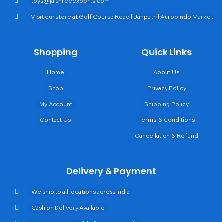
toys@jaishreeexports.com
Visit our store at Golf Course Road | Janpath | Aurobindo Market
Shopping
Quick Links
Home
About Us
Shop
Privacy Policy
My Account
Shipping Policy
Contact Us
Terms & Conditions
Cancellation & Refund
Delivery & Payment
We ship to all locations across India
Cash on Delivery Available