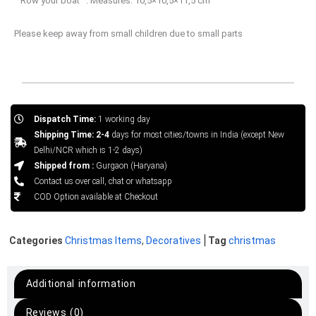
“”Row your boat””. Measures: 10,5×10,5×11,5 cm
Please keep away from small children due to small parts
Dispatch Time:
1 working day
Shipping Time: 2-4
days for most cities/towns in India (except New
Delhi/NCR which is 1-2 days)
Shipped from :
Gurgaon (Haryana)
Contact us over call, chat or whatsapp
COD Option available at Checkout
Categories
Christmas Items
,
Decoratives
Tag
christmas
Additional information
Reviews (0)