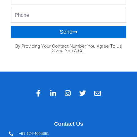
Phone
Send
By Providing Your Contact Number You Agree To Us
Giving You A Call
Contact Us
+91-124-4005661