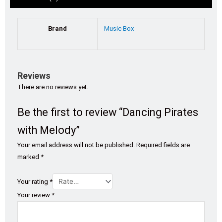
Brand
Music Box
Reviews
There are no reviews yet.
Be the first to review “Dancing Pirates
with Melody”
Your email address will not be published.
Required fields are
marked
*
Your rating
*
Your review
*