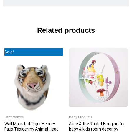
Related products
Original
Current
Sale!
price
price
was:
is:
₹5,999.00.
₹5,399.00.
Decoratives
Baby Products
Wall Mounted Tiger Head –
Alice & the Rabbit Hanging for
Faux Taxidermy Animal Head
baby & kids room decor by