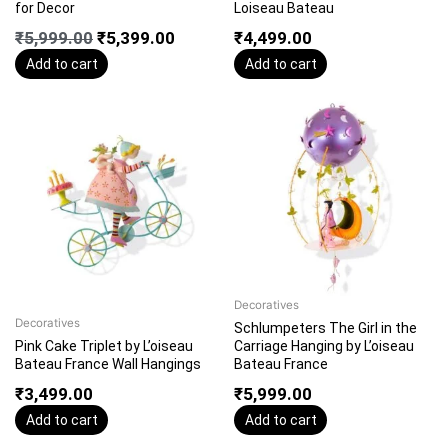
for Decor
Loiseau Bateau
₹
5,999.00
₹
5,399.00
₹
4,499.00
Add to cart
Add to cart
Decoratives
Decoratives
Schlumpeters The Girl in the
Pink Cake Triplet by L’oiseau
Carriage Hanging by L’oiseau
Bateau France Wall Hangings
Bateau France
₹
3,499.00
₹
5,999.00
Add to cart
Add to cart