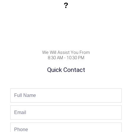
?
We Will Assist You From
8:30 AM - 10:30 PM
Quick Contact
Full
Name
Email
Phone