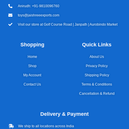
Anirudh: +91-9810096760
toys@jaishreeexports.com
Visit our store at Golf Course Road | Janpath | Aurobindo Market
Shopping
Quick Links
Home
About Us
Shop
Privacy Policy
My Account
Shipping Policy
Contact Us
Terms & Conditions
Cancellation & Refund
Delivery & Payment
We ship to all locations across India