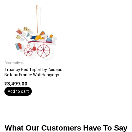
Decoratives
Truancy Red Triplet by L’oiseau
Bateau France Wall Hangings
₹
3,499.00
Add to cart
What Our Customers Have To Say