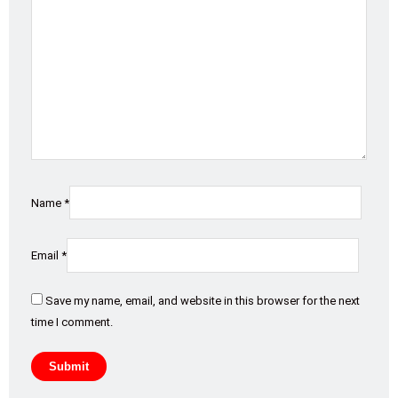
Name
*
Email
*
Save my name, email, and website in this browser for the next
time I comment.