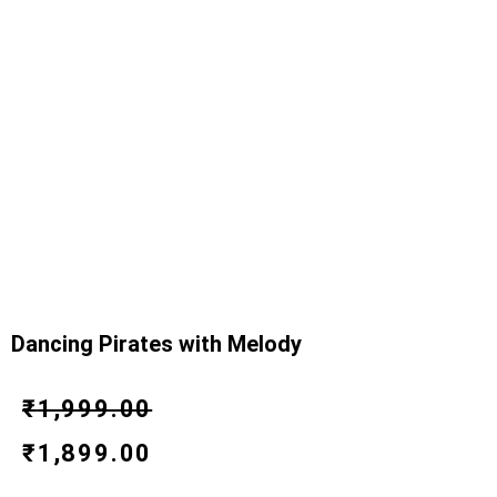
Dancing Pirates with Melody
Original
Current
₹
1,999.00
price
price
₹
1,899.00
was:
is: