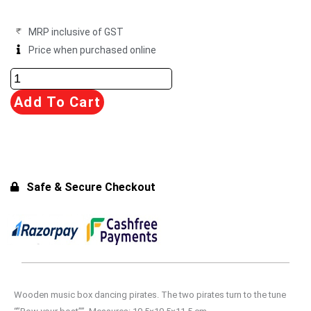
₹1,999.00.
₹1,899.00.
MRP inclusive of GST
Price when purchased online
Dancing
Pirates
Add To Cart
with
Melody
quantity
Safe & Secure Checkout
Wooden music box dancing pirates. The two pirates turn to the tune