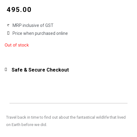
price
price
₹
495.00
was:
is:
MRP inclusive of GST
₹550.00.
₹495.00.
Price when purchased online
Out of stock
Safe & Secure Checkout
Travel back in time to find out about the fantastical wildlife that lived
on Earth before we did.