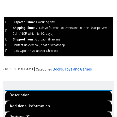
Dispatch Time:
1 working day
Shipping Time: 2-4
days for most cities/towns in India (except New
Delhi/NCR which is 1-2 days)
Shipped from :
Gurgaon (Haryana)
Contact us over call, chat or whatsapp
COD Option available at Checkout
SKU :
JSE-PRHI-0051
Books
Toys and Games
Categories
,
Description
Additional information
Reviews (0)