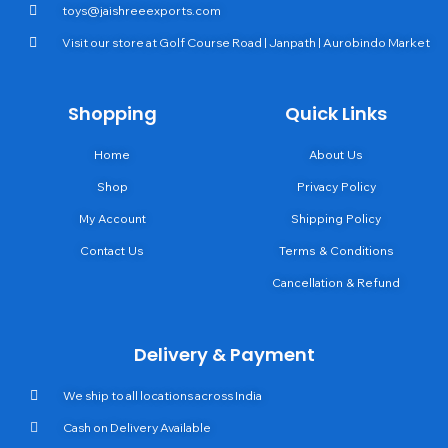
toys@jaishreeexports.com
Visit our store at Golf Course Road | Janpath | Aurobindo Market
Shopping
Quick Links
Home
About Us
Shop
Privacy Policy
My Account
Shipping Policy
Contact Us
Terms & Conditions
Cancellation & Refund
Delivery & Payment
We ship to all locations across India
Cash on Delivery Available