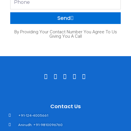
Send
By Providing Your Contact Number You Agree To Us
Giving You A Call
Contact Us
+91-124-4005661
Anirudh: +91-9810096760