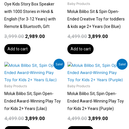
Oye Kids Story Box Speaker
Baby Products
with 1000 Stories in Hindi &
Moluk Bilibo Sit & Spin Open-
English (for 3-12 Years) with
Ended Creative Toy for toddlers
Remote & Bluetooth, Gift
& kids age 2+ Years (Ice Blue)
3,999.00
2,989.00
4,499.00
3,899.00
Add to cart
Add to cart
Original
Current
Original
Current
Sale!
Sale!
price
price
price
price
was:
is:
was:
is:
₹4,499.00.
₹3,899.00.
₹4,499.00.
₹3,899.00.
Baby Products
Baby Products
Moluk Bilibo Sit, Spin Open-
Moluk Bilibo Sit, Spin Open-
Ended Award-Winning Play Toy
Ended Award-Winning Play Toy
for Kids 2+ Years (Lilac)
for Kids 2+ Years (Purple)
4,499.00
3,899.00
4,499.00
3,899.00