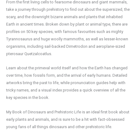
From the first living cells to fearsome dinosaurs and giant mammals,
take a journey through prehistory to find out about the supersized, the
scary, and the downright bizarre animals and plants that inhabited
Earth in ancient times. Broken down by plant or animal type, there are
profiles on 50 key species, with famous favourites such as mighty
Tyrannosaurus and huge woolly mammoths, as well as lesser-known
organisms, including sail-backed Dimetrodon and aeroplane-sized
pterosaur Quetzalcoatlus.
Learn about the primeval world itself and how the Earth has changed
over time, how fossils form, and the arrival of early humans. Detailed
artworks bring the past to life, while pronunciation guides help with
tricky names, and a visual index provides a quick overview of all the
key species in the book.
My Book of Dinosaurs and Prehistoric Life is an ideal first book about
early plants and animals, and is sure to be a hit with fact-obsessed
young fans of all things dinosaurs and other prehistoric life.