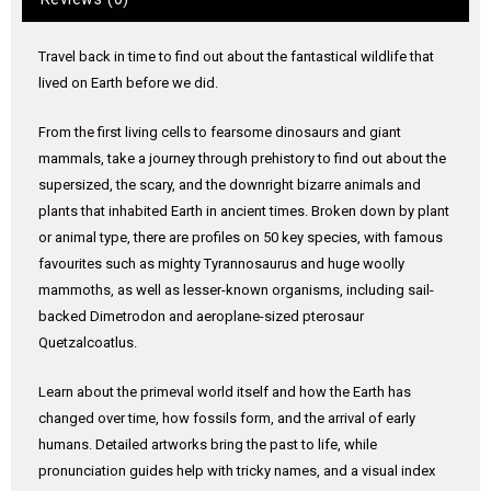
Travel back in time to find out about the fantastical wildlife that
lived on Earth before we did.
From the first living cells to fearsome dinosaurs and giant
mammals, take a journey through prehistory to find out about the
supersized, the scary, and the downright bizarre animals and
plants that inhabited Earth in ancient times. Broken down by plant
or animal type, there are profiles on 50 key species, with famous
favourites such as mighty Tyrannosaurus and huge woolly
mammoths, as well as lesser-known organisms, including sail-
backed Dimetrodon and aeroplane-sized pterosaur
Quetzalcoatlus.
Learn about the primeval world itself and how the Earth has
changed over time, how fossils form, and the arrival of early
humans. Detailed artworks bring the past to life, while
pronunciation guides help with tricky names, and a visual index