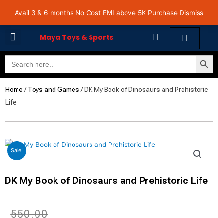
Skip
Avail 3 & 6 months No Cost EMI on Purchase above INR 5,000 | Pan India Shipping | Rated
Avail 3 & 6 months No Cost EMI above 5K Purchase
Dismiss
4.7 on Google Reviews
to
content
Cart
Maya Toys & Sports
Search Butto
Search
MyAccount – Maya Toys
for:
Home
/
Toys and Games
/ DK My Book of Dinosaurs and Prehistoric
Life
Sale!
DK My Book of Dinosaurs and Prehistoric Life
Original
Current
₹
550.00