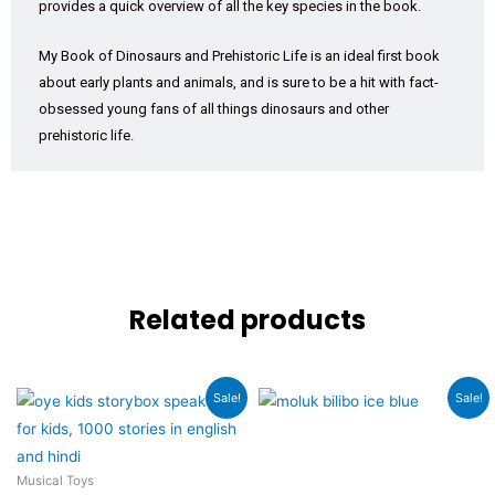
provides a quick overview of all the key species in the book.
My Book of Dinosaurs and Prehistoric Life is an ideal first book
about early plants and animals, and is sure to be a hit with fact-
obsessed young fans of all things dinosaurs and other
prehistoric life.
Related products
Original
Current
Original
Current
Sale!
Sale!
price
price
price
price
was:
is:
was:
is:
₹3,999.00.
₹2,989.00.
₹4,499.00.
₹3,899.00.
Musical Toys