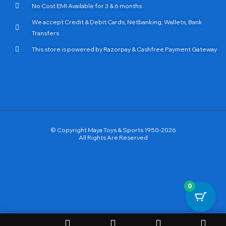
No Cost EMI Available for 3 & 6 months
We accept Credit & Debit Cards, Netbanking, Wallets, Bank
Transfers
This store is powered by Razorpay & Cashfree Payment Gateway
© Copyright Maya Toys & Sports 1950-2026
All Rights Are Reserved
0