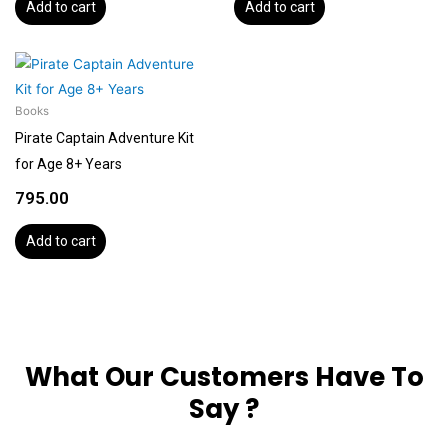
Add to cart
Add to cart
Books
Pirate Captain Adventure Kit
for Age 8+ Years
795.00
Add to cart
What Our Customers Have To
Say ?