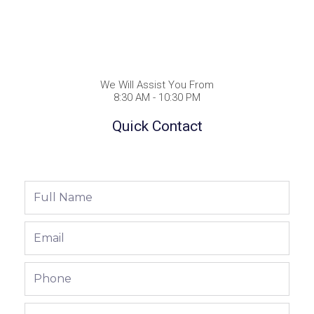
We Will Assist You From
8:30 AM - 10:30 PM
Quick Contact
Full
Name
Email
Phone
Phone