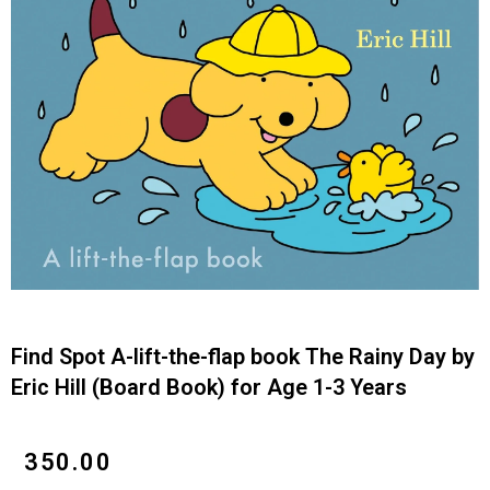
Find Spot A-lift-the-flap book The Rainy Day by
Eric Hill (Board Book) for Age 1-3 Years
₹
350.00