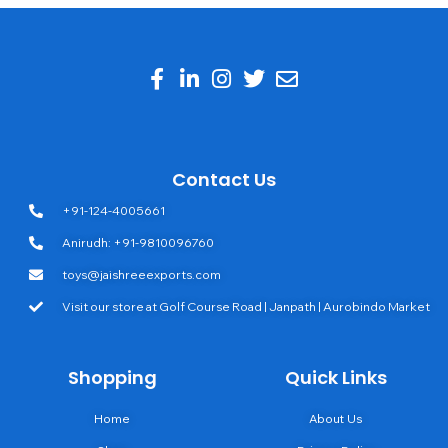
Contact Us
+91-124-4005661
Anirudh: +91-9810096760
toys@jaishreeexports.com
Visit our store at Golf Course Road | Janpath | Aurobindo Market
Shopping
Quick Links
Home
About Us