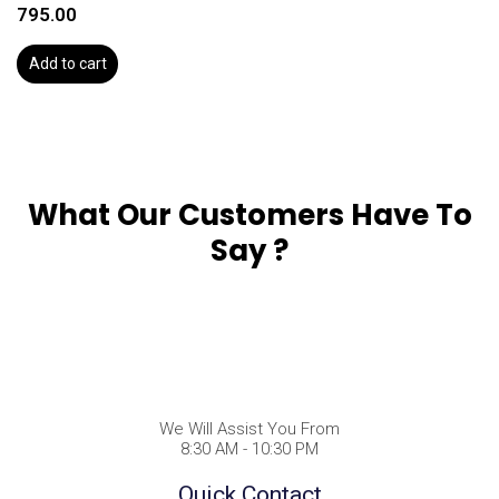
795.00
Add to cart
What Our Customers Have To
Say ?
We Will Assist You From
8:30 AM - 10:30 PM
Quick Contact