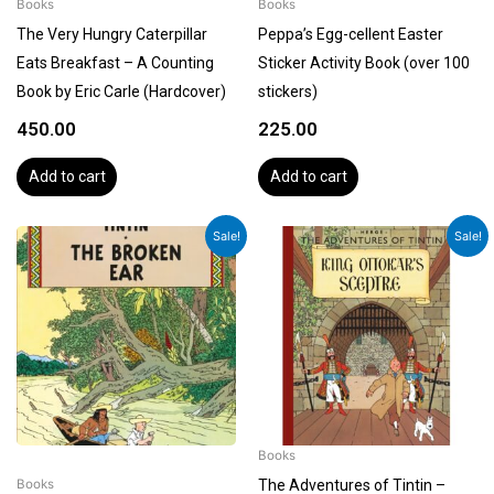
Books
Books
The Very Hungry Caterpillar
Peppa’s Egg-cellent Easter
Eats Breakfast – A Counting
Sticker Activity Book (over 100
Book by Eric Carle (Hardcover)
stickers)
450.00
225.00
Add to cart
Add to cart
Original
Current
Original
Current
Sale!
Sale!
price
price
price
price
was:
is:
was:
is:
₹1,199.00.
₹1,079.00.
₹1,199.00.
₹1,079.00.
Books
The Adventures of Tintin –
Books