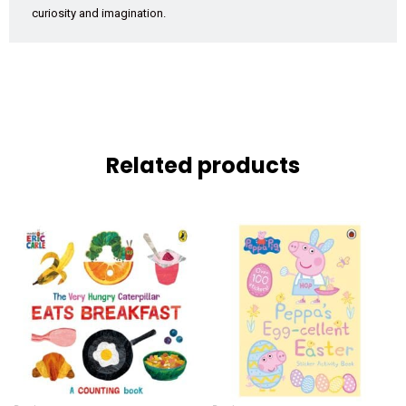
curiosity and imagination.
Related products