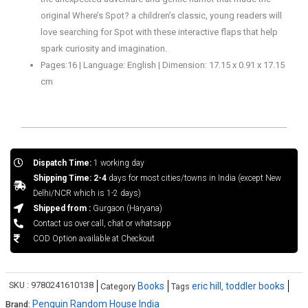
original
Where’s Spot
? a children’s classic, young readers will
love searching for Spot with these interactive flaps that help
spark curiosity and imagination.
Pages:16 | Language: English | Dimension: 17.15 x 0.91 x 17.15
cm
Dispatch Time:
1 working day
Shipping Time: 2-4
days for most cities/towns in India (except New
Delhi/NCR which is 1-2 days)
Shipped from :
Gurgaon (Haryana)
Contact us over call, chat or whatsapp
COD Option available at Checkout
SKU :
9780241610138
Books
eric hill
toddler books
Category
Tags
,
Penguin Random House India
Brand: