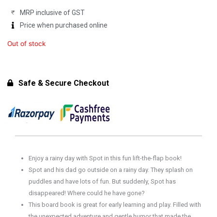
MRP inclusive of GST
Price when purchased online
Out of stock
Safe & Secure Checkout
Enjoy a rainy day with Spot in this fun lift-the-flap book!
Spot and his dad go outside on a rainy day. They splash on
puddles and have lots of fun. But suddenly, Spot has
disappeared! Where could he have gone?
This board book is great for early learning and play. Filled with
the unexpected adventure and gentle humor that made the