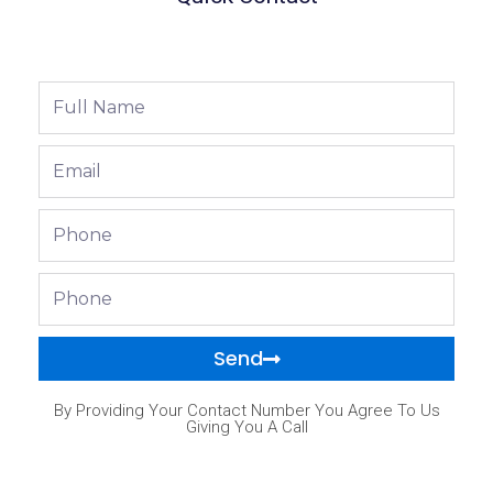
Full
Name
Email
Phone
Phone
Send
By Providing Your Contact Number You Agree To Us
Giving You A Call