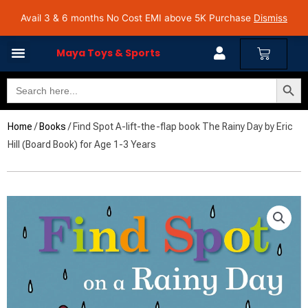
Skip
Avail 3 & 6 months No Cost EMI on Purchase above INR 5,000 | Pan India Shipping | Rated
Avail 3 & 6 months No Cost EMI above 5K Purchase
Dismiss
4.7 on Google Reviews
to
content
Cart
Maya Toys & Sports
Search Butto
Search
for:
Home
/
Books
/ Find Spot A-lift-the-flap book The Rainy Day by Eric
Hill (Board Book) for Age 1-3 Years