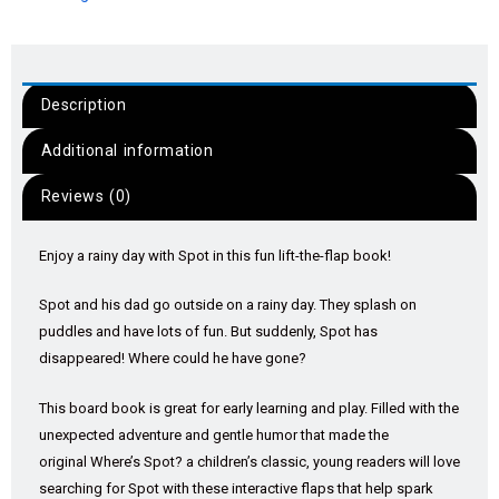
Description
Additional information
Reviews (0)
Enjoy a rainy day with Spot in this fun lift-the-flap book!
Spot and his dad go outside on a rainy day. They splash on
puddles and have lots of fun. But suddenly, Spot has
disappeared! Where could he have gone?
This board book is great for early learning and play. Filled with the
unexpected adventure and gentle humor that made the
original
Where’s Spot
? a children’s classic, young readers will love
searching for Spot with these interactive flaps that help spark