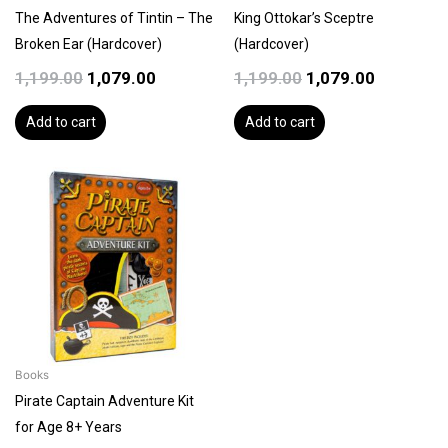
The Adventures of Tintin – The
King Ottokar’s Sceptre
Broken Ear (Hardcover)
(Hardcover)
1,199.00
1,079.00
1,199.00
1,079.00
Add to cart
Add to cart
Books
Pirate Captain Adventure Kit
for Age 8+ Years