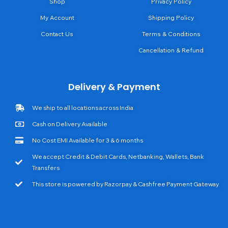
Shop
Privacy Policy
My Account
Shipping Policy
Contact Us
Terms & Conditions
Cancellation & Refund
Delivery & Payment
We ship to all locations across India
Cash on Delivery Available
No Cost EMI Available for 3 & 6 months
We accept Credit & Debit Cards, Netbanking, Wallets, Bank
Transfers
This store is powered by Razorpay & Cashfree Payment Gateway