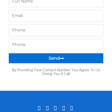
Name
Email
Phone
Phone
Send
By Providing Your Contact Number You Agree To Us
Giving You A Call