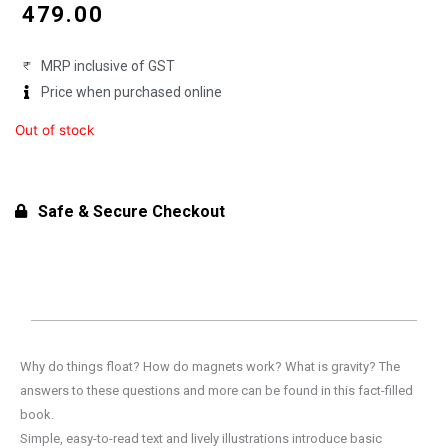
price
price
₹
479.00
was:
is:
MRP inclusive of GST
₹599.00.
₹479.00.
Price when purchased online
Out of stock
Safe & Secure Checkout
Why do things float? How do magnets work? What is gravity? The
answers to these questions and more can be found in this fact-filled
book.
Simple, easy-to-read text and lively illustrations introduce basic