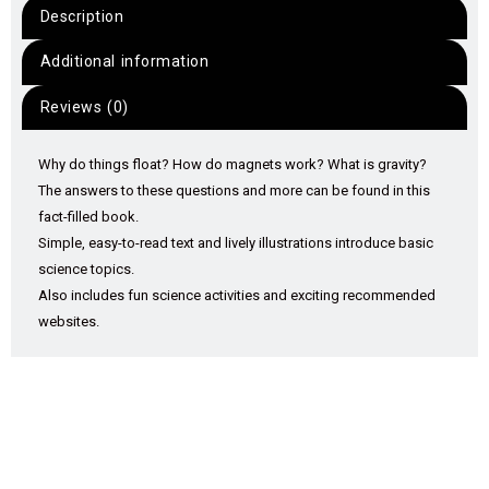
Description
Additional information
Reviews (0)
Why do things float? How do magnets work? What is gravity?
The answers to these questions and more can be found in this
fact-filled book.
Simple, easy-to-read text and lively illustrations introduce basic
science topics.
Also includes fun science activities and exciting recommended
websites.