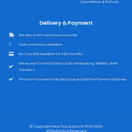
Cancellation & Refund
Delivery & Payment
We ship to all locations across India
Cash on Delivery Available
No Cost EMI Available for 3 & 6 months
We accept Credit & Debit Cards, Netbanking, Wallets, Bank
Transfers
This store is powered by Razorpay & Cashfree Payment Gateway
© Copyright Maya Toys & Sports 1950-2026
All Rights Are Reserved