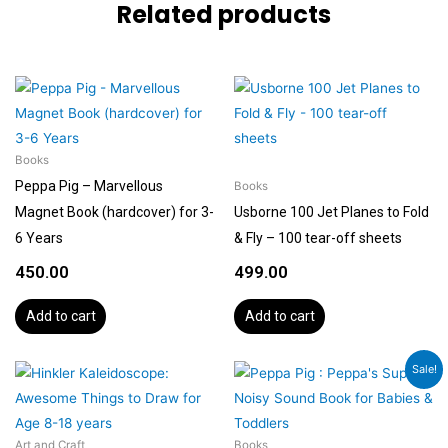
Related products
Books
Peppa Pig – Marvellous
Books
Magnet Book (hardcover) for 3-
Usborne 100 Jet Planes to Fold
6 Years
& Fly – 100 tear-off sheets
450.00
499.00
Add to cart
Add to cart
Original
Current
Sale!
price
price
was:
is:
₹699.00.
₹599.00.
Art and Craft
Books