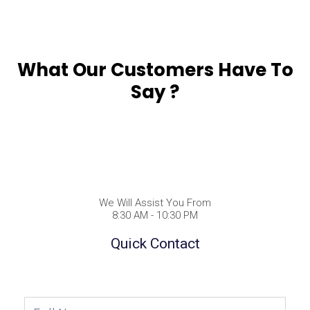
What Our Customers Have To
Say ?
We Will Assist You From
8:30 AM - 10:30 PM
Quick Contact
Full