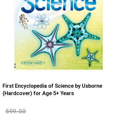
First Encyclopedia of Science by Usborne
(Hardcover) for Age 5+ Years
Original
Current
₹
599.00