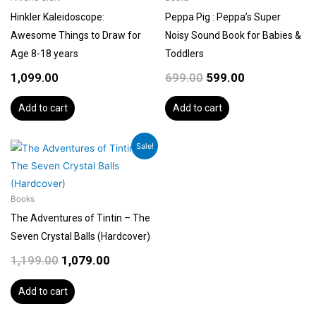
Hinkler Kaleidoscope:
Peppa Pig : Peppa’s Super
Awesome Things to Draw for
Noisy Sound Book for Babies &
Age 8-18 years
Toddlers
1,099.00
699.00
599.00
Add to cart
Add to cart
Original
Current
Sale!
price
price
was:
is:
₹1,199.00.
₹1,079.00.
Books
The Adventures of Tintin – The
Seven Crystal Balls (Hardcover)
1,199.00
1,079.00
Add to cart