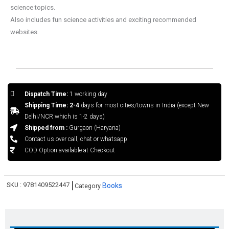
science topics.
Also includes fun science activities and exciting recommended
websites.
Dispatch Time:
1 working day
Shipping Time: 2-4
days for most cities/towns in India (except New
Delhi/NCR which is 1-2 days)
Shipped from :
Gurgaon (Haryana)
Contact us over call, chat or whatsapp
COD Option available at Checkout
SKU :
9781409522447
Books
Category