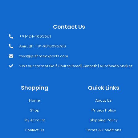
Contact Us
+91-124-4005661
Anirudh: +91-9810096760
toys@jaishreeexports.com
Visit our store at Golf Course Road | Janpath | Aurobindo Market
Shopping
Quick Links
Home
About Us
Shop
Privacy Policy
My Account
Shipping Policy
Contact Us
Terms & Conditions