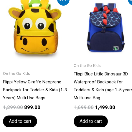
price
price
price
price
was:
is:
was:
is:
₹1,299.00.
₹899.00.
₹1,699.00.
₹1,499.0
On the Go Kids
Flippi Blue Little Dinosaur 3D
On the Go Kids
Flippi Yellow Giraffe Neoprene
Waterproof Backpack for
Backpack for Toddler & Kids (1-3
Toddlers & Kids (age 1-5 years
Years) Multi Use Bags
Multi-use Bag
1,299.00
899.00
1,699.00
1,499.00
Add to cart
Add to cart