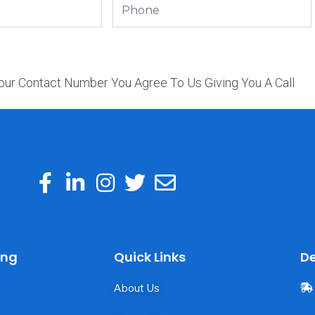
Phone
our Contact Number You Agree To Us Giving You A Call
ing
Quick Links
De
About Us