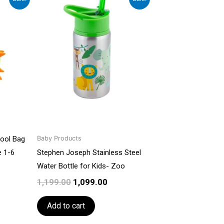
ce
price
price
was:
is:
499.00.
₹1,199.00.
₹1,099.00.
hool Bag
Baby Products
e 1-6
Stephen Joseph Stainless Steel
Water Bottle for Kids- Zoo
1,199.00
1,099.00
Add to cart