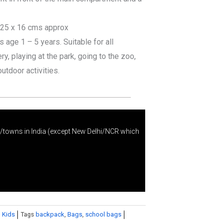
 25 x 16 cms approx
age 1 – 5 years. Suitable for all
y, playing at the park, going to the zoo,
outdoor activities.
s/towns in India (except New Delhi/NCR which
 Kids
Tags
backpack
,
Bags
,
school bags