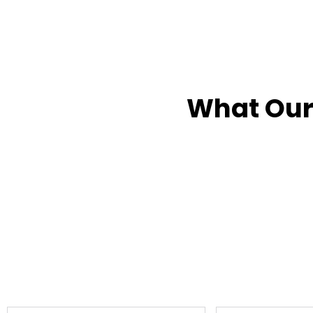
What Our