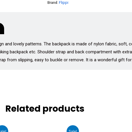
Brand:
Flippi
gn and lovely patterns. The backpack is made of nylon fabric, soft, co
 hiking backpack etc. Shoulder strap and back compartment with ext
ap from slipping, easy to buckle or remove. It is a wonderful gift for
Related products
t
Original
Current
Original
Cu
ale!
Sale!