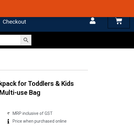
 4.7 on Google Reviews
Cart
Checkout
Search Button
kpack for Toddlers & Kids
 Multi-use Bag
MRP inclusive of GST
Price when purchased online