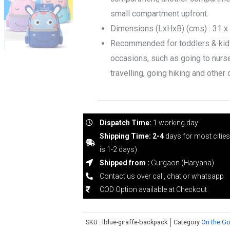
use
small compartment upfront.
Bag
Dimensions (LxHxB) (cms) : 31 x
quantity
Recommended for toddlers & kids 
occasions, such as going to nurser
travelling, going hiking and other 
Dispatch Time:
1 working day
Shipping Time: 2-4
days for most citie
is 1-2 days)
Shipped from :
Gurgaon (Haryana)
Contact us over call, chat or whatsapp
COD Option available at Checkout
SKU :
lblue-giraffe-backpack
Category
On the Go