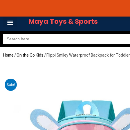
Skip
Avail 3 & 6 months No
to
content
Maya Toys & Sports
Search
for:
Home
/
On the Go Kids
/ Flippi Smiley Waterproof Backpack for Toddler
Sale!