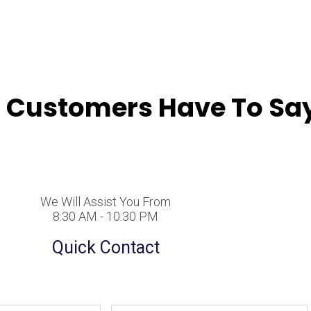
 Customers Have To Say
We Will Assist You From
8:30 AM - 10:30 PM
Quick Contact