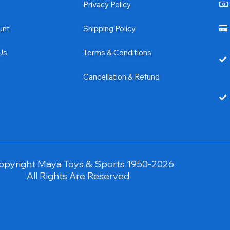
Privacy Policy
unt
Shipping Policy
Us
Terms & Conditions
Cancellation & Refund
opyright Maya Toys & Sports 1950-2026
All Rights Are Reserved