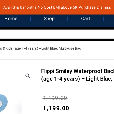
 Cost EMI on Purchase above INR 5,000 | Pan India Shipping | Rated
Avail 3 & 6 months No Cost EMI above 5K Purchase
Dismiss
Home
Shop
Cart
s & Kids (age 1-4 years) – Light Blue, Multi-use Bag
Flippi Smiley Waterproof Bac
(age 1-4 years) – Light Blue,
Original
Current
₹
1,499.00
price
price
₹
1,199.00