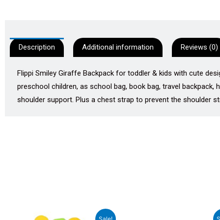
Description
Additional information
Reviews (0)
Flippi Smiley Giraffe Backpack for toddler & kids with cute desi
preschool children, as school bag, book bag, travel backpack,
shoulder support. Plus a chest strap to prevent the shoulder str
Original
Current
Original
Curren
Sale!
S