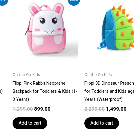
price
price
price
pri
was:
is:
was:
is:
0.
₹1,299.00.
₹899.00.
₹2,299.00.
₹1,
On the Go Kids
On the Go Kids
Flippi Pink Rabbit Neoprene
Flippi 3D Dinosaur Presc
),
Backpack for Toddlers & Kids (1-
for Toddlers and Kids ag
3 Years)
Years (Waterproof)
1,299.00
899.00
2,299.00
1,499.00
Add to cart
Add to cart