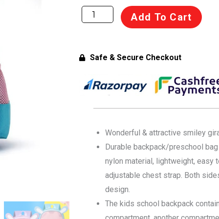
was:
is:
Flippi
Add To Cart
Smiley
₹1,499.00.
₹1,199.00.
Waterproof
Backpack
Safe & Secure Checkout
for
Toddlers
&
Kids
(age
1-
Wonderful & attractive smiley gir
4
Durable backpack/preschool bag i
years)
nylon material, lightweight, easy
-
adjustable chest strap. Both side
Light
design.
Blue,
The kids school backpack contain
Multi-
compartment, another compartmen