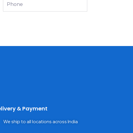
Phone
livery & Payment
We ship to all locations across India