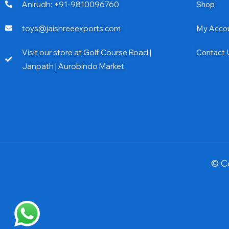
Anirudh: +91-9810096760
Shop
toys@jaishreeexports.com
My Acco
Visit our store at Golf Course Road |
Contact 
Janpath | Aurobindo Market
© C