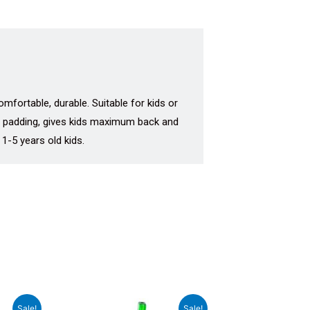
mfortable, durable. Suitable for kids or
ra padding, gives kids maximum back and
 1-5 years old kids.
rrent
Original
Current
Sale!
Sale!