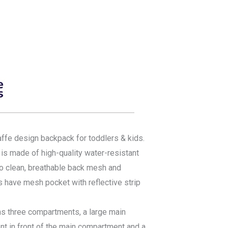
affe design backpack for toddlers & kids.
s made of high-quality water-resistant
 to clean, breathable back mesh and
s have mesh pocket with reflective strip
s three compartments, a large main
t in front of the main compartment and a