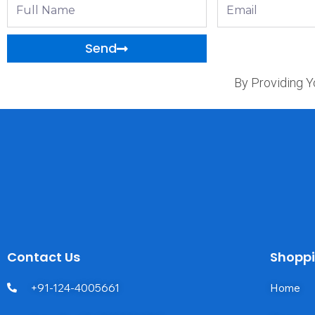
Full
Email
Name
Send
By Providing Y
Contact Us
Shopp
+91-124-4005661
Home