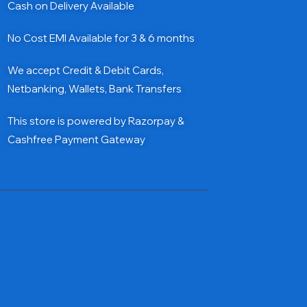
Cash on Delivery Available
No Cost EMI Available for 3 & 6 months
We accept Credit & Debit Cards,
Netbanking, Wallets, Bank Transfers
This store is powered by Razorpay &
Cashfree Payment Gateway