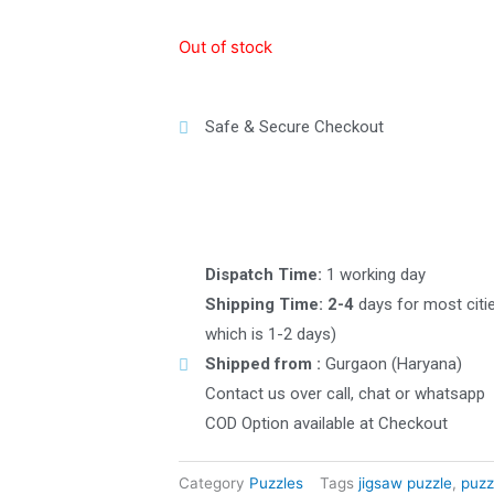
Out of stock
Safe & Secure Checkout
Dispatch Time:
1 working day
Shipping Time: 2-4
days for most citi
which is 1-2 days)
Shipped from :
Gurgaon (Haryana)
Contact us over call, chat or whatsapp
COD Option available at Checkout
Category
Puzzles
Tags
jigsaw puzzle
,
puzz