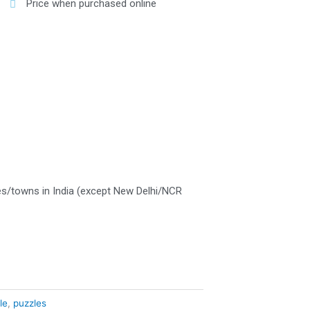
Price when purchased online
es/towns in India (except New Delhi/NCR
le
,
puzzles