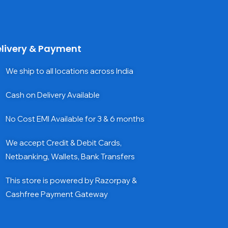
livery & Payment
We ship to all locations across India
Cash on Delivery Available
No Cost EMI Available for 3 & 6 months
We accept Credit & Debit Cards,
Netbanking, Wallets, Bank Transfers
This store is powered by Razorpay &
Cashfree Payment Gateway