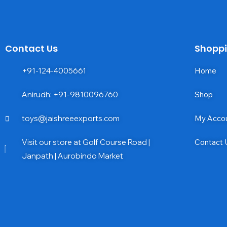
Contact Us
Shopp
+91-124-4005661
Home
Anirudh: +91-9810096760
Shop
toys@jaishreeexports.com
My Acco
Visit our store at Golf Course Road |
Contact 
Janpath | Aurobindo Market