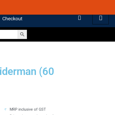
 4.7 on Google Reviews
Cart
Checkout
Search Button
piderman (60
MRP inclusive of GST