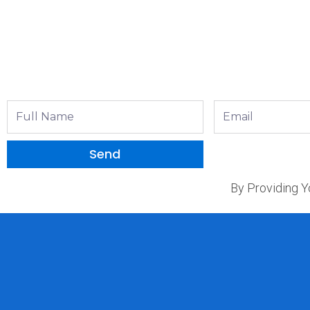
Full
Email
Name
Send
By Providing Y