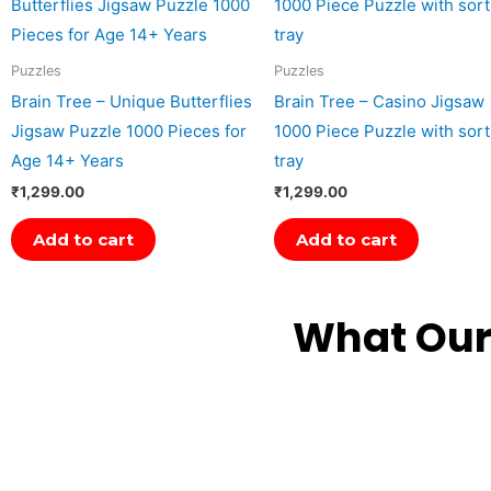
Puzzles
Puzzles
Brain Tree – Unique Butterflies
Brain Tree – Casino Jigsaw
Jigsaw Puzzle 1000 Pieces for
1000 Piece Puzzle with sort
Age 14+ Years
tray
₹
1,299.00
₹
1,299.00
Add to cart
Add to cart
What Our