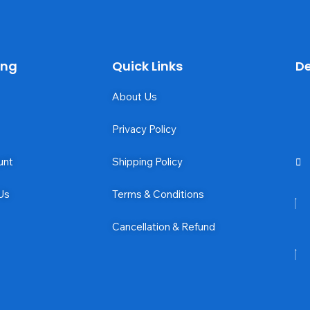
ing
Quick Links
De
About Us
Privacy Policy
unt
Shipping Policy
Us
Terms & Conditions
Cancellation & Refund