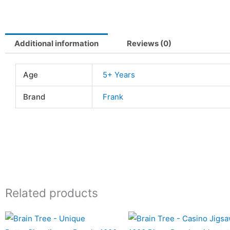
Additional information
Reviews (0)
Age
5+ Years
Brand
Frank
Related products