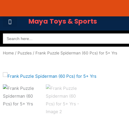
Skip
Avail 3 & 6 months No
to
content
Maya Toys & Sports
Search
for:
Home
/
Puzzles
/ Frank Puzzle Spiderman (60 Pcs) for 5+ Yrs
MyAccount – Maya Toys