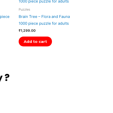
Puzzles
 piece
Brain Tree – Flora and Fauna
1000 piece puzzle for adults
₹
1,299.00
Add to cart
 ?