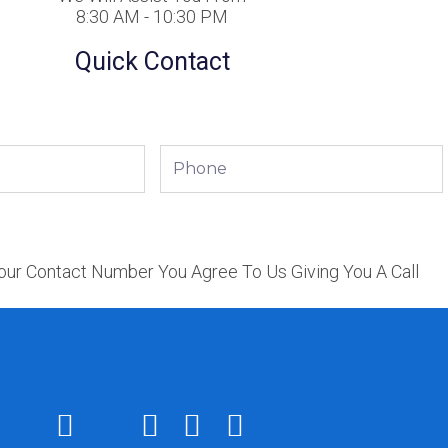
8:30 AM - 10:30 PM
Quick Contact
Phone
our Contact Number You Agree To Us Giving You A Call