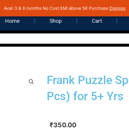
 Cost EMI on Purchase above INR 5,000 | Pan India Shipping | Rated
Avail 3 & 6 months No Cost EMI above 5K Purchase
Dismiss
Home
Shop
Cart
Frank Puzzle S
Pcs) for 5+ Yrs
₹
350.00