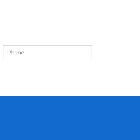
Phone