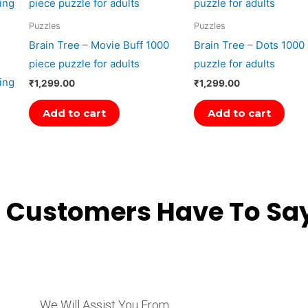
Puzzles
Puzzles
Brain Tree – Movie Buff 1000
Brain Tree – Dots 1000
piece puzzle for adults
puzzle for adults
ing
₹
1,299.00
₹
1,299.00
Add to cart
Add to cart
 Customers Have To Say
We Will Assist You From