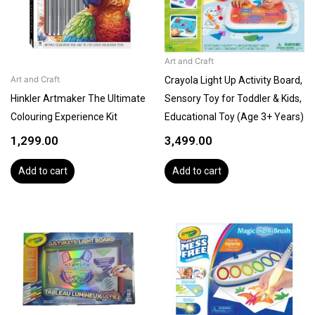
Art and Craft
Crayola Light Up Activity Board,
Art and Craft
Hinkler Artmaker The Ultimate
Sensory Toy for Toddler & Kids,
Colouring Experience Kit
Educational Toy (Age 3+ Years)
1,299.00
3,499.00
Add to cart
Add to cart