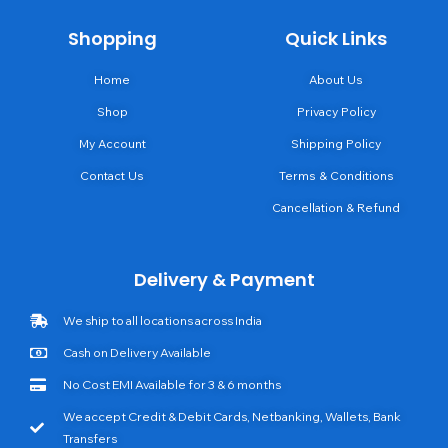
Shopping
Quick Links
Home
About Us
Shop
Privacy Policy
My Account
Shipping Policy
Contact Us
Terms & Conditions
Cancellation & Refund
Delivery & Payment
We ship to all locations across India
Cash on Delivery Available
No Cost EMI Available for 3 & 6 months
We accept Credit & Debit Cards, Netbanking, Wallets, Bank
Transfers