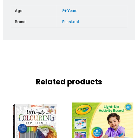
Age
8+ Years
Brand
Funskool
Related products