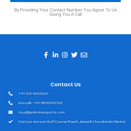
By Providing Your Contact Number You Agree To Us
Giving You A Call
Contact Us
+91-124-4005661
Anirudh: +91-9810096760
toys@jaishreeexports.com
Visit our store at Golf Course Road | Janpath | Aurobindo Market