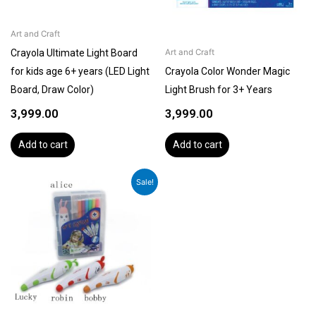
Art and Craft
Crayola Ultimate Light Board
Art and Craft
for kids age 6+ years (LED Light
Crayola Color Wonder Magic
Board, Draw Color)
Light Brush for 3+ Years
3,999.00
3,999.00
Add to cart
Add to cart
Original
Current
Sale!
price
price
was:
is:
₹2,199.00.
₹1,799.00.