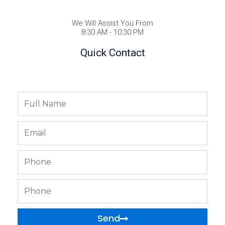
We Will Assist You From
8:30 AM - 10:30 PM
Quick Contact
Full
Name
Email
Phone
Phone
Send