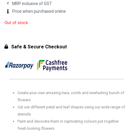
MRP inclusive of GST
₹749.00.
₹599.00.
Price when purchased online
Out of stock
Safe & Secure Checkout
Create your own amazing tiara, comb and everlasting bunch of
flowers
Cut out different petal and leaf shapes using our wide range of
stencils
Paint and decorate them in captivating colours put together
fresh looking flowers