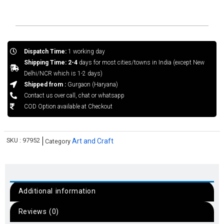
Dispatch Time:
1 working day
Shipping Time: 2-4
days for most cities/towns in India (except New
Delhi/NCR which is 1-2 days)
Shipped from :
Gurgaon (Haryana)
Contact us over call, chat or whatsapp
COD Option available at Checkout
SKU :
97952
Art and Craft
Category
Additional information
Reviews (0)