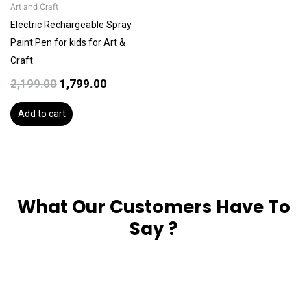
Art and Craft
Electric Rechargeable Spray
Paint Pen for kids for Art &
Craft
2,199.00
1,799.00
Add to cart
What Our Customers Have To
Say ?