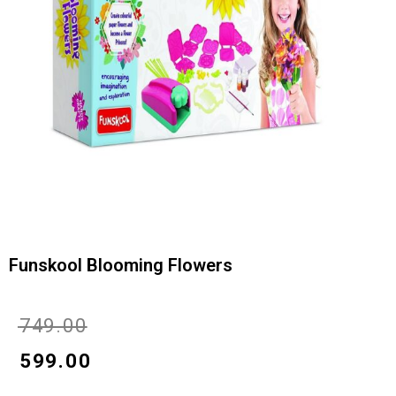
Funskool Blooming Flowers
Original
Current
₹
749.00
price
price
₹
599.00
was:
is: