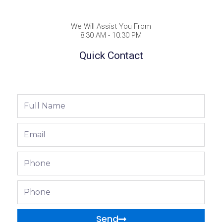
We Will Assist You From
8:30 AM - 10:30 PM
Quick Contact
Full
Name
Email
Phone
Phone
Send