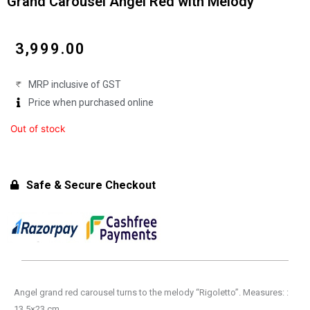
Grand Carousel Angel Red with Melody
₹
3,999.00
MRP inclusive of GST
Price when purchased online
Out of stock
Safe & Secure Checkout
Angel grand red carousel turns to the melody “Rigoletto”. Measures: :
13,5×23 cm.