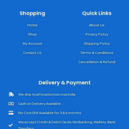
Shopping
Quick Links
Home
About Us
Shop
Privacy Policy
My Account
Shipping Policy
Contact Us
Terms & Conditions
Cancellation & Refund
Delivery & Payment
We ship to all locations across India
Cash on Delivery Available
No Cost EMI Available for 3 & 6 months
We accept Credit & Debit Cards, Netbanking, Wallets, Bank
Transfers