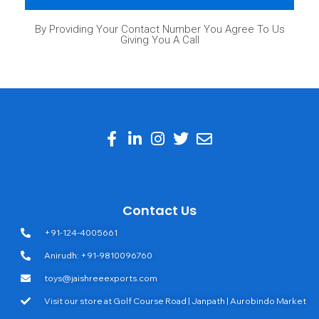
By Providing Your Contact Number You Agree To Us
Giving You A Call
Contact Us
+91-124-4005661
Anirudh: +91-9810096760
toys@jaishreeexports.com
Visit our store at Golf Course Road | Janpath | Aurobindo Market