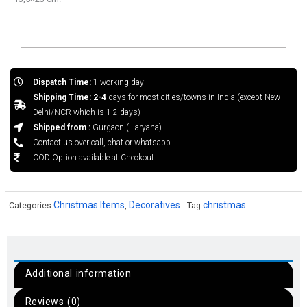
Dispatch Time:
1 working day
Shipping Time: 2-4
days for most cities/towns in India (except New
Delhi/NCR which is 1-2 days)
Shipped from :
Gurgaon (Haryana)
Contact us over call, chat or whatsapp
COD Option available at Checkout
Christmas Items
Decoratives
christmas
Categories
,
Tag
Additional information
Reviews (0)