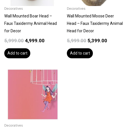
Decoratives
Decoratives
Wall Mounted Boar Head –
Wall Mounted Moose Deer
Faux Taxidermy Animal Head
Head – Faux Taxidermy Animal
for Decor
Head for Decor
5,999.00
4,999.00
5,999.00
5,399.00
Add to cart
Add to cart
Decoratives