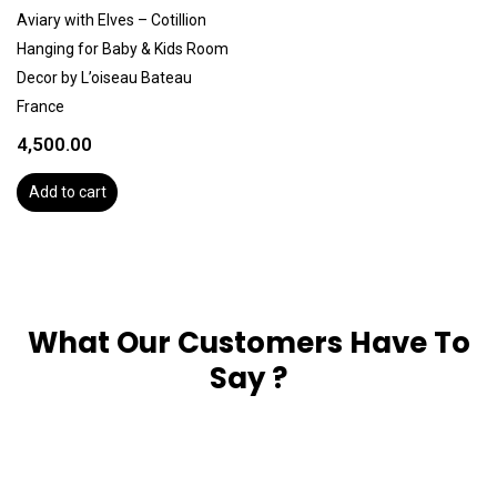
Aviary with Elves – Cotillion
Hanging for Baby & Kids Room
Decor by L’oiseau Bateau
France
4,500.00
Add to cart
What Our Customers Have To
Say ?