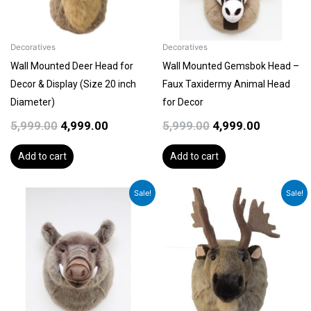
Decoratives
Decoratives
Wall Mounted Deer Head for
Wall Mounted Gemsbok Head –
Decor & Display (Size 20 inch
Faux Taxidermy Animal Head
Diameter)
for Decor
5,999.00
4,999.00
5,999.00
4,999.00
Add to cart
Add to cart
Original
Current
Original
Current
Sale!
Sale!
price
price
price
price
was:
is:
was:
is:
₹5,999.00.
₹4,999.00.
₹5,999.00.
₹5,399.00.