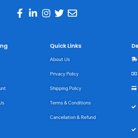
ing
Quick Links
De
About Us
Privacy Policy
unt
Shipping Policy
Us
Terms & Conditions
Cancellation & Refund