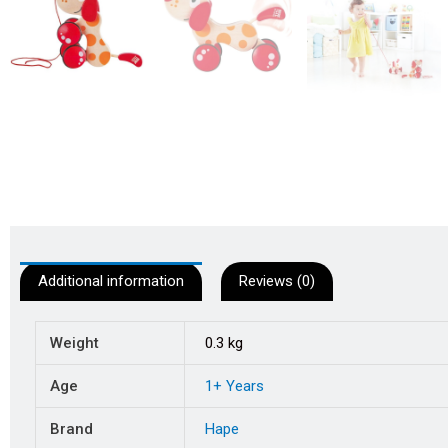
Additional information
Reviews (0)
Weight
0.3 kg
Age
1+ Years
Brand
Hape