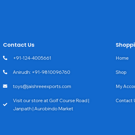
Contact Us
Shopp
+91-124-4005661
Home
Anirudh: +91-9810096760
Shop
toys@jaishreeexports.com
My Acco
Visit our store at Golf Course Road |
Contact 
Janpath | Aurobindo Market