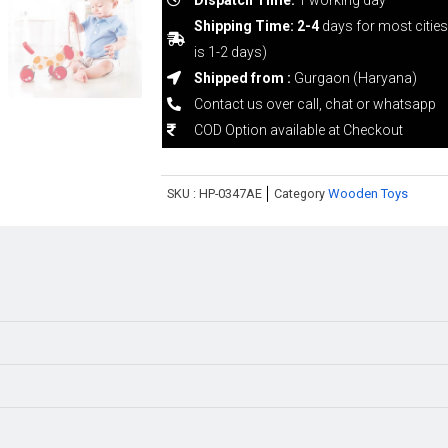
Shipping Time: 2-4
days for most citie
is 1-2 days)
Shipped from :
Gurgaon (Haryana)
Contact us over call, chat or whatsapp
COD Option available at Checkout
SKU :
HP-0347AE
Category
Wooden Toys