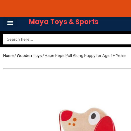
Skip
Avail 3 & 6 months No
to
content
Maya Toys & Sports
Search
for:
Home
/
Wooden Toys
/ Hape Pepe Pull Along Puppy for Age 1+ Years