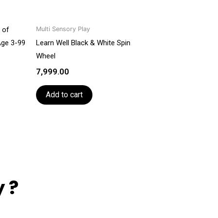
 of
Multi Sensory Play
Age 3-99
Learn Well Black & White Spin
Wheel
7,999.00
Add to cart
 ?