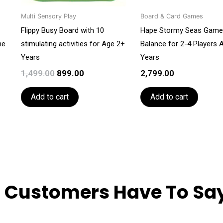
Multi Sensory Play
Board & Card Games
Flippy Busy Board with 10
Hape Stormy Seas Game
he
stimulating activities for Age 2+
Balance for 2-4 Players 
Years
Years
1,499.00
899.00
2,799.00
Add to cart
Add to cart
 Customers Have To Say