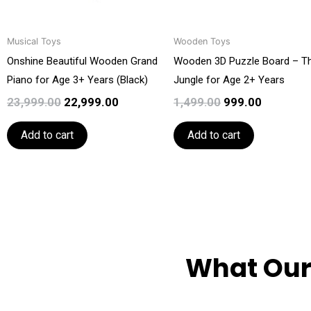
Musical Toys
Wooden Toys
Onshine Beautiful Wooden Grand
Wooden 3D Puzzle Board – T
Piano for Age 3+ Years (Black)
Jungle for Age 2+ Years
23,999.00
22,999.00
1,499.00
999.00
Add to cart
Add to cart
What Our