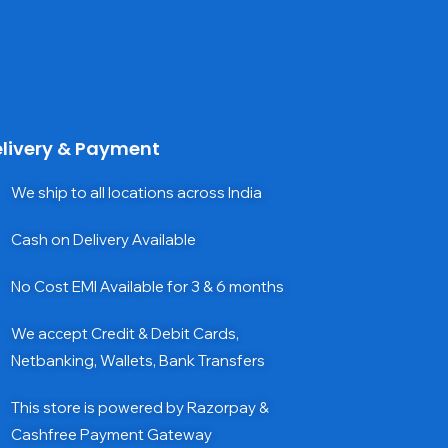
livery & Payment
We ship to all locations across India
Cash on Delivery Available
No Cost EMI Available for 3 & 6 months
We accept Credit & Debit Cards,
Netbanking, Wallets, Bank Transfers
This store is powered by Razorpay &
Cashfree Payment Gateway