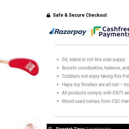
Safe & Secure Checkout
Sit, stand or roll this cute puppy
Boosts coordination, balance, and
Toddlers will enjoy taking this fr
Hape toy finishes are all non – to
All products comply with EN71 a
Wood used comes from FSC man
Dispatch Time:
1 working day