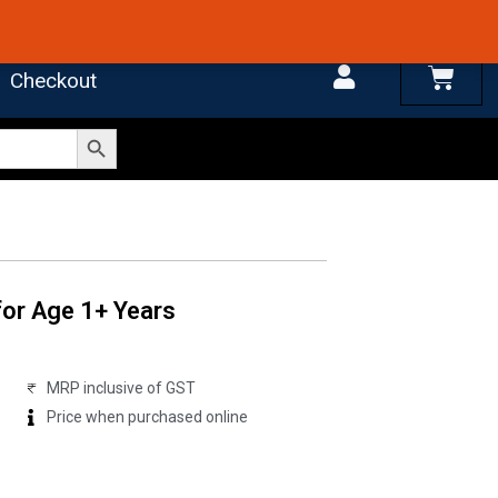
 4.7 on Google Reviews
Cart
Checkout
Search Button
for Age 1+ Years
MRP inclusive of GST
Price when purchased online