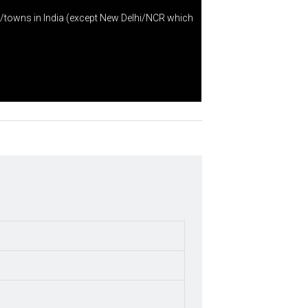
s/towns in India (except New Delhi/NCR which