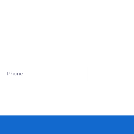
Phone