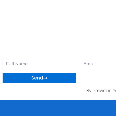
Full
Email
Name
Send
By Providing Y