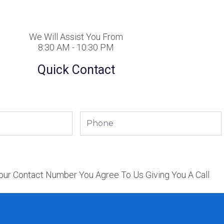
We Will Assist You From
8:30 AM - 10:30 PM
Quick Contact
Phone
our Contact Number You Agree To Us Giving You A Call