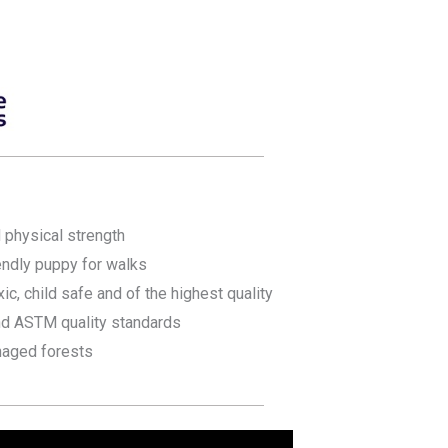
 physical strength
iendly puppy for walks
xic, child safe and of the highest quality
nd ASTM quality standards
aged forests