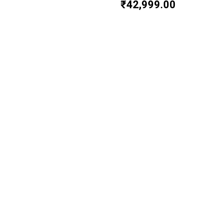
₹
42,999.00