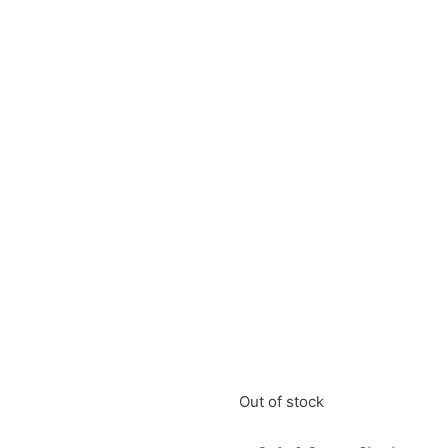
Out of stock