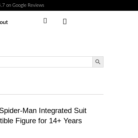
 4.7 on Google Reviews
Cart
out
Search Button
Spider-Man Integrated Suit
ible Figure for 14+ Years