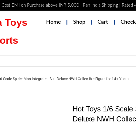
 Cost EMI on Purchase above INR 5,000 | Pan India Shipping | Rated
 Toys
Home
Shop
Cart
Check
orts
6 Scale Spider-Man Integrated Suit Deluxe NWH Collectible Figure for 14+ Years
Hot Toys 1/6 Scale 
Deluxe NWH Collect