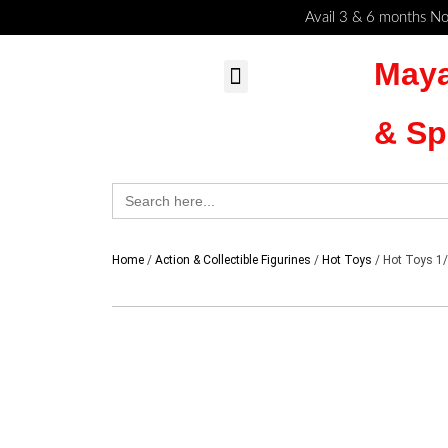
Skip
Cart
Avail 3 & 6 months No
to
Total:
Maya
content
MyAccount – Maya Toys
Action Figures & Collectible
Diecast Models
& Sp
Search
for:
Home
/
Action & Collectible Figurines
/
Hot Toys
/ Hot Toys 1/