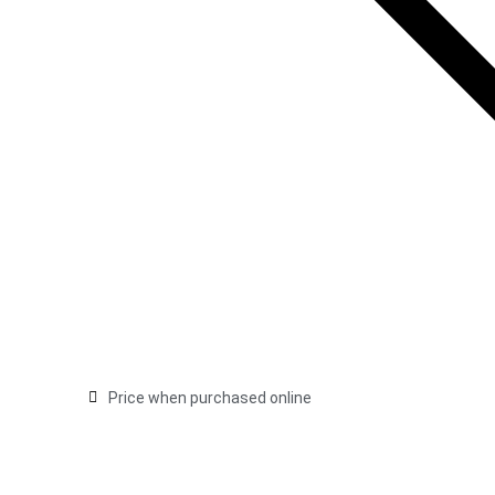
Price when purchased online