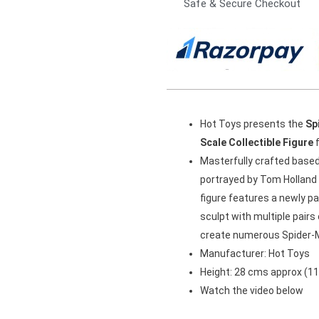
Safe & Secure Checkout
Hot Toys presents the
Sp
Scale Collectible Figure
f
Masterfully crafted base
portrayed by Tom Holland i
figure features a newly p
sculpt with multiple pair
create numerous Spider-
Manufacturer: Hot Toys
Height: 28 cms approx (11
Watch the video below