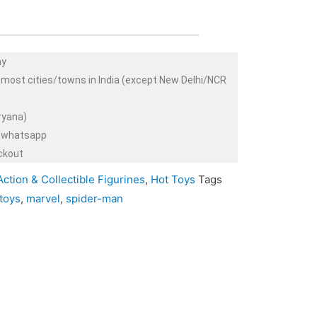
ay
 most cities/towns in India (except New Delhi/NCR
ryana)
or whatsapp
ckout
Action & Collectible Figurines
,
Hot Toys
Tags
 toys
,
marvel
,
spider-man