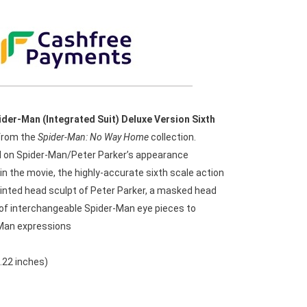
ider-Man (Integrated Suit) Deluxe Version Sixth
rom the
Spider-Man: No Way Home
collection.
d on Spider-Man/Peter Parker’s appearance
n the movie, the highly-accurate sixth scale action
ainted head sculpt of Peter Parker, a masked head
s of interchangeable Spider-Man eye pieces to
Man expressions
.22 inches)