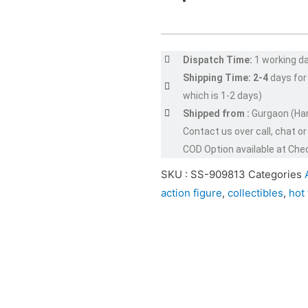
Dispatch Time:
1 working d
Shipping Time: 2-4
days for
which is 1-2 days)
Shipped from :
Gurgaon (Ha
Contact us over call, chat 
COD Option available at Che
SKU :
SS-909813
Categories
action figure
,
collectibles
,
hot