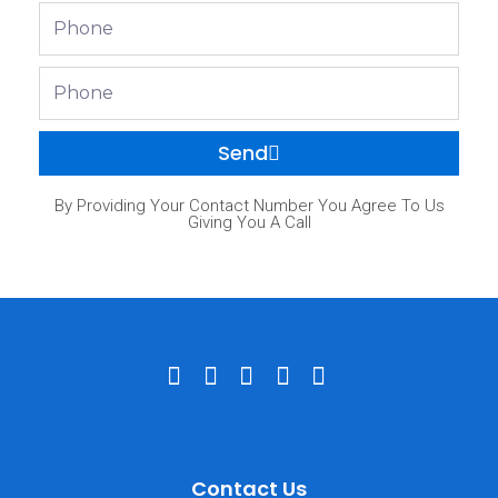
Phone
Phone
Send
By Providing Your Contact Number You Agree To Us
Giving You A Call
Contact Us