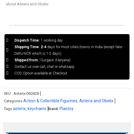
about Asterix and Obelix:
Dispatch Time:
1 working day
Shipping Time: 2-4
days for most cities/towns in India (except New
Delhi/NCR which is 1-2 days)
Shipped from :
Gurgaon (Haryana)
Contact us over call, chat or whatsapp
COD Option available at Checkout
SKU :
Asterix-060428
Action & Collectible Figurines
Asterix and Obelix
Categories
,
asterix
keychains
Plastoy
Tags
,
Brand: