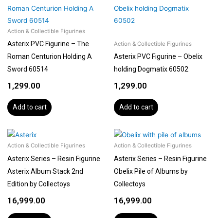
Action & Collectible Figurines
Asterix PVC Figurine – The
Action & Collectible Figurines
Roman Centurion Holding A
Asterix PVC Figurine – Obelix
Sword 60514
holding Dogmatix 60502
1,299.00
1,299.00
Add to cart
Add to cart
Action & Collectible Figurines
Action & Collectible Figurines
Asterix Series – Resin Figurine
Asterix Series – Resin Figurine
Asterix Album Stack 2nd
Obelix Pile of Albums by
Edition by Collectoys
Collectoys
16,999.00
16,999.00