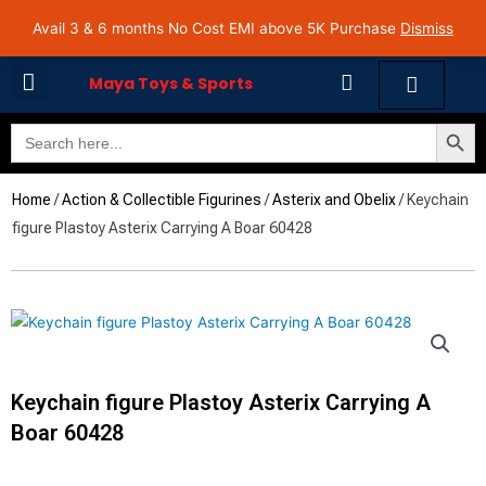
Skip
Avail 3 & 6 months No Cost EMI on Purchase above INR 5,000 | Pan India Shipping | Rated
Avail 3 & 6 months No Cost EMI above 5K Purchase
Dismiss
4.7 on Google Reviews
to
content
Cart
Maya Toys & Sports
Search Butto
Search
MyAccount – Maya Toys
for:
Home
/
Action & Collectible Figurines
/
Asterix and Obelix
/ Keychain
figure Plastoy Asterix Carrying A Boar 60428
Keychain figure Plastoy Asterix Carrying A
Boar 60428