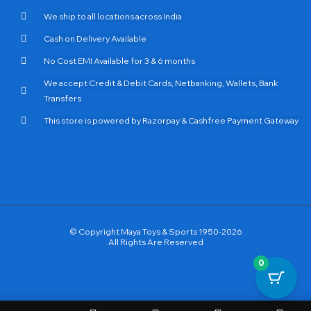
We ship to all locations across India
Cash on Delivery Available
No Cost EMI Available for 3 & 6 months
We accept Credit & Debit Cards, Netbanking, Wallets, Bank
Transfers
This store is powered by Razorpay & Cashfree Payment Gateway
© Copyright Maya Toys & Sports 1950-2026
All Rights Are Reserved
0