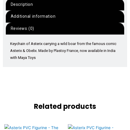
Description
Additional information
Reviews (0)
Keychain of Asterix carrying a wild boar from the famous comic
Asterix & Obelix. Made by Plastoy France, now available in India
with Maya Toys
Related products