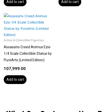
Add to cart
Add to cart
Action & Collectible Figurines
Assassins Creed Animus Ezio
1/4 Scale Collectible Statue by
PureArts (Limited Edition)
107,999.00
Add to cart