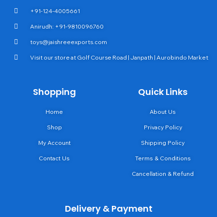
+91-124-4005661
Anirudh: +91-9810096760
toys@jaishreeexports.com
Visit our store at Golf Course Road | Janpath | Aurobindo Market
Shopping
Quick Links
Home
About Us
Shop
Privacy Policy
My Account
Shipping Policy
Contact Us
Terms & Conditions
Cancellation & Refund
Delivery & Payment