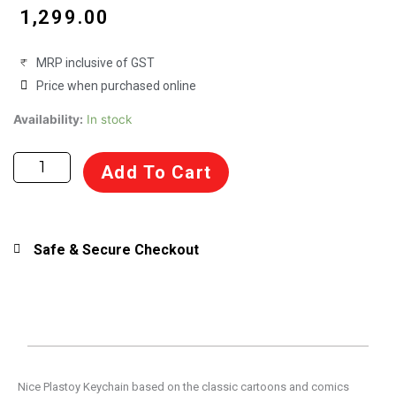
₹
1,299.00
MRP inclusive of GST
Price when purchased online
Keychain
Availability:
In stock
figure
Plastoy
Add To Cart
Asterix
Carrying
A
Boar
Safe & Secure Checkout
60428
quantity
Nice Plastoy Keychain based on the classic cartoons and comics