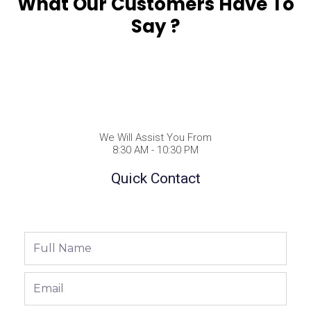
What Our Customers Have To
Say ?
We Will Assist You From
8:30 AM - 10:30 PM
Quick Contact
Full
Name
Email