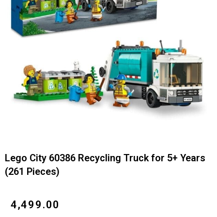
Lego City 60386 Recycling Truck for 5+ Years
(261 Pieces)
₹
4,499.00