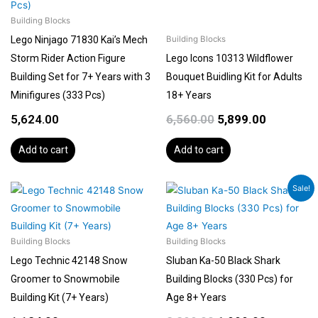
Building Blocks
Lego Ninjago 71830 Kai’s Mech
Building Blocks
Storm Rider Action Figure
Lego Icons 10313 Wildflower
Building Set for 7+ Years with 3
Bouquet Buidling Kit for Adults
Minifigures (333 Pcs)
18+ Years
5,624.00
6,560.00
5,899.00
Add to cart
Add to cart
Original
Current
Sale!
price
price
was:
is:
₹2,299.00.
₹1,999.00.
Building Blocks
Building Blocks
Lego Technic 42148 Snow
Sluban Ka-50 Black Shark
Groomer to Snowmobile
Building Blocks (330 Pcs) for
Building Kit (7+ Years)
Age 8+ Years