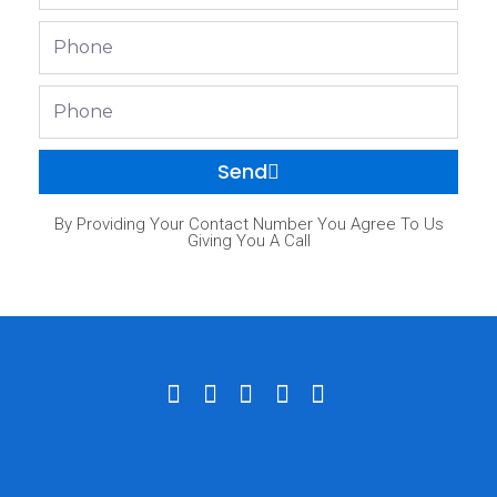
Phone
Phone
Send
By Providing Your Contact Number You Agree To Us
Giving You A Call