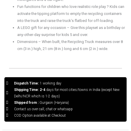
Fun functions for children who love realistic role play ? Kids can
activate the tipping platform to empty the recycling containers
into the truck and raise the truck’s flatbed for off-loading.
A LEGO gift for any occasion – Give this playset as a birthday or
any-other-day surprise for kids 5 and over.
Dimensions – When built, the Recycling Truck measures over 8
cm (3 in.) high, 21 cm (8 in.) long and 6 cm (2 in.) wide.
Dispatch Time:
1 working day
Shipping Time: 2-4
days for most cities/towns in India (except New
Delhi/NCR which is 1-2 days)
Shipped from :
Gurgaon (Haryana)
Contact us over call, chat or whatsapp
COD Option available at Checkout