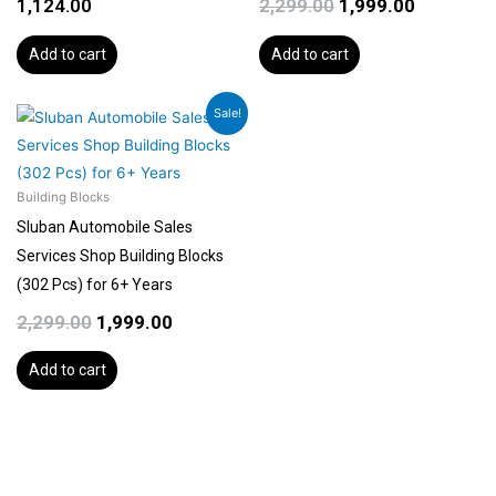
1,124.00
2,299.00
1,999.00
Add to cart
Add to cart
Original
Current
Sale!
price
price
was:
is:
₹2,299.00.
₹1,999.00.
Building Blocks
Sluban Automobile Sales
Services Shop Building Blocks
(302 Pcs) for 6+ Years
2,299.00
1,999.00
Add to cart