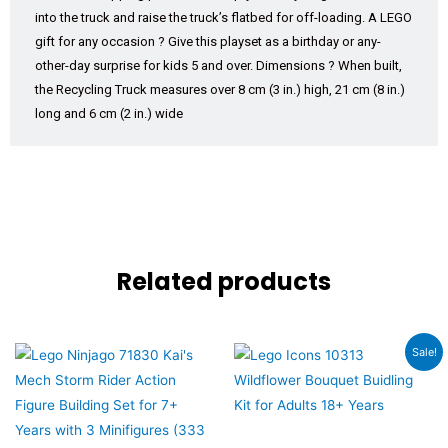
into the truck and raise the truck’s flatbed for off-loading. A LEGO
gift for any occasion ? Give this playset as a birthday or any-
other-day surprise for kids 5 and over. Dimensions ? When built,
the Recycling Truck measures over 8 cm (3 in.) high, 21 cm (8 in.)
long and 6 cm (2 in.) wide
Related products
Original
Current
Sale!
price
price
was:
is:
₹6,560.00.
₹5,899.00.