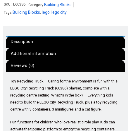
SKU :
L60386
Building Blocks
Category
Building Blocks
lego
lego city
Tags
,
,
Description
Additional information
Reviews (0)
Toy Recycling Truck – Caring for the environment is fun with this
LEGO City Recycling Truck (60386) playset, complete with a
recycling centre setting. What?s in the box? – Everything kids
need to build the LEGO City Recycling Truck, plus a toy recycling
centre with 3 containers, 3 minifigures and a cat figure.
Fun functions for children who love realistic role play. Kids can
activate the tipping platform to empty the recycling containers