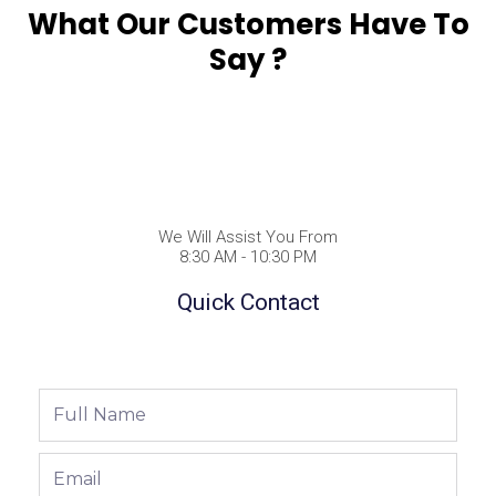
What Our Customers Have To
Say ?
We Will Assist You From
8:30 AM - 10:30 PM
Quick Contact
Full
Name
Email