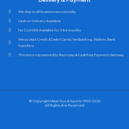
We ship to all locations across India
Cash on Delivery Available
No Cost EMI Available for 3 & 6 months
We accept Credit & Debit Cards, Netbanking, Wallets, Bank
Transfers
This store is powered by Razorpay & Cashfree Payment Gateway
© Copyright Maya Toys & Sports 1950-2026
All Rights Are Reserved