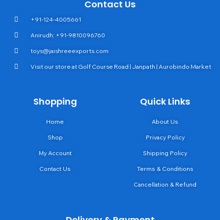
Contact Us
+91-124-4005661
Anirudh: +91-9810096760
toys@jaishreeexports.com
Visit our store at Golf Course Road | Janpath | Aurobindo Market
Shopping
Quick Links
Home
About Us
Shop
Privacy Policy
My Account
Shipping Policy
Contact Us
Terms & Conditions
Cancellation & Refund
Delivery & Payment