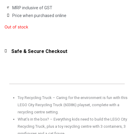
MRP inclusive of GST
Price when purchased online
Out of stock
Safe & Secure Checkout
Toy Recycling Truck – Caring for the environment is fun with this
LEGO City Recycling Truck (60386) playset, complete with a
recycling centre setting.
What’s in the box? – Everything kids need to build the LEGO City
Recycling Truck, plus a toy recycling centre with 3 containers, 3
minifigures and a cat figure.