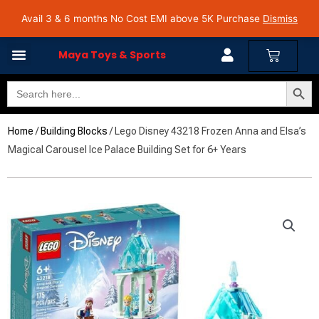
Skip
Avail 3 & 6 months No Cost EMI on Purchase above INR 5,000 | Pan India Shipping | Rated
Avail 3 & 6 months No Cost EMI above 5K Purchase
Dismiss
4.7 on Google Reviews
to
content
Cart
Maya Toys & Sports
Search Butto
Search
for:
Home
/
Building Blocks
/ Lego Disney 43218 Frozen Anna and Elsa’s
Magical Carousel Ice Palace Building Set for 6+ Years