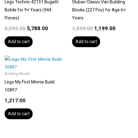
Lego Technic 42151 Bugatti
Sluban Classic Van Building
Bolide for 9+ Years (944
Blocks (227 Pcs) for Age 6+
Pieces)
Years
6,092.00
5,788.00
1,599.00
1,199.00
Add to cart
Add to cart
Building Blocks
Lego My First Minnie Build
10897
1,217.00
Add to cart