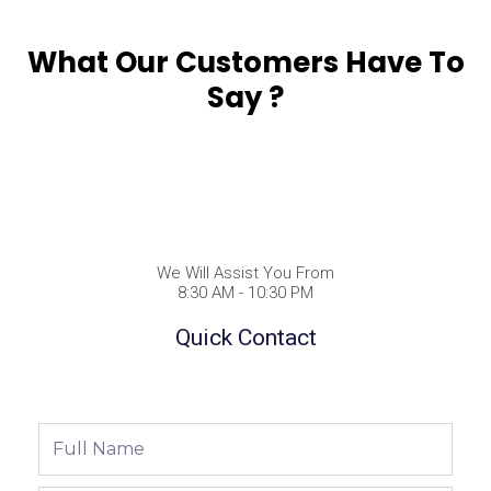
What Our Customers Have To
Say ?
We Will Assist You From
8:30 AM - 10:30 PM
Quick Contact
Full
Name