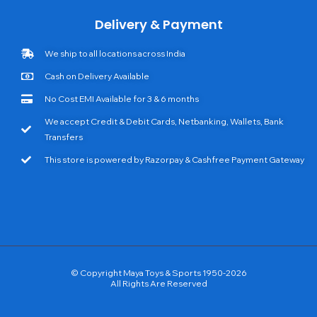
Delivery & Payment
We ship to all locations across India
Cash on Delivery Available
No Cost EMI Available for 3 & 6 months
We accept Credit & Debit Cards, Netbanking, Wallets, Bank
Transfers
This store is powered by Razorpay & Cashfree Payment Gateway
© Copyright Maya Toys & Sports 1950-2026
All Rights Are Reserved