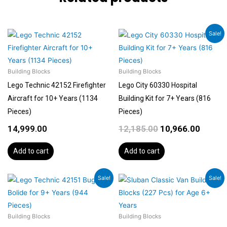
Original
Curren
Sale!
price
price
was:
is:
₹12,185.00.
₹10,966
Building Blocks
Building Blocks
Lego Technic 42152 Firefighter
Lego City 60330 Hospital
Aircraft for 10+ Years (1134
Building Kit for 7+ Years (816
Pieces)
Pieces)
14,999.00
12,185.00
10,966.00
Add to cart
Add to cart
Original
Current
Original
Current
Sale!
Sale!
price
price
price
price
was:
is:
was:
is:
₹6,092.00.
₹5,788.00.
₹1,599.00.
₹1,199.00.
Building Blocks
Building Blocks