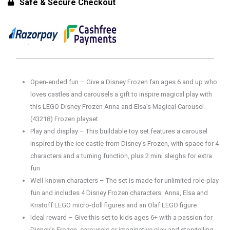
Safe & Secure Checkout
Open-ended fun – Give a Disney Frozen fan ages 6 and up who
loves castles and carousels a gift to inspire magical play with
this LEGO Disney Frozen Anna and Elsa’s Magical Carousel
(43218) Frozen playset
Play and display – This buildable toy set features a carousel
inspired by the ice castle from Disney’s Frozen, with space for 4
characters and a turning function, plus 2 mini sleighs for extra
fun
Well-known characters – The set is made for unlimited role-play
fun and includes 4 Disney Frozen characters: Anna, Elsa and
Kristoff LEGO micro-doll figures and an Olaf LEGO figure
Ideal reward – Give this set to kids ages 6+ with a passion for
Disney’s Frozen, carousels or imaginative play and storytelling.