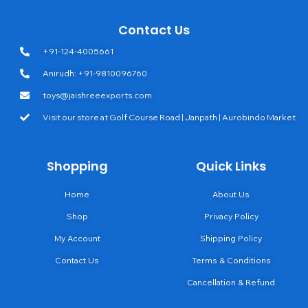
Contact Us
+91-124-4005661
Anirudh: +91-9810096760
toys@jaishreeexports.com
Visit our store at Golf Course Road | Janpath | Aurobindo Market
Shopping
Quick Links
Home
About Us
Shop
Privacy Policy
My Account
Shipping Policy
Contact Us
Terms & Conditions
Cancellation & Refund