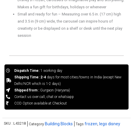
Makes a fun gift for birthdays, holidays or whenever
Small and ready for fun – Measuring over 6.5 in. (17 cm) high
and 3.5 in (9 cm) wide, the carousel can inspire hours of
creativity or be displayed on a shelf or desk until the next play
session
Dispatch Time:
1 working day
Shipping Time: 2-4
days for most cities/towns in India (except New
Delhi/NCR which is 1-2 days)
Shipped from :
Gurgaon (Haryana)
Contact us over call, chat or whatsapp
COD Option available at Checkout
SKU :
L43218
Building Blocks
frozen
lego disney
Category
Tags
,