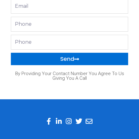
Email
Phone
Phone
Send
By Providing Your Contact Number You Agree To Us
Giving You A Call