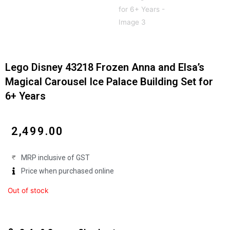
Lego Disney 43218 Frozen Anna and Elsa’s
Magical Carousel Ice Palace Building Set for
6+ Years
₹
2,499.00
MRP inclusive of GST
Price when purchased online
Out of stock