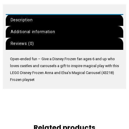
Description
Additional information
Reviews (0)
Open-ended fun – Give a Disney Frozen fan ages 6 and up who
loves castles and carousels a gift to inspire magical play with this
LEGO Disney Frozen Anna and Elsa’s Magical Carousel (43218)
Frozen playset
Related products