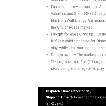
Fun characters – Includes an Ash
Valentino and Star LEGO ǀ Disney
film from Walt Disney Animation 
the City of Rosas market
Fun gift for ages 6 and up – Disn
fulfills a child’s passion for Disn
play, while kick-starting their ima
Stories await – The marketplace m
(17 cm) wide and 4 in. (11 cm) de
storytelling and imaginative play
Dispatch Time:
1 working day
Shipping Time: 2-4
days for most citie
is 1-2 days)