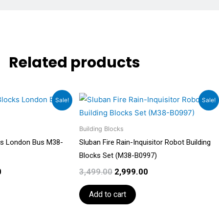
Related products
Current
Original
Current
Sale!
Sale!
price
price
price
is:
was:
is:
.
₹2,999.00.
Building Blocks
₹3,499.00.
₹2,999.00.
cks London Bus M38-
Sluban Fire Rain-Inquisitor Robot Building
Blocks Set (M38-B0997)
0
3,499.00
2,999.00
Add to cart