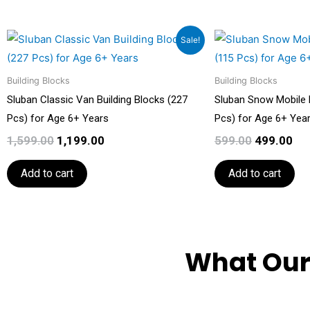
Original
Current
Original
Cu
Sale!
price
price
price
pri
was:
is:
was:
is:
Building Blocks
₹1,599.00.
₹1,199.00.
Building Blocks
₹599.00.
₹49
Sluban Classic Van Building Blocks (227
Sluban Snow Mobile B
Pcs) for Age 6+ Years
Pcs) for Age 6+ Yea
1,599.00
1,199.00
599.00
499.00
Add to cart
Add to cart
What Our