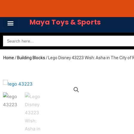
Skip
Avail 3 & 6 months No
to
content
Maya Toys & Sports
Search
for:
MyAccount – Maya Toys
Home
/
Building Blocks
/ Lego Disney 43223 Wish: Asha in The City of 