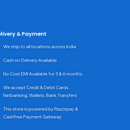
livery & Payment
We ship to all locations across India
Cash on Delivery Available
No Cost EMI Available for 3 & 6 months
We accept Credit & Debit Cards,
Netbanking, Wallets, Bank Transfers
This store is powered by Razorpay &
Cashfree Payment Gateway