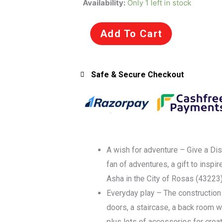
Availability:
Only 1 left in stock
Disney
43223
Add To Cart
Wish:
Asha
in
Safe & Secure Checkout
The
City
of
Rosas
Building
Set
A wish for adventure – Give a Dis
for
fan of adventures, a gift to inspi
6+
Asha in the City of Rosas (43223
Years
Everyday play – The construction
quantity
doors, a staircase, a back room wit
plus lots of accessories for crea