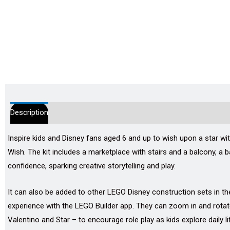
Description
Additional information
Reviews (0)
Inspire kids and Disney fans aged 6 and up to wish upon a star wi
Wish. The kit includes a marketplace with stairs and a balcony, a b
confidence, sparking creative storytelling and play.
It can also be added to other LEGO Disney construction sets in the
experience with the LEGO Builder app. They can zoom in and rotate 
Valentino and Star – to encourage role play as kids explore daily lif