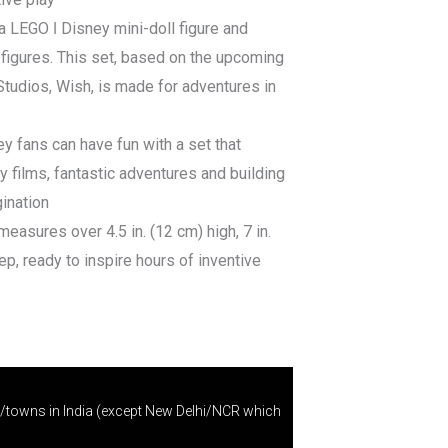
a LEGO ǀ Disney mini-doll figure and
 figures. This set, based on the upcoming
Studios, Wish, is made for adventures in
ey fans can have fun with a set that
ey films, fantastic adventures and building
gination
easures over 4.5 in. (12 cm) high, 7 in.
ep, ready to inspire hours of inventive
s/towns in India (except New Delhi/NCR which