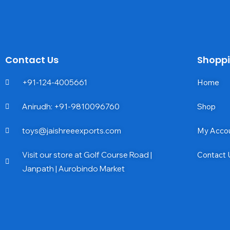
Contact Us
Shopp
+91-124-4005661
Home
Anirudh: +91-9810096760
Shop
toys@jaishreeexports.com
My Acco
Visit our store at Golf Course Road |
Contact 
Janpath | Aurobindo Market