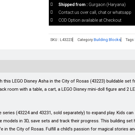
Shipped from :
Gurgaon (Haryana)
Contact us over call, chat or whatsapp
COD Option available at Checkout
SKU :
L43223
Category
Building Blocks
Tags
th this LEGO Disney Asha in the City of Rosas (43223) buildable set 
ack room with a table, a cart, a LEGO Disney mini-doll figure and 2 L
 series (43224 and 43231, sold separately) to expand play. Kids can a
models in 3D, save sets and track their progress. This building set 
e in the City of Rosas. Fulfill a child’s passion for magical stories a