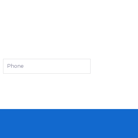
Phone