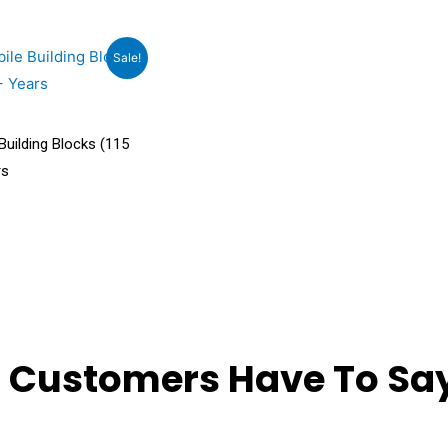
rrent
Sale!
ce
9.00.
uilding Blocks (115
rs
 Customers Have To Say