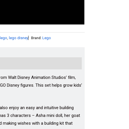
lego
,
lego disney
Brand:
Lego
from Walt Disney Animation Studios’ film,
EGO Disney figures. This set helps grow kids’
lso enjoy an easy and intuitive building
has 3 characters – Asha mini doll, her goat
nd making wishes with a building kit that