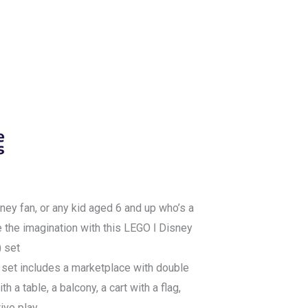
ney fan, or any kid aged 6 and up who’s a
re the imagination with this LEGO ǀ Disney
) set
 set includes a marketplace with double
h a table, a balcony, a cart with a flag,
tive play