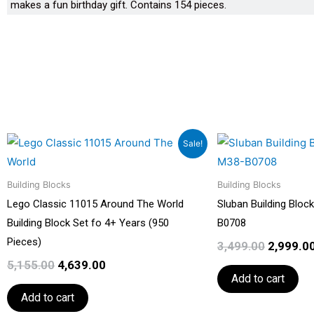
makes a fun birthday gift. Contains 154 pieces.
Original
Current
Original
Sale!
price
price
price
was:
is:
was:
Building Blocks
₹5,155.00.
₹4,639.00.
Building Blocks
₹3,499.00
Lego Classic 11015 Around The World
Sluban Building Blo
Building Block Set fo 4+ Years (950
B0708
Pieces)
3,499.00
2,999.0
5,155.00
4,639.00
Add to cart
Add to cart