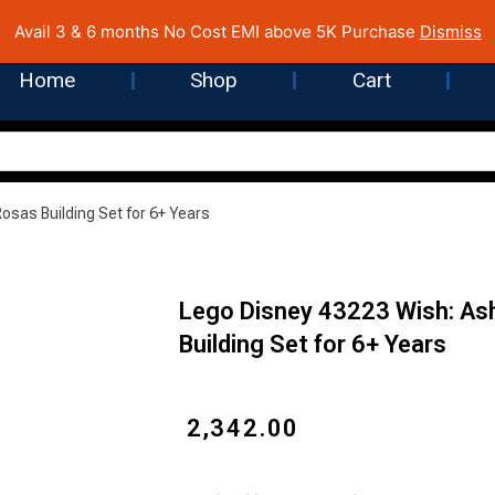
 Cost EMI on Purchase above INR 5,000 | Pan India Shipping | Rated
Avail 3 & 6 months No Cost EMI above 5K Purchase
Dismiss
Home
Shop
Cart
Rosas Building Set for 6+ Years
Lego Disney 43223 Wish: Ash
Building Set for 6+ Years
₹
2,342.00
Lego