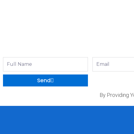
Full
Email
Name
Send
By Providing Y