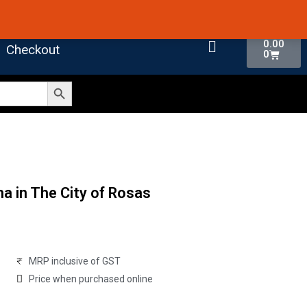
 4.7 on Google Reviews
Cart
0.00
Checkout
0
Search Button
a in The City of Rosas
MRP inclusive of GST
Price when purchased online