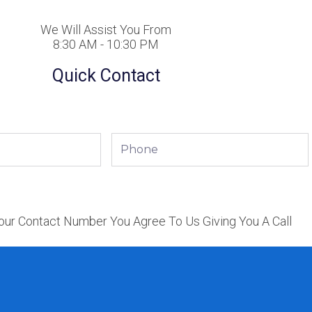
We Will Assist You From
8:30 AM - 10:30 PM
Quick Contact
Phone
our Contact Number You Agree To Us Giving You A Call