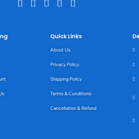
ing
Quick Links
De
About Us
Privacy Policy
unt
Shipping Policy
Us
Terms & Conditions
Cancellation & Refund