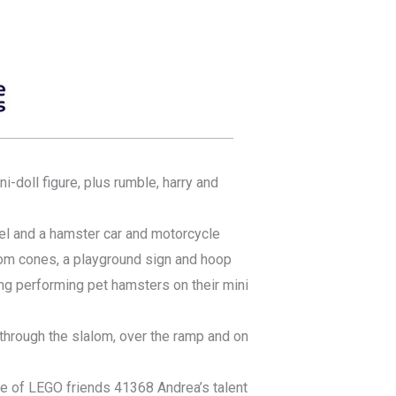
i-doll figure, plus rumble, harry and
el and a hamster car and motorcycle
om cones, a playground sign and hoop
g performing pet hamsters on their mini
hrough the slalom, over the ramp and on
age of LEGO friends 41368 Andrea’s talent