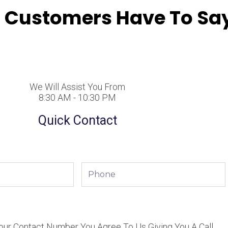
 Customers Have To Say
We Will Assist You From
8:30 AM - 10:30 PM
Quick Contact
Phone
our Contact Number You Agree To Us Giving You A Call