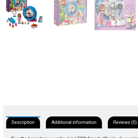
Description
Additional information
Reviews (0)