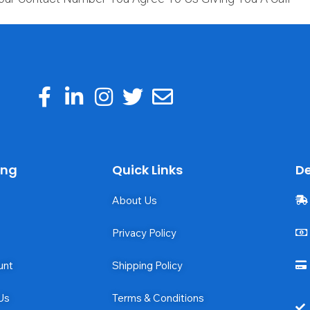
ing
Quick Links
De
About Us
Privacy Policy
unt
Shipping Policy
Us
Terms & Conditions