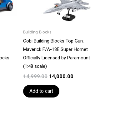
Building Blocks
Cobi Building Blocks Top Gun:
Maverick F/A-18E Super Hornet
locks
Officially Licensed by Paramount
(1:48 scale)
14,999.00
14,000.00
Add to cart