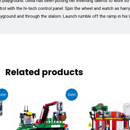
i playground. Olivia has been putting her inventing talents to work s
ol with the hi-tech control panel. Spin the wheel and watch as harr
ayground and through the slalom. Launch rumble off the ramp in his li
Related products
t
Original
Current
Original
Cu
ale!
Sale!
price
price
price
pri
was:
is:
was:
is:
0.
₹1,399.00.
₹1,189.00.
₹2,299.00.
₹1,