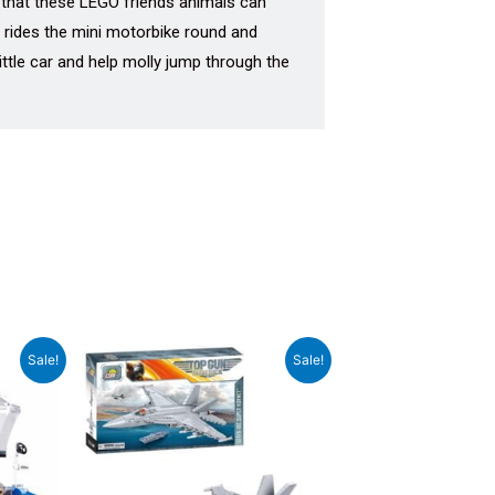
o that these LEGO friends animals can
y rides the mini motorbike round and
ttle car and help molly jump through the
rrent
Original
Current
Sale!
Sale!
ce
price
price
was:
is:
999.00.
₹14,999.00.
₹14,000.00.