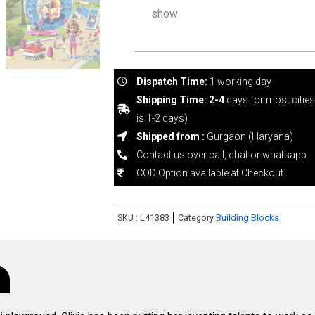
show
Dispatch Time:
1 working day
Shipping Time: 2-4
days for most citie
is 1-2 days)
Shipped from :
Gurgaon (Haryana)
Contact us over call, chat or whatsapp
COD Option available at Checkout
SKU :
L41383
Category
Building Blocks