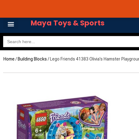
Skip
Avail 3 & 6 months No
to
content
Maya Toys & Sports
Search
for:
Home
/
Building Blocks
/ Lego Friends 41383 Olivia’s Hamster Playgrou