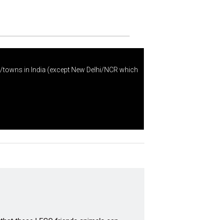
s/towns in India (except New Delhi/NCR which