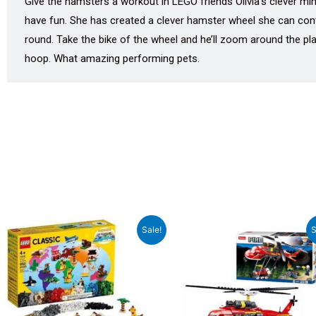
Give the hamsters a workout in LEGO friends Olivia’s clever min
have fun. She has created a clever hamster wheel she can contr
round. Take the bike of the wheel and he’ll zoom around the pl
hoop. What amazing performing pets.
Original
Current
Original
Curren
Sale!
S
price
price
price
price
was:
is:
was:
is:
₹5,155.00.
₹4,639.00.
₹1,799.00.
₹1,619.0