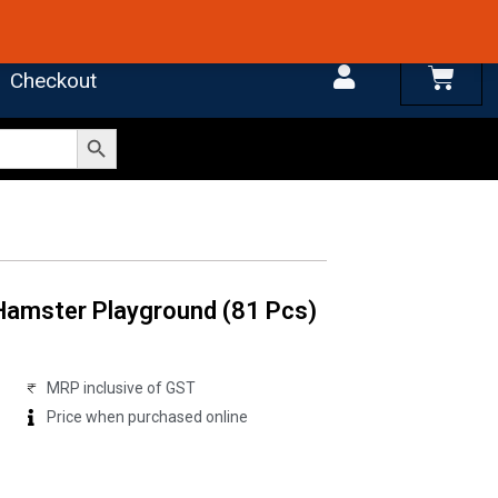
 4.7 on Google Reviews
Cart
Checkout
Search Button
 Hamster Playground (81 Pcs)
MRP inclusive of GST
Price when purchased online