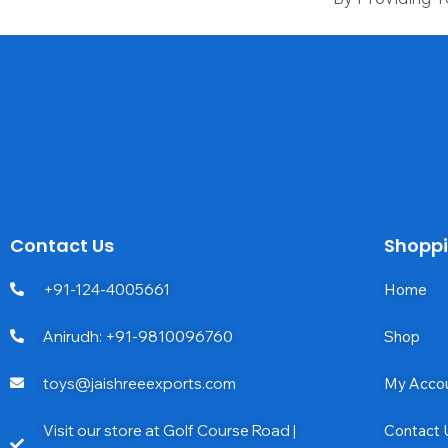
Contact Us
Shopp
+91-124-4005661
Home
Anirudh: +91-9810096760
Shop
toys@jaishreeexports.com
My Acco
Visit our store at Golf Course Road |
Contact 