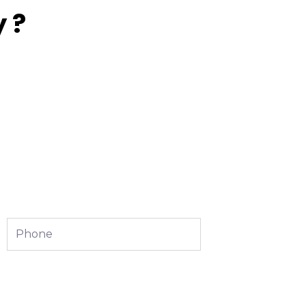
 ?
Phone