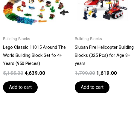
Building Blocks
Building Blocks
Lego Classic 11015 Around The
Sluban Fire Helicopter Building
World Building Block Set fo 4+
Blocks (325 Pcs) for Age 8+
Years (950 Pieces)
years
5,155.00
4,639.00
1,799.00
1,619.00
Add to cart
Add to cart