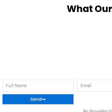
What Our
Full
Email
Name
Send
By Providing Y