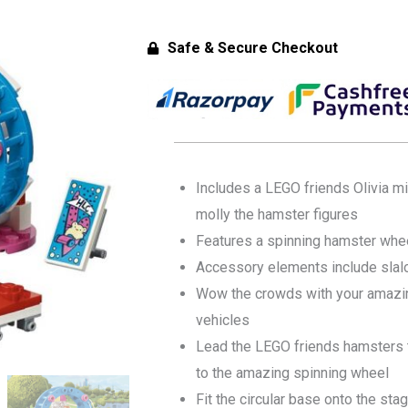
Safe & Secure Checkout
Includes a LEGO friends Olivia min
molly the hamster figures
Features a spinning hamster whe
Accessory elements include slal
Wow the crowds with your amazin
vehicles
Lead the LEGO friends hamsters t
to the amazing spinning wheel
Fit the circular base onto the st