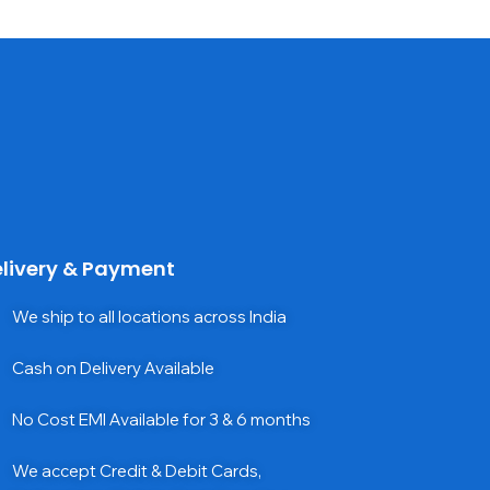
livery & Payment
We ship to all locations across India
Cash on Delivery Available
No Cost EMI Available for 3 & 6 months
We accept Credit & Debit Cards,