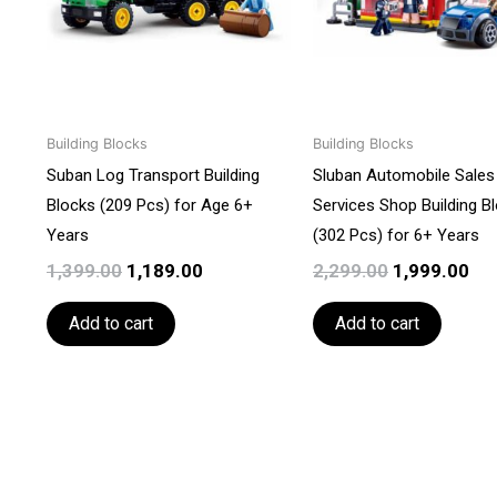
Building Blocks
Building Blocks
Suban Log Transport Building
Sluban Automobile Sales
Blocks (209 Pcs) for Age 6+
Services Shop Building B
Years
(302 Pcs) for 6+ Years
1,399.00
1,189.00
2,299.00
1,999.00
Add to cart
Add to cart