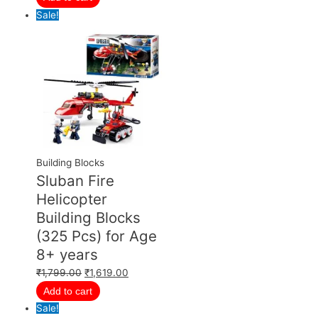
Sale!
Building Blocks
Sluban Fire
Helicopter
Building Blocks
(325 Pcs) for Age
8+ years
₹
1,799.00
₹
1,619.00
Add to cart
Sale!