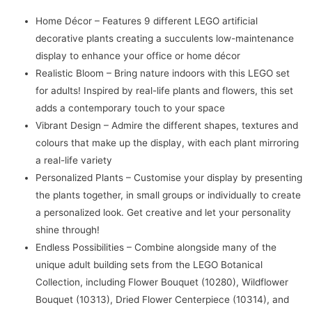
Decor
Home Décor – Features 9 different LEGO artificial
(771
decorative plants creating a succulents low-maintenance
Pcs)
display to enhance your office or home décor
quantity
Realistic Bloom – Bring nature indoors with this LEGO set
for adults! Inspired by real-life plants and flowers, this set
adds a contemporary touch to your space
Vibrant Design – Admire the different shapes, textures and
colours that make up the display, with each plant mirroring
a real-life variety
Personalized Plants – Customise your display by presenting
the plants together, in small groups or individually to create
a personalized look. Get creative and let your personality
shine through!
Endless Possibilities – Combine alongside many of the
unique adult building sets from the LEGO Botanical
Collection, including Flower Bouquet (10280), Wildflower
Bouquet (10313), Dried Flower Centerpiece (10314), and