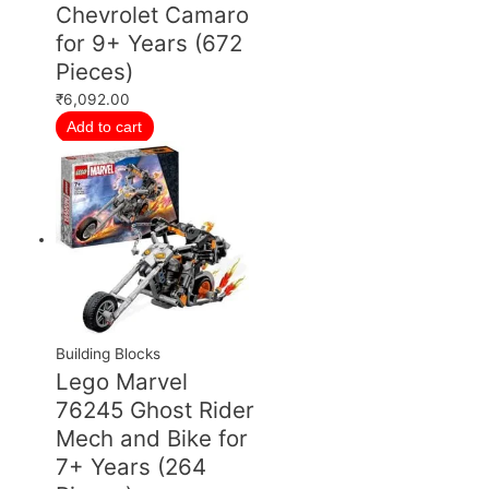
Chevrolet Camaro
for 9+ Years (672
Pieces)
₹
6,092.00
Add to cart
Building Blocks
Lego Marvel
76245 Ghost Rider
Mech and Bike for
7+ Years (264