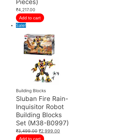
Pieces)
₹
4,217.00
Add to cart
Sale!
Building Blocks
Sluban Fire Rain-
Inquisitor Robot
Building Blocks
Set (M38-B0997)
₹
3,499.00
₹
2,999.00
Add to cart