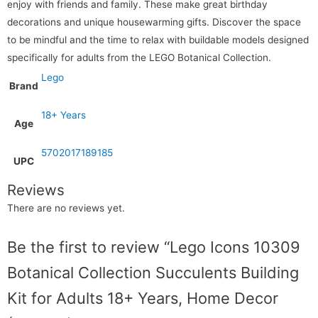
enjoy with friends and family. These make great birthday
decorations and unique housewarming gifts. Discover the space
to be mindful and the time to relax with buildable models designed
specifically for adults from the LEGO Botanical Collection.
Lego
Brand
18+ Years
Age
5702017189185
UPC
Reviews
There are no reviews yet.
Be the first to review “Lego Icons 10309
Botanical Collection Succulents Building
Kit for Adults 18+ Years, Home Decor