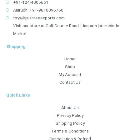
+91-124-4005661
Anirudh: +91-9810096760
toys@jaishreeexports.com
Visit our store at Golf Course Road | Janpath | Aurobindo
Market
Shopping
Home
Shop
My Account
Contact Us
Quick Links
About Us
Privacy Policy
Shipping Policy
Terms & Conditions
Cancellation & Refund