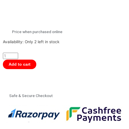
Price when purchased online
Lego
Availability:
Only 2 left in stock
Icons
10309
Botanical
Add to cart
Collection
Succulents
Building
Kit
Safe & Secure Checkout
for
Adults
18+
Years,
Home