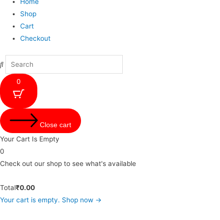
Home
Shop
Cart
Checkout
0
Close cart
Your Cart Is Empty
0
Check out our shop to see what's available
Total
₹
0.00
Your cart is empty. Shop now →