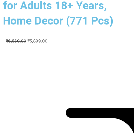
for Adults 18+ Years,
Home Decor (771 Pcs)
Original
Current
₹
6,560.00
₹
5,899.00
price
price
was:
is:
₹6,560.00.
₹5,899.00.