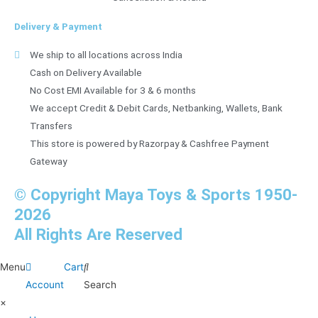
Delivery & Payment
We ship to all locations across India
Cash on Delivery Available
No Cost EMI Available for 3 & 6 months
We accept Credit & Debit Cards, Netbanking, Wallets, Bank
Transfers
This store is powered by Razorpay & Cashfree Payment
Gateway
© Copyright Maya Toys & Sports 1950-
2026
All Rights Are Reserved
Menu
Cart
Account
Search
×