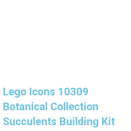
Lego Icons 10309
Botanical Collection
Succulents Building Kit