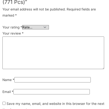
(771 Pcs)”
Your email address will not be published.
Required fields are
marked
*
Your rating
*
Your review
*
Name
*
Email
*
Save my name, email, and website in this browser for the next