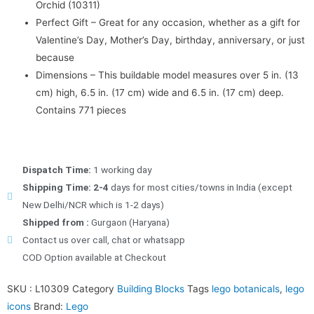
Orchid (10311)
Perfect Gift – Great for any occasion, whether as a gift for
Valentine’s Day, Mother’s Day, birthday, anniversary, or just
because
Dimensions – This buildable model measures over 5 in. (13
cm) high, 6.5 in. (17 cm) wide and 6.5 in. (17 cm) deep.
Contains 771 pieces
Dispatch Time:
1 working day
Shipping Time: 2-4
days for most cities/towns in India (except
New Delhi/NCR which is 1-2 days)
Shipped from :
Gurgaon (Haryana)
Contact us over call, chat or whatsapp
COD Option available at Checkout
SKU :
L10309
Category
Building Blocks
Tags
lego botanicals
,
lego
icons
Brand:
Lego