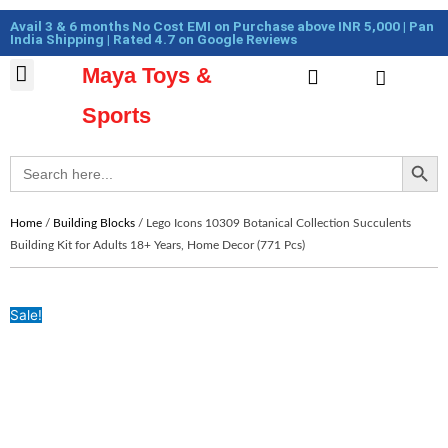
Skip
Cart
Avail 3 & 6 months No Cost EMI on Purchase above INR 5,000 | Pan
to
Total:
India Shipping | Rated 4.7 on Google Reviews
content
Maya Toys &
Cart
MyAccount – Maya Toys
Action Figures & Collectible
Diecast Models
Sports
Search Button
Search
for:
Home
/
Building Blocks
/ Lego Icons 10309 Botanical Collection Succulents
Building Kit for Adults 18+ Years, Home Decor (771 Pcs)
Sale!