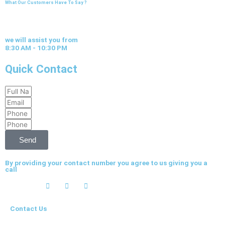
What Our Customers Have To Say ?
we will assist you from
8:30 AM - 10:30 PM
Quick Contact
Full
Email
Name
Phone
Phone
Send
By providing your contact number you agree to us giving you a
call
Contact Us