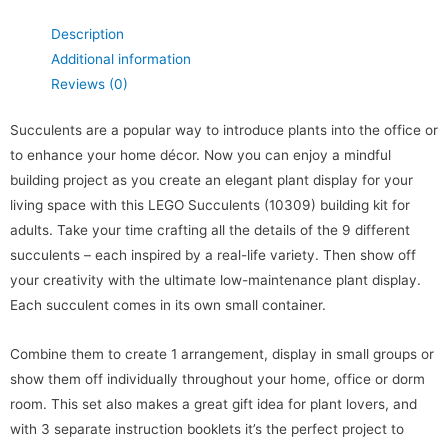
Description
Additional information
Reviews (0)
Succulents are a popular way to introduce plants into the office or
to enhance your home décor. Now you can enjoy a mindful
building project as you create an elegant plant display for your
living space with this LEGO Succulents (10309) building kit for
adults. Take your time crafting all the details of the 9 different
succulents – each inspired by a real-life variety. Then show off
your creativity with the ultimate low-maintenance plant display.
Each succulent comes in its own small container.
Combine them to create 1 arrangement, display in small groups or
show them off individually throughout your home, office or dorm
room. This set also makes a great gift idea for plant lovers, and
with 3 separate instruction booklets it’s the perfect project to