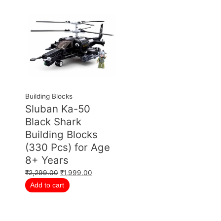
Building Blocks
Sluban Ka-50
Black Shark
Building Blocks
(330 Pcs) for Age
8+ Years
₹
2,299.00
₹
1,999.00
Add to cart