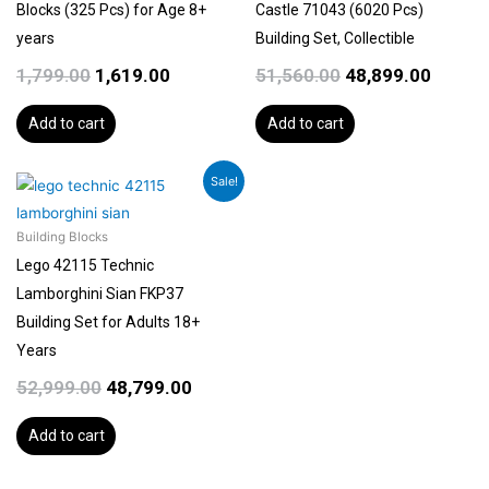
Blocks (325 Pcs) for Age 8+
Castle 71043 (6020 Pcs)
years
Building Set, Collectible
1,799.00
1,619.00
51,560.00
48,899.00
Add to cart
Add to cart
Original
Current
Sale!
price
price
was:
is:
Building Blocks
₹52,999.00.
₹48,799.00.
Lego 42115 Technic
Lamborghini Sian FKP37
Building Set for Adults 18+
Years
52,999.00
48,799.00
Add to cart