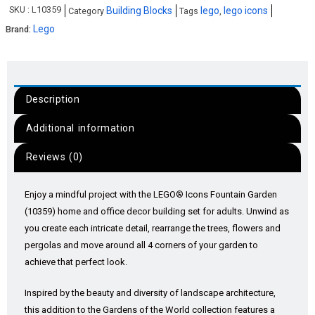
SKU :
L10359
Building Blocks
lego
lego icons
Category
Tags
,
Lego
Brand:
Description
Additional information
Reviews (0)
Enjoy a mindful project with the LEGO® Icons Fountain Garden
(10359) home and office decor building set for adults. Unwind as
you create each intricate detail, rearrange the trees, flowers and
pergolas and move around all 4 corners of your garden to
achieve that perfect look.
Inspired by the beauty and diversity of landscape architecture,
this addition to the Gardens of the World collection features a