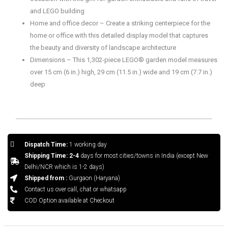
and LEGO building
Home and office decor – Create a striking centerpiece for the
home or office with this detailed display model that captures
the beauty and diversity of landscape architecture
Dimensions – This 1,302-piece LEGO® garden model measures
over 15 cm (6 in.) high, 29 cm (11.5 in.) wide and 19 cm (7.7 in.)
deep
Dispatch Time:
1 working day
Shipping Time: 2-4
days for most cities/towns in India (except New
Delhi/NCR which is 1-2 days)
Shipped from :
Gurgaon (Haryana)
Contact us over call, chat or whatsapp
COD Option available at Checkout