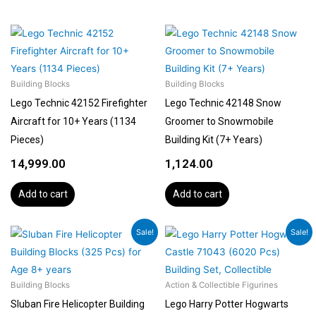
Building Blocks
Building Blocks
Lego Technic 42152 Firefighter
Lego Technic 42148 Snow
Aircraft for 10+ Years (1134
Groomer to Snowmobile
Pieces)
Building Kit (7+ Years)
14,999.00
1,124.00
Add to cart
Add to cart
Original
Current
Original
Curren
Sale!
Sale!
price
price
price
price
was:
is:
was:
is:
₹1,799.00.
₹1,619.00.
₹51,560.00.
₹48,899
Building Blocks
Action & Collectible Figurines
Sluban Fire Helicopter Building
Lego Harry Potter Hogwarts