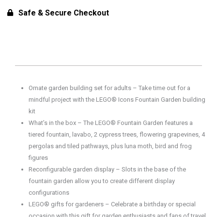
Gardens
Safe & Secure Checkout
of
the
World
Building
Set
-
Ornate garden building set for adults – Take time out for a
Home
mindful project with the LEGO® Icons Fountain Garden building
Office
kit
Decor
What’s in the box – The LEGO® Fountain Garden features a
for
tiered fountain, lavabo, 2 cypress trees, flowering grapevines, 4
18+
pergolas and tiled pathways, plus luna moth, bird and frog
Years
figures
(1302
Reconfigurable garden display – Slots in the base of the
Pcs)
fountain garden allow you to create different display
quantity
configurations
LEGO® gifts for gardeners – Celebrate a birthday or special
occasion with this gift for garden enthusiasts and fans of travel