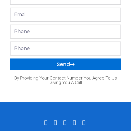
Name
Email
Phone
Phone
Send
By Providing Your Contact Number You Agree To Us
Giving You A Call