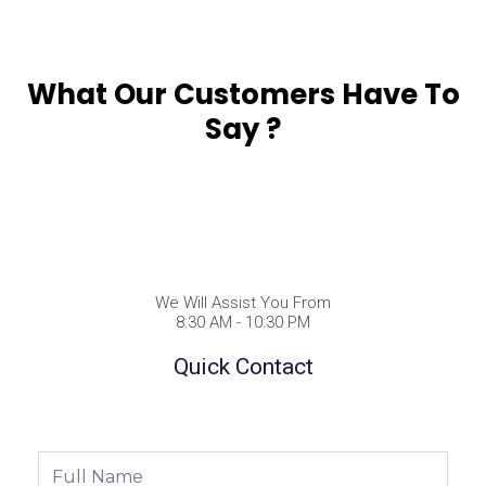
What Our Customers Have To
Say ?
We Will Assist You From
8:30 AM - 10:30 PM
Quick Contact
Full