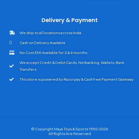
Delivery & Payment
We ship to all locations across India
Cash on Delivery Available
No Cost EMI Available for 3 & 6 months
We accept Credit & Debit Cards, Netbanking, Wallets, Bank
Transfers
This store is powered by Razorpay & Cashfree Payment Gateway
© Copyright Maya Toys & Sports 1950-2026
All Rights Are Reserved