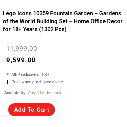
Lego Icons 10359 Fountain Garden – Gardens
of the World Building Set – Home Office Decor
for 18+ Years (1302 Pcs)
Current
Original
₹
11,999.00
price
price
₹
9,599.00
is:
was:
MRP inclusive of GST
₹9,599.00.
₹11,999.00.
Price when purchased online
Lego
Availability:
Only 1 left in stock
Icons
10359
Add To Cart
Fountain
Garden
-