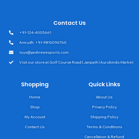
Contact Us
+91-124-4005661
Anirudh: +91-9810096760
toys@jaishreeexports.com
Visit our store at Golf Course Road | Janpath | Aurobindo Market
Shopping
Quick Links
Home
About Us
Shop
Privacy Policy
My Account
Shipping Policy
Contact Us
Terms & Conditions
Cancellation & Refund