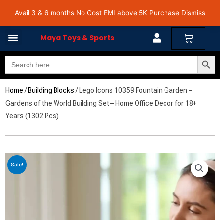
Skip
Avail 3 & 6 months No Cost EMI on Purchase above INR 5,000 | Pan India Shipping | Rated
Avail 3 & 6 months No Cost EMI above 5K Purchase
Dismiss
4.7 on Google Reviews
to
content
Cart
Maya Toys & Sports
Search Butto
Search
MyAccount – Maya Toys
for:
Home
/
Building Blocks
/ Lego Icons 10359 Fountain Garden –
Gardens of the World Building Set – Home Office Decor for 18+
Years (1302 Pcs)
Sale!