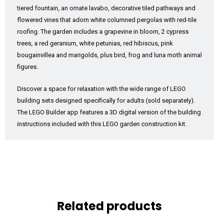
tiered fountain, an ornate lavabo, decorative tiled pathways and
flowered vines that adorn white columned pergolas with red-tile
roofing. The garden includes a grapevine in bloom, 2 cypress
trees, a red geranium, white petunias, red hibiscus, pink
bougainvillea and marigolds, plus bird, frog and luna moth animal
figures.
Discover a space for relaxation with the wide range of LEGO
building sets designed specifically for adults (sold separately).
The LEGO Builder app features a 3D digital version of the building
instructions included with this LEGO garden construction kit.
Related products