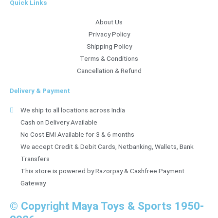
Quick Links
About Us
Privacy Policy
Shipping Policy
Terms & Conditions
Cancellation & Refund
Delivery & Payment
We ship to all locations across India
Cash on Delivery Available
No Cost EMI Available for 3 & 6 months
We accept Credit & Debit Cards, Netbanking, Wallets, Bank
Transfers
This store is powered by Razorpay & Cashfree Payment
Gateway
© Copyright Maya Toys & Sports 1950-