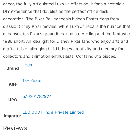
decor, the fully articulated Luxo Jr. offers adult fans a nostalgic
DIY experience that doubles as the perfect office desk
decoration. The Pixar Ball conceals hidden Easter eggs from
classic Disney Pixar movies, while Luxo Jr. recalls the nuance that
encapsulates Pixar’s groundbreaking storytelling and the fantastic
1986 short. An ideal gift for Disney Pixar fans who enjoy arts and
crafts, this challenging build bridges creativity and memory for
collectors and animation enthusiasts. Contains 613 pieces.
Lego
Brand
18+ Years
Age
5702017829241
UPC
LEG GODT India Private Limited
Importer
Reviews