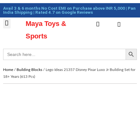
Skip
Cart
Avail 3 & 6 months No Cost EMI on Purchase above INR 5,000 | Pan
to
Total:
India Shipping | Rated 4.7 on Google Reviews
content
Maya Toys &
Cart
MyAccount – Maya Toys
Action Figures & Collectible
Diecast Models
Sports
Search Button
Search
for:
Home
/
Building Blocks
/ Lego Ideas 21357 Disney Pixar Luxo Jr Building Set for
18+ Years (613 Pcs)