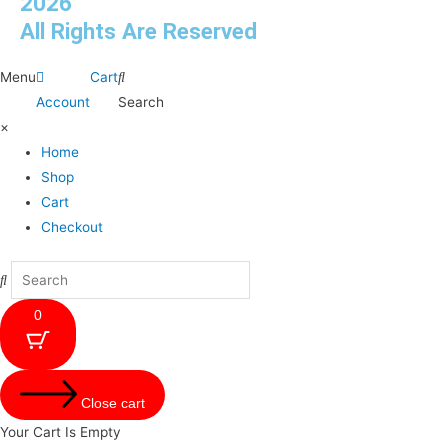
2026
All Rights Are Reserved
Menu
Cart
Account
Search
×
Home
Shop
Cart
Checkout
0
Close cart
Your Cart Is Empty