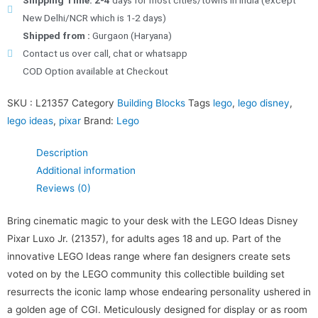
Shipping Time: 2-4
days for most cities/towns in India (except
New Delhi/NCR which is 1-2 days)
Shipped from :
Gurgaon (Haryana)
Contact us over call, chat or whatsapp
COD Option available at Checkout
SKU :
L21357
Category
Building Blocks
Tags
lego
,
lego disney
,
lego ideas
,
pixar
Brand:
Lego
Description
Additional information
Reviews (0)
Bring cinematic magic to your desk with the LEGO Ideas Disney
Pixar Luxo Jr. (21357), for adults ages 18 and up. Part of the
innovative LEGO Ideas range where fan designers create sets
voted on by the LEGO community this collectible building set
resurrects the iconic lamp whose endearing personality ushered in
a golden age of CGI. Meticulously designed for display or as room