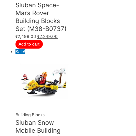
Sluban Space-
Mars Rover
Building Blocks
Set (M38-B0737)
₹
2,499.00
₹
2,249.00
Add to cart
Sale!
Building Blocks
Sluban Snow
Mobile Building