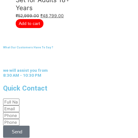
Years
₹
52,999.00
₹
48,799.00
Add to cart
What Our Customers Have To Say ?
we will assist you from
8:30 AM - 10:30 PM
Quick Contact
Full
Email
Name
Phone
Phone
Send