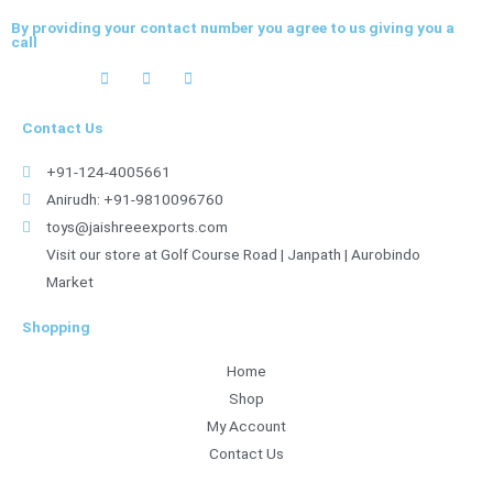
By providing your contact number you agree to us giving you a
call
Contact Us
+91-124-4005661
Anirudh: +91-9810096760
toys@jaishreeexports.com
Visit our store at Golf Course Road | Janpath | Aurobindo
Market
Shopping
Home
Shop
My Account
Contact Us