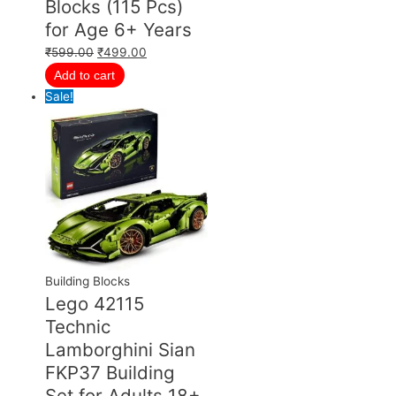
Blocks (115 Pcs)
for Age 6+ Years
₹
599.00
₹
499.00
Add to cart
Sale!
Building Blocks
Lego 42115
Technic
Lamborghini Sian
FKP37 Building
Set for Adults 18+