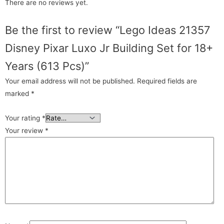
There are no reviews yet.
Be the first to review “Lego Ideas 21357
Disney Pixar Luxo Jr Building Set for 18+
Years (613 Pcs)”
Your email address will not be published.
Required fields are
marked
*
Your rating
*
Your review
*