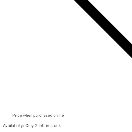
Price when purchased online
Lego
Availability:
Only 2 left in stock