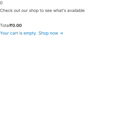
0
Check out our shop to see what's available
Total
₹
0.00
Your cart is empty. Shop now →