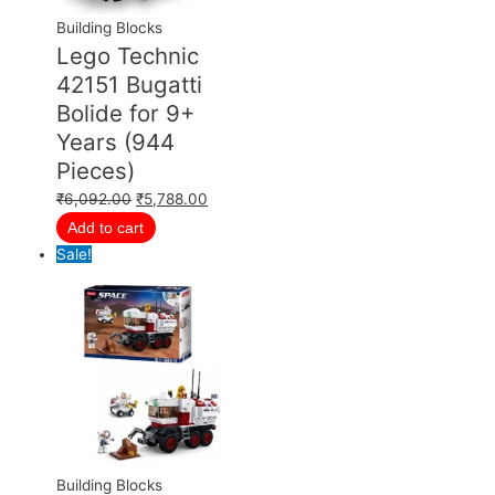
Building Blocks
Lego Technic
42151 Bugatti
Bolide for 9+
Years (944
Pieces)
₹
6,092.00
₹
5,788.00
Add to cart
Sale!
Building Blocks