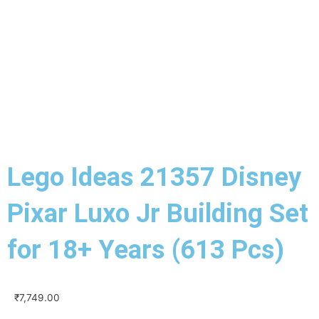
Lego Ideas 21357 Disney
Pixar Luxo Jr Building Set
for 18+ Years (613 Pcs)
₹
7,749.00