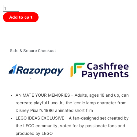
Ideas
21357
Disney
Add to cart
Pixar
Luxo
Jr
Building
Safe & Secure Checkout
Set
for
18+
Years
(613
Pcs)
ANIMATE YOUR MEMORIES – Adults, ages 18 and up, can
quantity
recreate playful Luxo Jr., the iconic lamp character from
Disney Pixar’s 1986 animated short film
LEGO IDEAS EXCLUSIVE – A fan-designed set created by
the LEGO community, voted for by passionate fans and
produced by LEGO