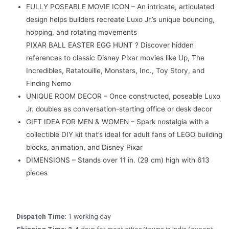
FULLY POSEABLE MOVIE ICON – An intricate, articulated
design helps builders recreate Luxo Jr.’s unique bouncing,
hopping, and rotating movements
PIXAR BALL EASTER EGG HUNT ? Discover hidden
references to classic Disney Pixar movies like Up, The
Incredibles, Ratatouille, Monsters, Inc., Toy Story, and
Finding Nemo
UNIQUE ROOM DECOR – Once constructed, poseable Luxo
Jr. doubles as conversation-starting office or desk decor
GIFT IDEA FOR MEN & WOMEN – Spark nostalgia with a
collectible DIY kit that’s ideal for adult fans of LEGO building
blocks, animation, and Disney Pixar
DIMENSIONS – Stands over 11 in. (29 cm) high with 613
pieces
Dispatch Time:
1 working day