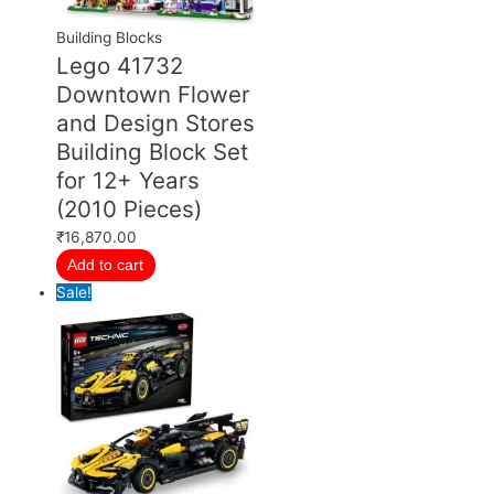
Building Blocks
Lego 41732
Downtown Flower
and Design Stores
Building Block Set
for 12+ Years
(2010 Pieces)
₹
16,870.00
Add to cart
Sale!