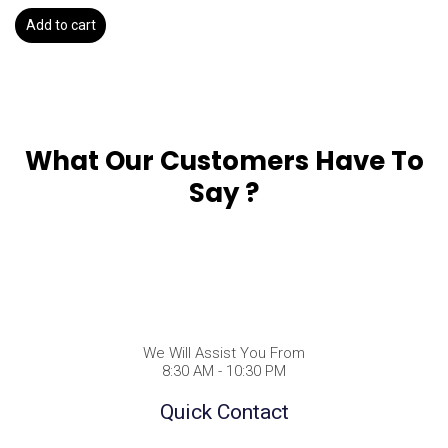
Add to cart
What Our Customers Have To
Say ?
We Will Assist You From
8:30 AM - 10:30 PM
Quick Contact