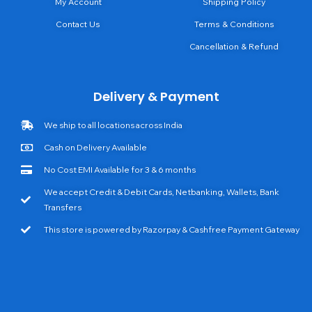
My Account
Shipping Policy
Contact Us
Terms & Conditions
Cancellation & Refund
Delivery & Payment
We ship to all locations across India
Cash on Delivery Available
No Cost EMI Available for 3 & 6 months
We accept Credit & Debit Cards, Netbanking, Wallets, Bank
Transfers
This store is powered by Razorpay & Cashfree Payment Gateway