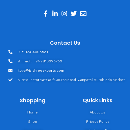
Contact Us
+91-124-4005661
Anirudh: +91-9810096760
toys@jaishreeexports.com
Visit our store at Golf Course Road | Janpath | Aurobindo Market
Shopping
Quick Links
Home
About Us
Shop
Privacy Policy