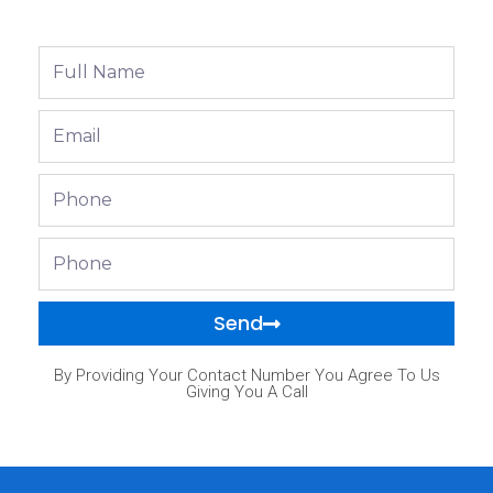
Full
Name
Email
Phone
Phone
Send
By Providing Your Contact Number You Agree To Us
Giving You A Call