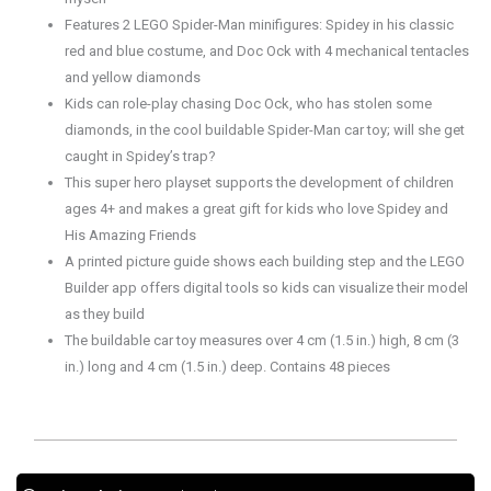
Features 2 LEGO Spider-Man minifigures: Spidey in his classic
red and blue costume, and Doc Ock with 4 mechanical tentacles
and yellow diamonds
Kids can role-play chasing Doc Ock, who has stolen some
diamonds, in the cool buildable Spider-Man car toy; will she get
caught in Spidey’s trap?
This super hero playset supports the development of children
ages 4+ and makes a great gift for kids who love Spidey and
His Amazing Friends
A printed picture guide shows each building step and the LEGO
Builder app offers digital tools so kids can visualize their model
as they build
The buildable car toy measures over 4 cm (1.5 in.) high, 8 cm (3
in.) long and 4 cm (1.5 in.) deep. Contains 48 pieces