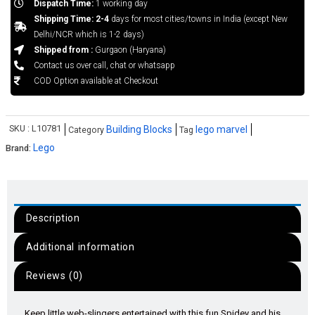
Dispatch Time:
1 working day
Shipping Time: 2-4
days for most cities/towns in India (except New
Delhi/NCR which is 1-2 days)
Shipped from :
Gurgaon (Haryana)
Contact us over call, chat or whatsapp
COD Option available at Checkout
SKU :
L10781
Building Blocks
lego marvel
Category
Tag
Lego
Brand:
Description
Additional information
Reviews (0)
Keep little web-slingers entertained with this fun Spidey and his