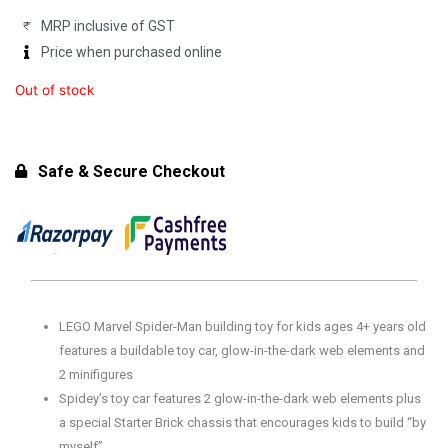
MRP inclusive of GST
Price when purchased online
Out of stock
Safe & Secure Checkout
LEGO Marvel Spider-Man building toy for kids ages 4+ years old
features a buildable toy car, glow-in-the-dark web elements and
2 minifigures
Spidey’s toy car features 2 glow-in-the-dark web elements plus
a special Starter Brick chassis that encourages kids to build “by
myself”