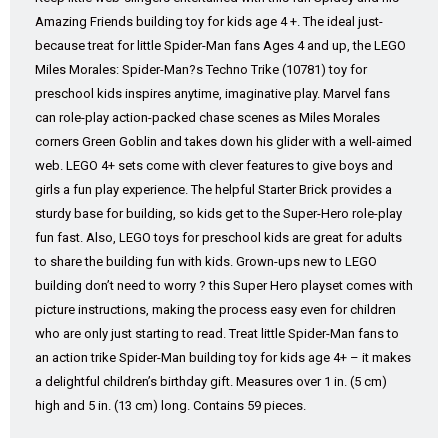
Amazing Friends building toy for kids age 4 +. The ideal just-
because treat for little Spider-Man fans Ages 4 and up, the LEGO
Miles Morales: Spider-Man?s Techno Trike (10781) toy for
preschool kids inspires anytime, imaginative play. Marvel fans
can role-play action-packed chase scenes as Miles Morales
corners Green Goblin and takes down his glider with a well-aimed
web. LEGO 4+ sets come with clever features to give boys and
girls a fun play experience. The helpful Starter Brick provides a
sturdy base for building, so kids get to the Super-Hero role-play
fun fast. Also, LEGO toys for preschool kids are great for adults
to share the building fun with kids. Grown-ups new to LEGO
building don’t need to worry ? this Super Hero playset comes with
picture instructions, making the process easy even for children
who are only just starting to read. Treat little Spider-Man fans to
an action trike Spider-Man building toy for kids age 4+ – it makes
a delightful children’s birthday gift. Measures over 1 in. (5 cm)
high and 5 in. (13 cm) long. Contains 59 pieces.