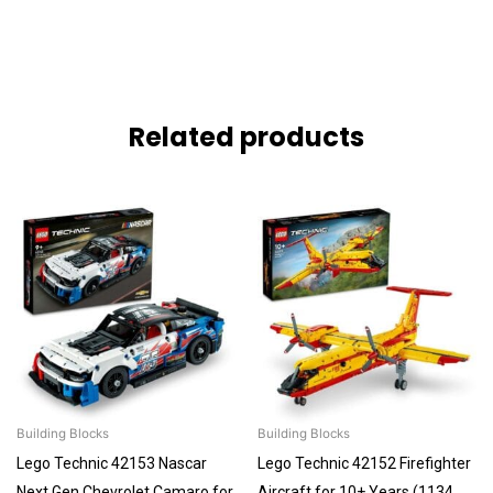
Related products
Building Blocks
Building Blocks
Lego Technic 42153 Nascar
Lego Technic 42152 Firefighter
Next Gen Chevrolet Camaro for
Aircraft for 10+ Years (1134