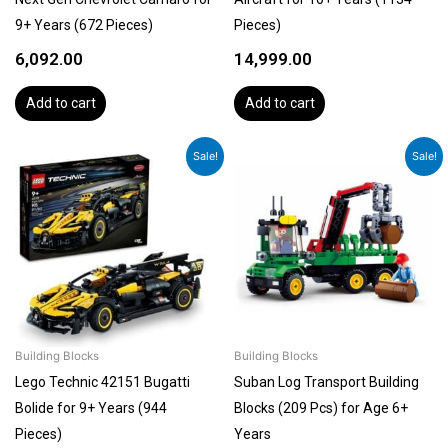
9+ Years (672 Pieces)
Pieces)
6,092.00
14,999.00
Add to cart
Add to cart
Original
Current
Original
Current
Sale!
Sale!
price
price
price
price
was:
is:
was:
is:
₹6,092.00.
₹5,788.00.
₹1,399.00.
₹1,189.00.
Building Blocks
Building Blocks
Lego Technic 42151 Bugatti
Suban Log Transport Building
Bolide for 9+ Years (944
Blocks (209 Pcs) for Age 6+
Pieces)
Years