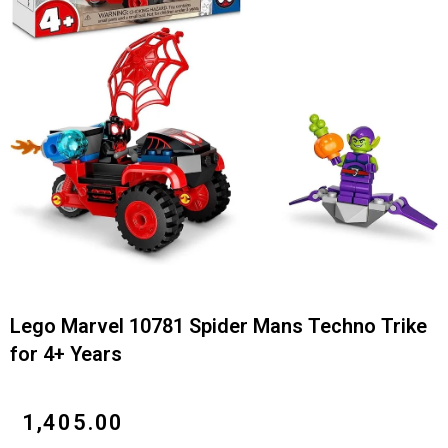
Lego Marvel 10781 Spider Mans Techno Trike
for 4+ Years
₹
1,405.00