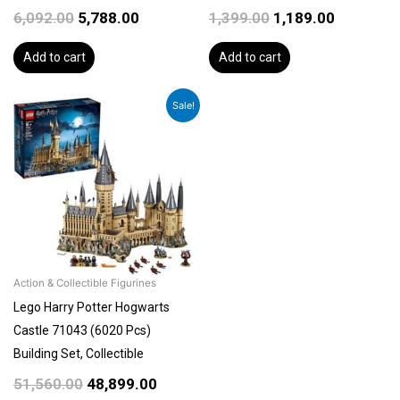
6,092.00
5,788.00
1,399.00
1,189.00
Add to cart
Add to cart
Original
Current
Sale!
price
price
was:
is:
₹51,560.00.
₹48,899.00.
Action & Collectible Figurines
Lego Harry Potter Hogwarts
Castle 71043 (6020 Pcs)
Building Set, Collectible
51,560.00
48,899.00